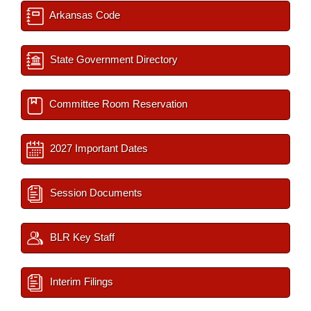
Arkansas Code
State Government Directory
Committee Room Reservation
2027 Important Dates
Session Documents
BLR Key Staff
Interim Filings