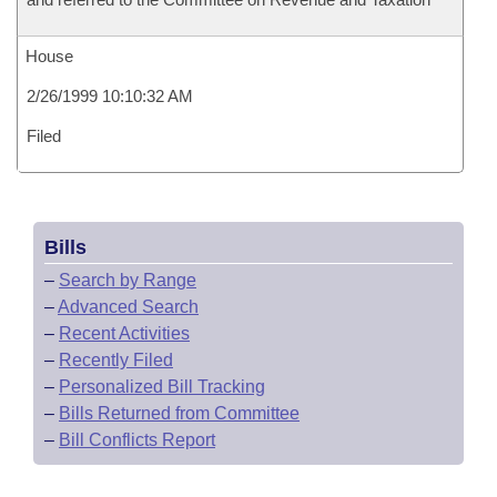
House
2/26/1999 10:10:32 AM
Filed
Bills
–
Search by Range
–
Advanced Search
–
Recent Activities
–
Recently Filed
–
Personalized Bill Tracking
–
Bills Returned from Committee
–
Bill Conflicts Report