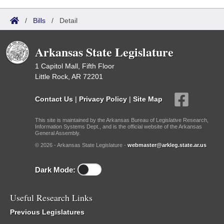
/
Bills
/
Detail
Arkansas State Legislature
1 Capitol Mall, Fifth Floor
Little Rock, AR 72201
Contact Us
|
Privacy Policy
|
Site Map
This site is maintained by the Arkansas Bureau of Legislative Research,
Information Systems Dept., and is the official website of the Arkansas
General Assembly.
© 2026 - Arkansas State Legislature -
webmaster@arkleg.state.ar.us
Dark Mode:
Useful Research Links
Previous Legislatures