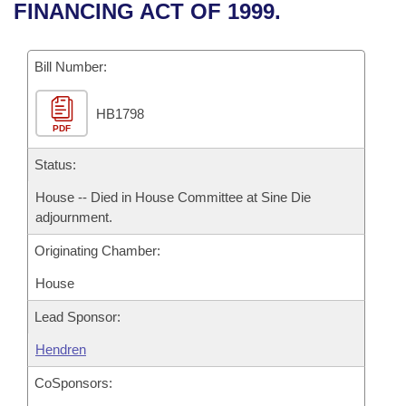
Bills on Committee Agendas
Recent Activities
FINANCING ACT OF 1999.
Bills in House Committees
Search Center
Uncodified Historic Legislation
House
Recently Filed
Bills in Senate Committees
Bill Number:
Governor's Veto List
Senate
Personalized Bill Tracking
Bills in Joint Committees
HB1798
PDF
House Budget
Bills Returned from Committee
Meetings Of The Whole/Business Meetings
Status:
Senate Budget
Bill Conflicts Report
House -- Died in House Committee at Sine Die
adjournment.
House Roll Call
Originating Chamber:
House
Lead Sponsor:
Hendren
CoSponsors: