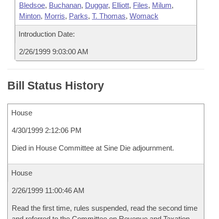
Bledsoe
,
Buchanan
,
Duggar
,
Elliott
,
Files
,
Milum
,
Minton
,
Morris
,
Parks
,
T. Thomas
,
Womack
Introduction Date:
2/26/1999 9:03:00 AM
Bill Status History
House
4/30/1999 2:12:06 PM
Died in House Committee at Sine Die adjournment.
House
2/26/1999 11:00:46 AM
Read the first time, rules suspended, read the second time
and referred to the Committee on Revenue and Taxation