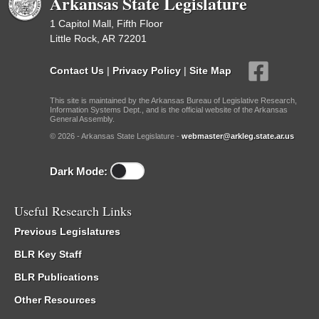
Arkansas State Legislature
1 Capitol Mall, Fifth Floor
Little Rock, AR 72201
Contact Us
|
Privacy Policy
|
Site Map
This site is maintained by the Arkansas Bureau of Legislative Research,
Information Systems Dept., and is the official website of the Arkansas
General Assembly.
© 2026 - Arkansas State Legislature -
webmaster@arkleg.state.ar.us
Dark Mode:
Useful Research Links
Previous Legislatures
BLR Key Staff
BLR Publications
Other Resources