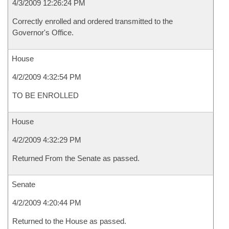
4/3/2009 12:26:24 PM
Correctly enrolled and ordered transmitted to the
Governor's Office.
House
4/2/2009 4:32:54 PM
TO BE ENROLLED
House
4/2/2009 4:32:29 PM
Returned From the Senate as passed.
Senate
4/2/2009 4:20:44 PM
Returned to the House as passed.