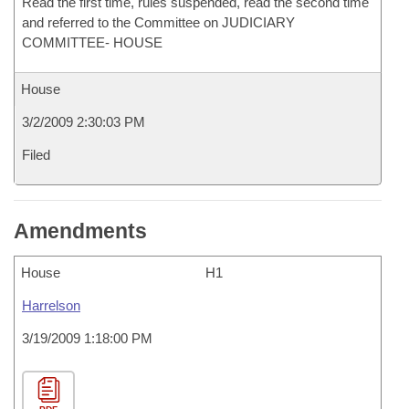
Read the first time, rules suspended, read the second time
and referred to the Committee on JUDICIARY
COMMITTEE- HOUSE
House
3/2/2009 2:30:03 PM
Filed
Amendments
House
H1
Harrelson
3/19/2009 1:18:00 PM