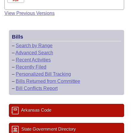
PDF
View Previous Versions
Bills
–
Search by Range
–
Advanced Search
–
Recent Activities
–
Recently Filed
–
Personalized Bill Tracking
–
Bills Returned from Committee
–
Bill Conflicts Report
Arkansas Code
State Government Directory