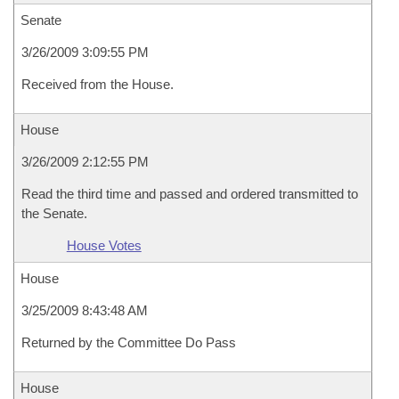
Senate
3/26/2009 3:09:55 PM
Received from the House.
House
3/26/2009 2:12:55 PM
Read the third time and passed and ordered transmitted to
the Senate.
House Votes
House
3/25/2009 8:43:48 AM
Returned by the Committee Do Pass
House