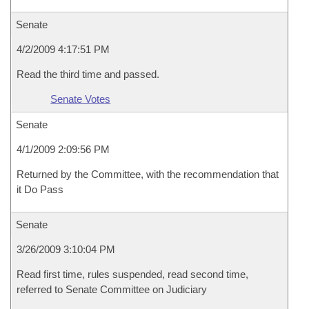
Senate
4/2/2009 4:17:51 PM
Read the third time and passed.
Senate Votes
Senate
4/1/2009 2:09:56 PM
Returned by the Committee, with the recommendation that
it Do Pass
Senate
3/26/2009 3:10:04 PM
Read first time, rules suspended, read second time,
referred to Senate Committee on Judiciary