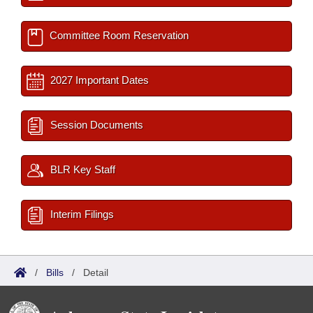
Committee Room Reservation
2027 Important Dates
Session Documents
BLR Key Staff
Interim Filings
/
Bills
/
Detail