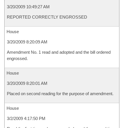
3/20/2009 10:49:27 AM
REPORTED CORRECTLY ENGROSSED
House
3/20/2009 8:20:09 AM
Amendment No. 1 read and adopted and the bill ordered
engrossed.
House
3/20/2009 8:20:01 AM
Placed on second reading for the purpose of amendment.
House
3/2/2009 4:17:50 PM