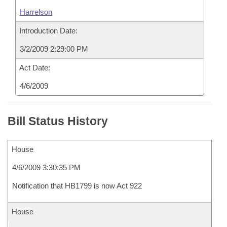
Harrelson
Introduction Date:
3/2/2009 2:29:00 PM
Act Date:
4/6/2009
Bill Status History
House
4/6/2009 3:30:35 PM
Notification that HB1799 is now Act 922
House