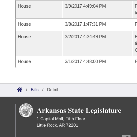
House
3/9/2017 4:49:04 PM
R
t
House
3/8/2017 1:47:31 PM
R
House
3/2/2017 4:34:49 PM
R
t
House
3/1/2017 4:48:00 PM
F
/
Bills
/
Detail
Arkansas State Legislature
1 Capitol Mall, Fifth Floor
Little Rock, AR 72201