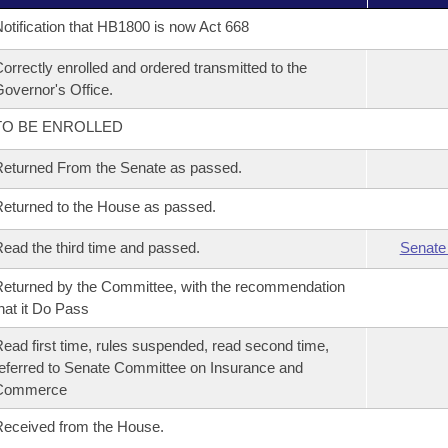
otification that HB1800 is now Act 668
orrectly enrolled and ordered transmitted to the
overnor's Office.
TO BE ENROLLED
eturned From the Senate as passed.
eturned to the House as passed.
ead the third time and passed.
Senate
eturned by the Committee, with the recommendation
hat it Do Pass
ead first time, rules suspended, read second time,
eferred to Senate Committee on Insurance and
Commerce
eceived from the House.