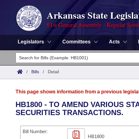
Arkansas State Legisla
91st General Assembly - Regular Sess
Legislators
Committees
Acts
Legislators
List All
Committees
/
Bills
/
Detail
Joint
Acts
Search
This page shows information from a previous legisla
Search by Range
Bills
Senate
District Finder
HB1800 - TO AMEND VARIOUS ST
SECURITIES TRANSACTIONS.
Search by Range
Calendars
Advanced Search
House
Meetings and Events
Arkansas Law
Advanced Search
Code Sections Amended
Bill Number:
Task Force
HB1800