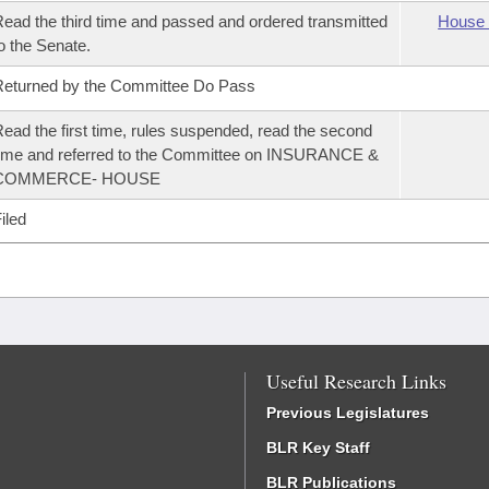
ead the third time and passed and ordered transmitted
House 
o the Senate.
eturned by the Committee Do Pass
ead the first time, rules suspended, read the second
ime and referred to the Committee on INSURANCE &
COMMERCE- HOUSE
iled
Useful Research Links
Previous Legislatures
BLR Key Staff
BLR Publications