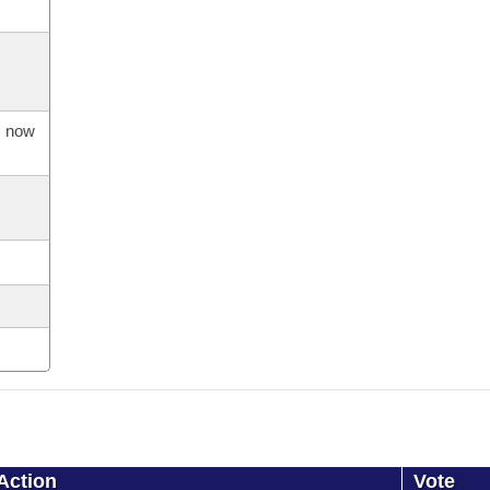
s now
Action
Vote