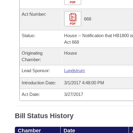
Arkansas Code and Constitution of 1874
Budget
PDF
Bills on Committee Agendas
Recent Activities
Bills in House Committees
Act Number:
Search Center
Uncodified Historic Legislation
House
668
Recently Filed
Bills in Senate Committees
PDF
Governor's Veto List
Senate
Personalized Bill Tracking
Status:
House -- Notification that HB1800 i
Bills in Joint Committees
Act 668
House Budget
Bills Returned from Committee
Originating
House
Meetings Of The Whole/Business Meetings
Chamber:
Senate Budget
Bill Conflicts Report
Lead Sponsor:
Lundstrum
House Roll Call
Introduction Date:
3/1/2017 4:48:00 PM
Act Date:
3/27/2017
Bill Status History
Chamber
Date