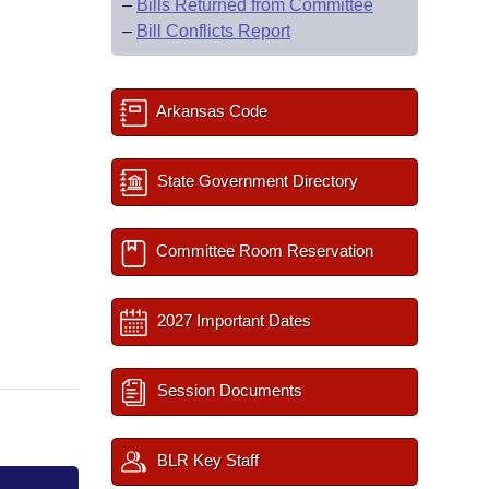
–
Bills Returned from Committee
–
Bill Conflicts Report
Arkansas Code
State Government Directory
Committee Room Reservation
2027 Important Dates
Session Documents
BLR Key Staff