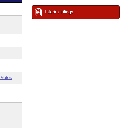
Interim Filings
 Votes