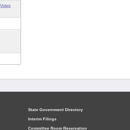
Votes
State Government Directory
Interim Filings
Committee Room Reservation