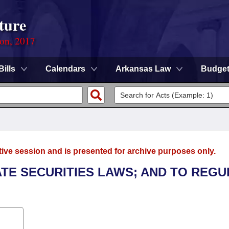
ture
ion, 2017
Bills
Calendars
Arkansas Law
Budge
tive session and is presented for archive purposes only.
ATE SECURITIES LAWS; AND TO REGU