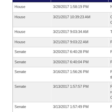
House
3/28/2017 1:58:19 PM
N
House
3/21/2017 10:39:23 AM
C
G
House
3/21/2017 9:03:34 AM
House
3/21/2017 9:03:22 AM
R
Senate
3/20/2017 6:40:28 PM
R
Senate
3/20/2017 6:40:04 PM
R
Senate
3/16/2017 1:56:26 PM
R
t
Senate
3/13/2017 1:57:57 PM
R
r
Senate
3/13/2017 1:57:49 PM
R