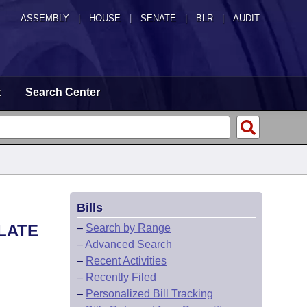
ASSEMBLY
|
HOUSE
|
SENATE
|
BLR
|
AUDIT
t
Search Center
Bills
LATE
–
Search by Range
–
Advanced Search
–
Recent Activities
–
Recently Filed
–
Personalized Bill Tracking