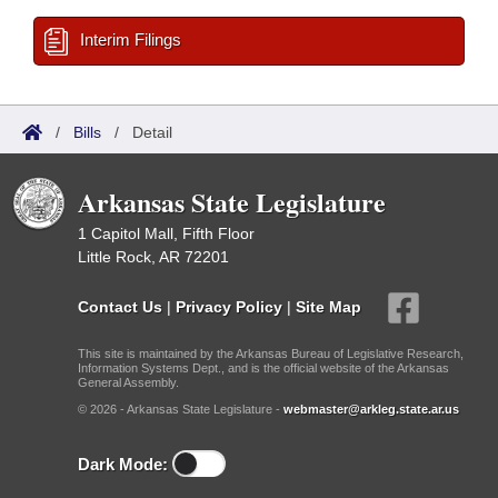
Interim Filings
/
Bills
/
Detail
Arkansas State Legislature
1 Capitol Mall, Fifth Floor
Little Rock, AR 72201
Contact Us
|
Privacy Policy
|
Site Map
This site is maintained by the Arkansas Bureau of Legislative Research,
Information Systems Dept., and is the official website of the Arkansas
General Assembly.
© 2026 - Arkansas State Legislature -
webmaster@arkleg.state.ar.us
Dark Mode: