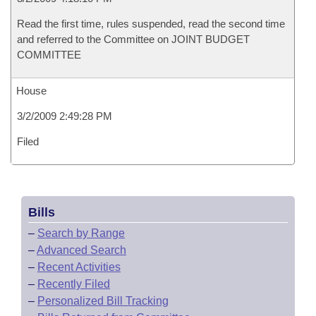
Read the first time, rules suspended, read the second time
and referred to the Committee on JOINT BUDGET
COMMITTEE
House
3/2/2009 2:49:28 PM
Filed
Bills
–
Search by Range
–
Advanced Search
–
Recent Activities
–
Recently Filed
–
Personalized Bill Tracking