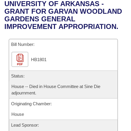
Bills on Committee Agendas
Recent Activities
UNIVERSITY OF ARKANSAS -
Bills in House Committees
GRANT FOR GARVAN WOODLAND
Search Center
Uncodified Historic Legislation
House
Recently Filed
GARDENS GENERAL
Bills in Senate Committees
IMPROVEMENT APPROPRIATION.
Governor's Veto List
Senate
Personalized Bill Tracking
Bills in Joint Committees
Bill Number:
House Budget
Bills Returned from Committee
Meetings Of The Whole/Business Meetings
HB1801
Senate Budget
Bill Conflicts Report
PDF
House Roll Call
Status:
House -- Died in House Committee at Sine Die
adjournment.
Originating Chamber:
House
Lead Sponsor: