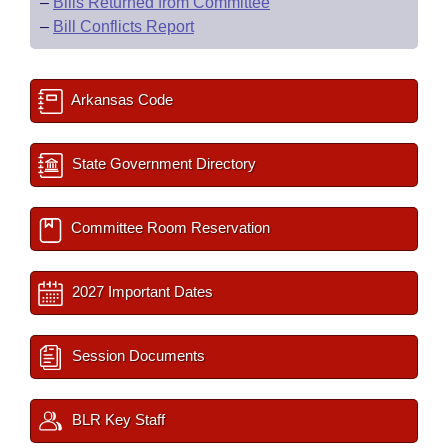
–
Bills Returned from Committee
–
Bill Conflicts Report
Arkansas Code
State Government Directory
Committee Room Reservation
2027 Important Dates
Session Documents
BLR Key Staff