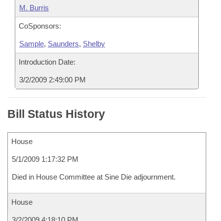
M. Burris
CoSponsors:
Sample
,
Saunders
,
Shelby
Introduction Date:
3/2/2009 2:49:00 PM
Bill Status History
House
5/1/2009 1:17:32 PM
Died in House Committee at Sine Die adjournment.
House
3/2/2009 4:18:10 PM