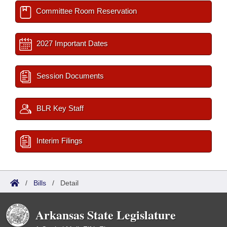
Committee Room Reservation
2027 Important Dates
Session Documents
BLR Key Staff
Interim Filings
/
Bills
/
Detail
Arkansas State Legislature