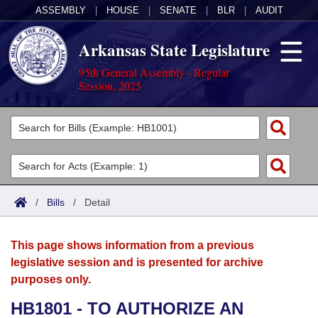
ASSEMBLY
|
HOUSE
|
SENATE
|
BLR
|
AUDIT
Arkansas State Legislature
95th General Assembly - Regular
Session, 2025
Legislators
List All
Committees
Joint
Acts
Search
/
Bills
/
Detail
Search by Range
Bills
Senate
District Finder
This page shows information from a previous
Search by Range
Calendars
Advanced Search
House
legislative session and is presented for archive
purposes only.
Meetings and Events
Arkansas Law
Advanced Search
Code Sections Amended
Task Force
HB1801 - TO AUTHORIZE AN
Arkansas Code and Constitution of 1874
Budget