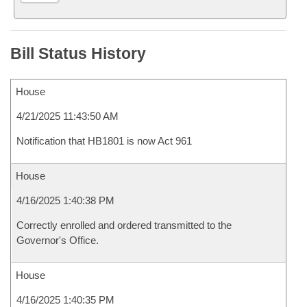
Bill Status History
House
4/21/2025 11:43:50 AM
Notification that HB1801 is now Act 961
House
4/16/2025 1:40:38 PM
Correctly enrolled and ordered transmitted to the
Governor's Office.
House
4/16/2025 1:40:35 PM