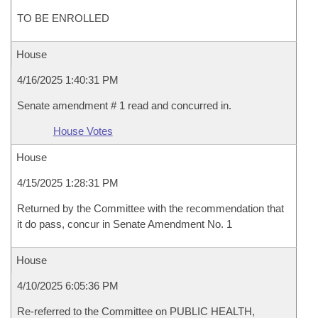
TO BE ENROLLED
House
4/16/2025 1:40:31 PM
Senate amendment # 1 read and concurred in.
House Votes
House
4/15/2025 1:28:31 PM
Returned by the Committee with the recommendation that
it do pass, concur in Senate Amendment No. 1
House
4/10/2025 6:05:36 PM
Re-referred to the Committee on PUBLIC HEALTH,