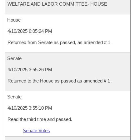
WELFARE AND LABOR COMMITTEE- HOUSE
House
4/10/2025 6:05:24 PM
Returned from Senate as passed, as amended # 1
Senate
4/10/2025 3:55:26 PM
Returned to the House as passed as amended # 1 .
Senate
4/10/2025 3:55:10 PM
Read the third time and passed.
Senate Votes