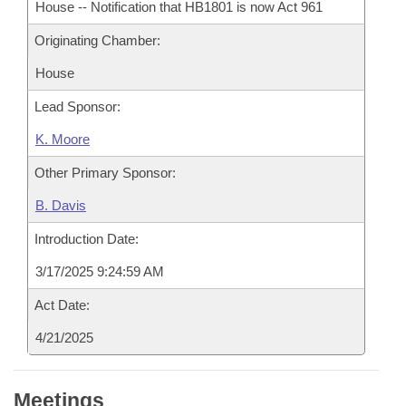
House -- Notification that HB1801 is now Act 961
Originating Chamber:
House
Lead Sponsor:
K. Moore
Other Primary Sponsor:
B. Davis
Introduction Date:
3/17/2025 9:24:59 AM
Act Date:
4/21/2025
Meetings