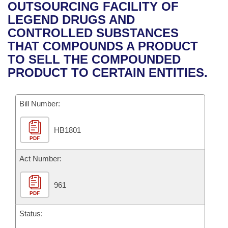
Bills on Committee Agendas
Recent Activities
OUTSOURCING FACILITY OF
Bills in House Committees
LEGEND DRUGS AND
Search Center
Uncodified Historic Legislation
House
Recently Filed
CONTROLLED SUBSTANCES
Bills in Senate Committees
THAT COMPOUNDS A PRODUCT
Governor's Veto List
Senate
Personalized Bill Tracking
TO SELL THE COMPOUNDED
Bills in Joint Committees
PRODUCT TO CERTAIN ENTITIES.
House Budget
Bills Returned from Committee
Meetings Of The Whole/Business Meetings
Bill Number:
Senate Budget
Bill Conflicts Report
HB1801
House Roll Call
PDF
Act Number:
961
PDF
Status: