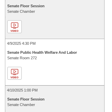
Senate Floor Session
Senate Chamber
VIDEO
4/9/2025 4:30 PM
Senate Public Health Welfare And Labor
Senate Room 272
VIDEO
4/10/2025 1:00 PM
Senate Floor Session
Senate Chamber