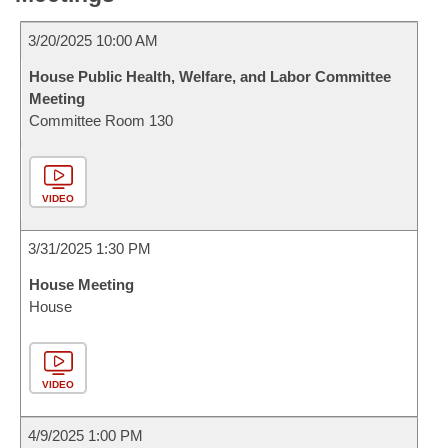
3/20/2025 10:00 AM
House Public Health, Welfare, and Labor Committee
Meeting
Committee Room 130
VIDEO
3/31/2025 1:30 PM
House Meeting
House
VIDEO
4/9/2025 1:00 PM