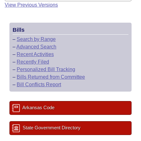
View Previous Versions
Bills
–
Search by Range
–
Advanced Search
–
Recent Activities
–
Recently Filed
–
Personalized Bill Tracking
–
Bills Returned from Committee
–
Bill Conflicts Report
Arkansas Code
State Government Directory