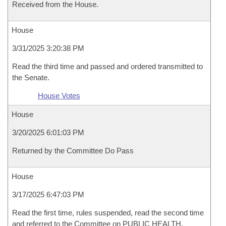
Received from the House.
House
3/31/2025 3:20:38 PM
Read the third time and passed and ordered transmitted to
the Senate.
House Votes
House
3/20/2025 6:01:03 PM
Returned by the Committee Do Pass
House
3/17/2025 6:47:03 PM
Read the first time, rules suspended, read the second time
and referred to the Committee on PUBLIC HEALTH,