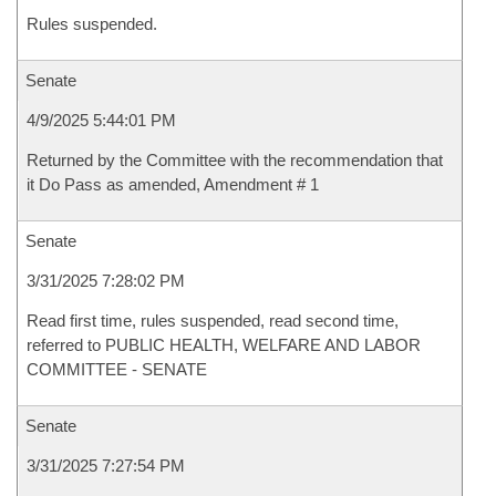
Rules suspended.
Senate
4/9/2025 5:44:01 PM
Returned by the Committee with the recommendation that
it Do Pass as amended, Amendment # 1
Senate
3/31/2025 7:28:02 PM
Read first time, rules suspended, read second time,
referred to PUBLIC HEALTH, WELFARE AND LABOR
COMMITTEE - SENATE
Senate
3/31/2025 7:27:54 PM