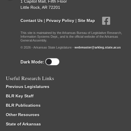
1 Capitol Mall, Fifth Floor
Little Rock, AR 72201
Contact Us
|
Privacy Policy
|
Site Map
This site is maintained by the Arkansas Bureau of Legislative Research,
Information Systems Dept., and is the official website of the Arkansas
General Assembly.
© 2026 - Arkansas State Legislature -
webmaster@arkleg.state.ar.us
Dark Mode:
Useful Research Links
Previous Legislatures
BLR Key Staff
BLR Publications
Other Resources
State of Arkansas