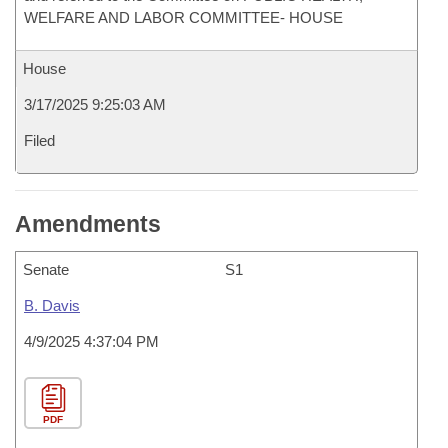
WELFARE AND LABOR COMMITTEE- HOUSE
House
3/17/2025 9:25:03 AM
Filed
Amendments
Senate
S1
B. Davis
4/9/2025 4:37:04 PM
PDF