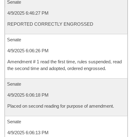
Senate
4/9/2025 6:46:27 PM
REPORTED CORRECTLY ENGROSSED
Senate
4/9/2025 6:06:26 PM
Amendment # 1 read the first time, rules suspended, read
the second time and adopted, ordered engrossed.
Senate
4/9/2025 6:06:18 PM
Placed on second reading for purpose of amendment.
Senate
4/9/2025 6:06:13 PM