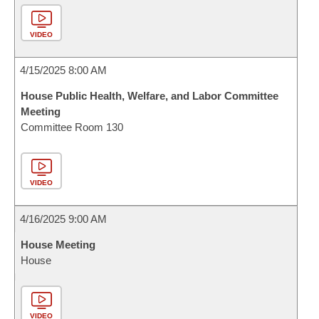
VIDEO
4/15/2025 8:00 AM
House Public Health, Welfare, and Labor Committee
Meeting
Committee Room 130
VIDEO
4/16/2025 9:00 AM
House Meeting
House
VIDEO