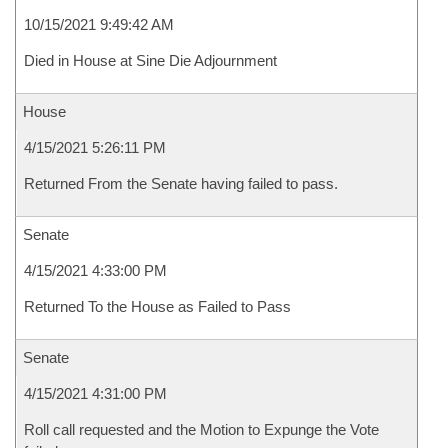
10/15/2021 9:49:42 AM
Died in House at Sine Die Adjournment
House
4/15/2021 5:26:11 PM
Returned From the Senate having failed to pass.
Senate
4/15/2021 4:33:00 PM
Returned To the House as Failed to Pass
Senate
4/15/2021 4:31:00 PM
Roll call requested and the Motion to Expunge the Vote