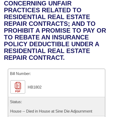
Bills on Committee Agendas
Recent Activities
CONCERNING UNFAIR
Bills in House Committees
PRACTICES RELATED TO
Search Center
Uncodified Historic Legislation
House
Recently Filed
RESIDENTIAL REAL ESTATE
Bills in Senate Committees
REPAIR CONTRACTS; AND TO
Governor's Veto List
Senate
Personalized Bill Tracking
PROHIBIT A PROMISE TO PAY OR
Bills in Joint Committees
TO REBATE AN INSURANCE
House Budget
Bills Returned from Committee
POLICY DEDUCTIBLE UNDER A
Meetings Of The Whole/Business Meetings
RESIDENTIAL REAL ESTATE
Senate Budget
Bill Conflicts Report
REPAIR CONTRACT.
House Roll Call
Bill Number:
HB1802
PDF
Status:
House -- Died in House at Sine Die Adjournment