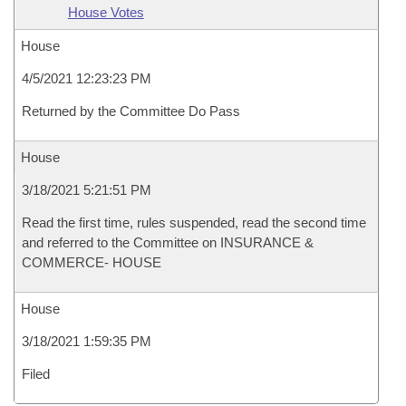
House Votes
House
4/5/2021 12:23:23 PM
Returned by the Committee Do Pass
House
3/18/2021 5:21:51 PM
Read the first time, rules suspended, read the second time
and referred to the Committee on INSURANCE &
COMMERCE- HOUSE
House
3/18/2021 1:59:35 PM
Filed