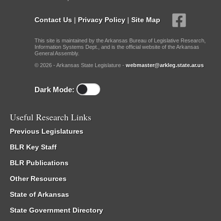
Contact Us
|
Privacy Policy
|
Site Map
This site is maintained by the Arkansas Bureau of Legislative Research,
Information Systems Dept., and is the official website of the Arkansas
General Assembly.
© 2026 - Arkansas State Legislature -
webmaster@arkleg.state.ar.us
Dark Mode:
Useful Research Links
Previous Legislatures
BLR Key Staff
BLR Publications
Other Resources
State of Arkansas
State Government Directory