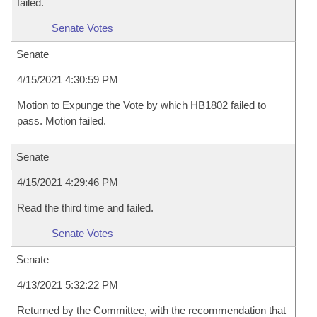
failed.
Senate Votes
Senate
4/15/2021 4:30:59 PM
Motion to Expunge the Vote by which HB1802 failed to
pass. Motion failed.
Senate
4/15/2021 4:29:46 PM
Read the third time and failed.
Senate Votes
Senate
4/13/2021 5:32:22 PM
Returned by the Committee, with the recommendation that