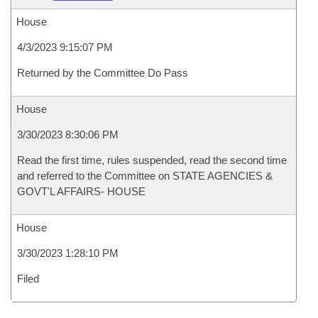
House
4/3/2023 9:15:07 PM
Returned by the Committee Do Pass
House
3/30/2023 8:30:06 PM
Read the first time, rules suspended, read the second time
and referred to the Committee on STATE AGENCIES &
GOVT'L AFFAIRS- HOUSE
House
3/30/2023 1:28:10 PM
Filed