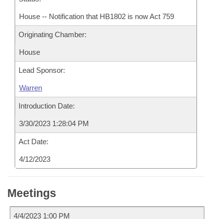
House -- Notification that HB1802 is now Act 759
Originating Chamber:
House
Lead Sponsor:
Warren
Introduction Date:
3/30/2023 1:28:04 PM
Act Date:
4/12/2023
Meetings
4/4/2023 1:00 PM