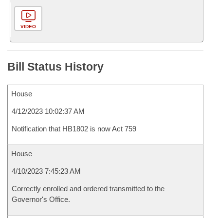
VIDEO
Bill Status History
House
4/12/2023 10:02:37 AM
Notification that HB1802 is now Act 759
House
4/10/2023 7:45:23 AM
Correctly enrolled and ordered transmitted to the
Governor's Office.