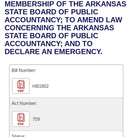
Bills on Committee Agendas
Recent Activities
MEMBERSHIP OF THE ARKANSAS
Bills in House Committees
STATE BOARD OF PUBLIC
Search Center
Uncodified Historic Legislation
House
Recently Filed
ACCOUNTANCY; TO AMEND LAW
Bills in Senate Committees
CONCERNING THE ARKANSAS
Governor's Veto List
Senate
Personalized Bill Tracking
STATE BOARD OF PUBLIC
Bills in Joint Committees
ACCOUNTANCY; AND TO
House Budget
Bills Returned from Committee
DECLARE AN EMERGENCY.
Meetings Of The Whole/Business Meetings
Senate Budget
Bill Conflicts Report
Bill Number:
House Roll Call
HB1802
PDF
Act Number:
759
PDF
Status: