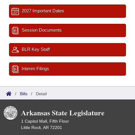
2027 Important Dates
Session Documents
BLR Key Staff
Interim Filings
/
Bills
/
Detail
Arkansas State Legislature
1 Capitol Mall, Fifth Floor
Little Rock, AR 72201