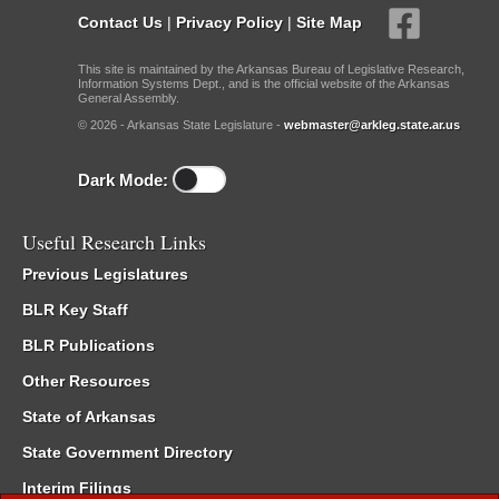
Contact Us
|
Privacy Policy
|
Site Map
This site is maintained by the Arkansas Bureau of Legislative Research,
Information Systems Dept., and is the official website of the Arkansas
General Assembly.
© 2026 - Arkansas State Legislature -
webmaster@arkleg.state.ar.us
Dark Mode:
Useful Research Links
Previous Legislatures
BLR Key Staff
BLR Publications
Other Resources
State of Arkansas
State Government Directory
Interim Filings