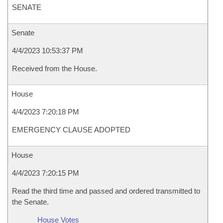
SENATE
Senate
4/4/2023 10:53:37 PM
Received from the House.
House
4/4/2023 7:20:18 PM
EMERGENCY CLAUSE ADOPTED
House
4/4/2023 7:20:15 PM
Read the third time and passed and ordered transmitted to
the Senate.
House Votes