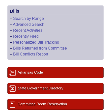
Bills
–
Search by Range
–
Advanced Search
–
Recent Activities
–
Recently Filed
–
Personalized Bill Tracking
–
Bills Returned from Committee
–
Bill Conflicts Report
Arkansas Code
State Government Directory
Committee Room Reservation