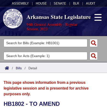
ASSEMBLY
|
HOUSE
|
SENATE
|
BLR
|
AUDIT
Arkansas State Legislature
94th General Assembly - Regular
Session, 2023
Legislators
List All
Committees
Joint
Acts
Search
/
Bills
/
Detail
Search by Range
Bills
Senate
District Finder
This page shows information from a previous
Search by Range
Calendars
Advanced Search
House
legislative session and is presented for archive
purposes only.
Meetings and Events
Arkansas Law
Advanced Search
Code Sections Amended
Task Force
HB1802 - TO AMEND
Arkansas Code and Constitution of 1874
Budget