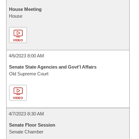
House Meeting
House
VIDEO
4/6/2023 8:00 AM
Senate State Agencies and Govt'l Affairs
Old Supreme Court
VIDEO
4/7/2023 8:30 AM
Senate Floor Session
Senate Chamber