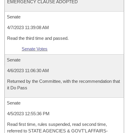
EMERGENCY CLAUSE ADOPTED
Senate
4/7/2023 11:39:08 AM
Read the third time and passed.
Senate Votes
Senate
4/6/2023 11:06:30 AM
Returned by the Committee, with the recommendation that
it Do Pass
Senate
4/5/2023 12:55:36 PM
Read first time, rules suspended, read second time,
referred to STATE AGENCIES & GOVT'L AFFAIRS-