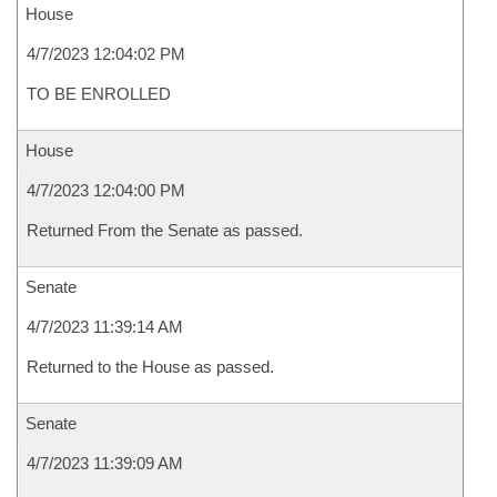
House
4/7/2023 12:04:02 PM
TO BE ENROLLED
House
4/7/2023 12:04:00 PM
Returned From the Senate as passed.
Senate
4/7/2023 11:39:14 AM
Returned to the House as passed.
Senate
4/7/2023 11:39:09 AM