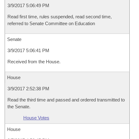
3/9/2017 5:06:49 PM
Read first time, rules suspended, read second time,
referred to Senate Committee on Education
Senate
3/9/2017 5:06:41 PM
Received from the House.
House
3/9/2017 2:52:38 PM
Read the third time and passed and ordered transmitted to
the Senate.
House Votes
House