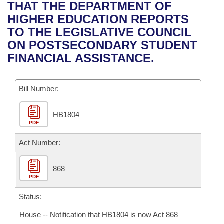
Bills on Committee Agendas
Recent Activities
THAT THE DEPARTMENT OF
Bills in House Committees
HIGHER EDUCATION REPORTS
Search Center
Uncodified Historic Legislation
House
Recently Filed
TO THE LEGISLATIVE COUNCIL
Bills in Senate Committees
ON POSTSECONDARY STUDENT
Governor's Veto List
Senate
Personalized Bill Tracking
FINANCIAL ASSISTANCE.
Bills in Joint Committees
House Budget
Bills Returned from Committee
Meetings Of The Whole/Business Meetings
Bill Number:
Senate Budget
Bill Conflicts Report
HB1804
PDF
House Roll Call
Act Number:
868
PDF
Status:
House -- Notification that HB1804 is now Act 868