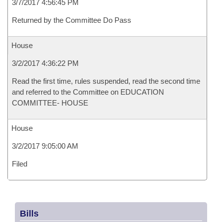
3/7/2017 4:56:45 PM
Returned by the Committee Do Pass
House
3/2/2017 4:36:22 PM
Read the first time, rules suspended, read the second time
and referred to the Committee on EDUCATION
COMMITTEE- HOUSE
House
3/2/2017 9:05:00 AM
Filed
Bills