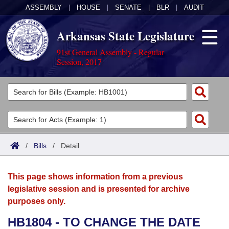
ASSEMBLY
|
HOUSE
|
SENATE
|
BLR
|
AUDIT
Arkansas State Legislature
91st General Assembly - Regular
Session, 2017
Legislators
List All
Committees
Joint
Acts
Search
/
Bills
/
Detail
Search by Range
Bills
Senate
District Finder
This page shows information from a previous
Search by Range
Calendars
Advanced Search
House
legislative session and is presented for archive
purposes only.
Meetings and Events
Arkansas Law
Advanced Search
Code Sections Amended
Task Force
HB1804 - TO CHANGE THE DATE
Arkansas Code and Constitution of 1874
Budget