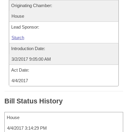
Originating Chamber:
House
Lead Sponsor:
Sturch
Introduction Date:
3/2/2017 9:05:00 AM
Act Date:
4/4/2017
Bill Status History
House
4/4/2017 3:14:29 PM