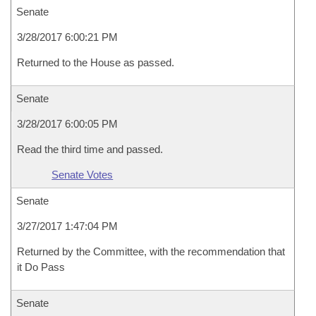
Senate
3/28/2017 6:00:21 PM
Returned to the House as passed.
Senate
3/28/2017 6:00:05 PM
Read the third time and passed.
Senate Votes
Senate
3/27/2017 1:47:04 PM
Returned by the Committee, with the recommendation that
it Do Pass
Senate