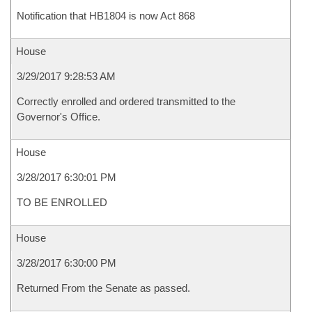
Notification that HB1804 is now Act 868
House
3/29/2017 9:28:53 AM
Correctly enrolled and ordered transmitted to the
Governor's Office.
House
3/28/2017 6:30:01 PM
TO BE ENROLLED
House
3/28/2017 6:30:00 PM
Returned From the Senate as passed.