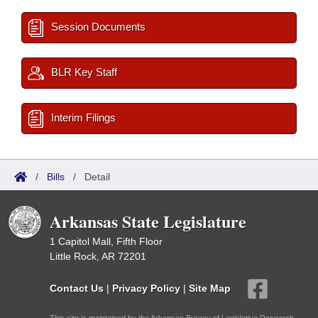
Session Documents
BLR Key Staff
Interim Filings
/
Bills
/
Detail
Arkansas State Legislature
1 Capitol Mall, Fifth Floor
Little Rock, AR 72201
Contact Us
|
Privacy Policy
|
Site Map