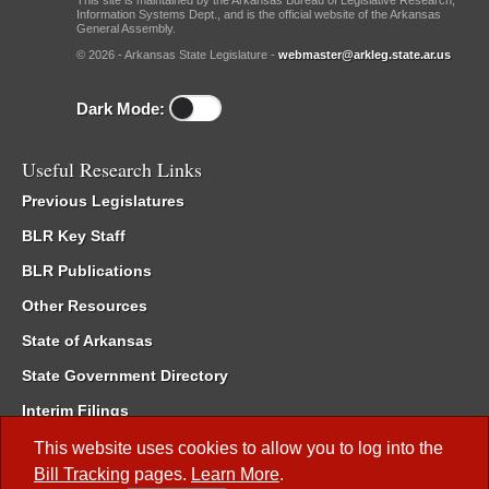
This site is maintained by the Arkansas Bureau of Legislative Research,
Information Systems Dept., and is the official website of the Arkansas
General Assembly.
© 2026 - Arkansas State Legislature -
webmaster@arkleg.state.ar.us
Dark Mode:
Useful Research Links
Previous Legislatures
BLR Key Staff
BLR Publications
Other Resources
State of Arkansas
State Government Directory
Interim Filings
Committee Room Reservation
This website uses cookies to allow you to log into the
Bill Tracking
pages.
Learn More
.
Meetings of the Whole/Business Meetings