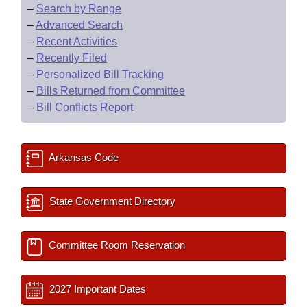
–
Search by Range
–
Advanced Search
–
Recent Activities
–
Recently Filed
–
Personalized Bill Tracking
–
Bills Returned from Committee
–
Bill Conflicts Report
Arkansas Code
State Government Directory
Committee Room Reservation
2027 Important Dates