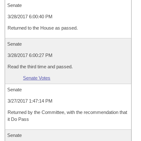
Senate
3/28/2017 6:00:40 PM
Returned to the House as passed.
Senate
3/28/2017 6:00:27 PM
Read the third time and passed.
Senate Votes
Senate
3/27/2017 1:47:14 PM
Returned by the Committee, with the recommendation that
it Do Pass
Senate