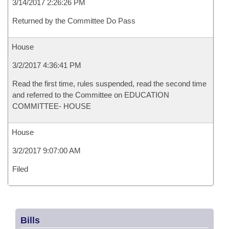
3/14/2017 2:26:26 PM
Returned by the Committee Do Pass
House
3/2/2017 4:36:41 PM
Read the first time, rules suspended, read the second time
and referred to the Committee on EDUCATION
COMMITTEE- HOUSE
House
3/2/2017 9:07:00 AM
Filed
Bills