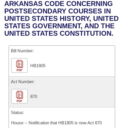
Bills on Committee Agendas
Recent Activities
ARKANSAS CODE CONCERNING
Bills in House Committees
POSTSECONDARY COURSES IN
Search Center
Uncodified Historic Legislation
House
Recently Filed
UNITED STATES HISTORY, UNITED
Bills in Senate Committees
STATES GOVERNMENT, AND THE
Governor's Veto List
Senate
Personalized Bill Tracking
UNITED STATES CONSTITUTION.
Bills in Joint Committees
House Budget
Bills Returned from Committee
Meetings Of The Whole/Business Meetings
Bill Number:
Senate Budget
Bill Conflicts Report
HB1805
PDF
House Roll Call
Act Number:
870
PDF
Status:
House -- Notification that HB1805 is now Act 870