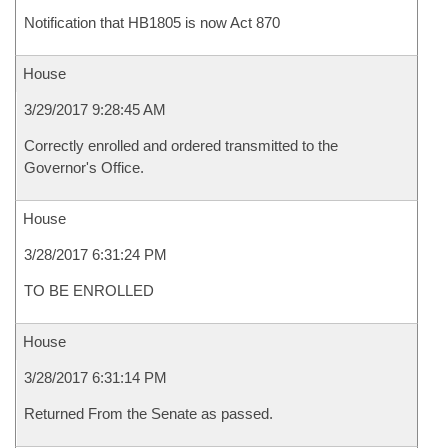
Notification that HB1805 is now Act 870
House
3/29/2017 9:28:45 AM
Correctly enrolled and ordered transmitted to the
Governor's Office.
House
3/28/2017 6:31:24 PM
TO BE ENROLLED
House
3/28/2017 6:31:14 PM
Returned From the Senate as passed.