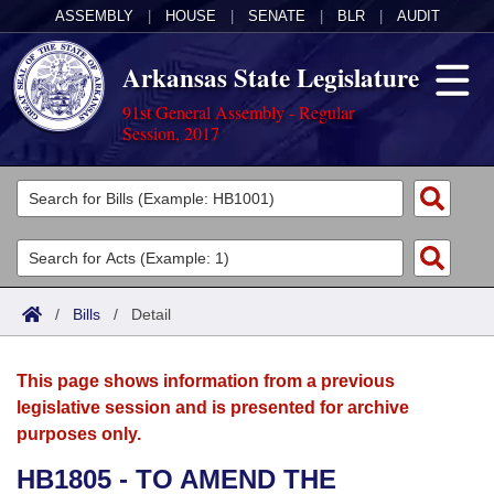
ASSEMBLY
|
HOUSE
|
SENATE
|
BLR
|
AUDIT
Arkansas State Legislature
91st General Assembly - Regular
Session, 2017
Legislators
List All
Committees
Joint
Acts
Search
/
Bills
/
Detail
Search by Range
Bills
Senate
District Finder
This page shows information from a previous
Search by Range
Calendars
Advanced Search
House
legislative session and is presented for archive
purposes only.
Meetings and Events
Arkansas Law
Advanced Search
Code Sections Amended
Task Force
HB1805 - TO AMEND THE
Arkansas Code and Constitution of 1874
Budget