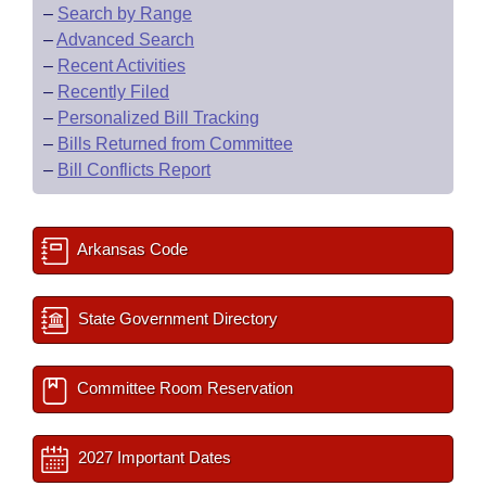
–
Search by Range
–
Advanced Search
–
Recent Activities
–
Recently Filed
–
Personalized Bill Tracking
–
Bills Returned from Committee
–
Bill Conflicts Report
Arkansas Code
State Government Directory
Committee Room Reservation
2027 Important Dates