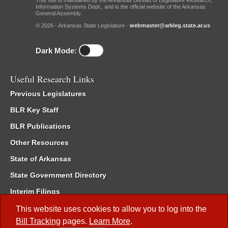
This site is maintained by the Arkansas Bureau of Legislative Research,
Information Systems Dept., and is the official website of the Arkansas
General Assembly.
© 2026 - Arkansas State Legislature -
webmaster@arkleg.state.ar.us
Dark Mode:
Useful Research Links
Previous Legislatures
BLR Key Staff
BLR Publications
Other Resources
State of Arkansas
State Government Directory
Interim Filings
Committee Room Reservation
This website uses cookies to allow you to log into the
Bill Tracking
pages.
Learn More
.
Meetings of the Whole/Business Meetings