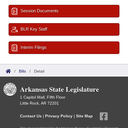
Session Documents
BLR Key Staff
Interim Filings
/
Bills
/
Detail
Arkansas State Legislature
1 Capitol Mall, Fifth Floor
Little Rock, AR 72201
Contact Us
|
Privacy Policy
|
Site Map