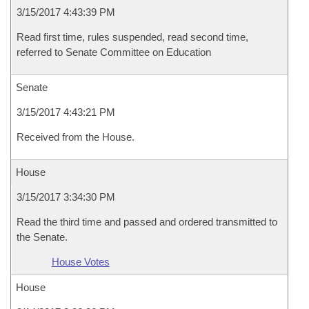
3/15/2017 4:43:39 PM
Read first time, rules suspended, read second time,
referred to Senate Committee on Education
Senate
3/15/2017 4:43:21 PM
Received from the House.
House
3/15/2017 3:34:30 PM
Read the third time and passed and ordered transmitted to
the Senate.
House Votes
House