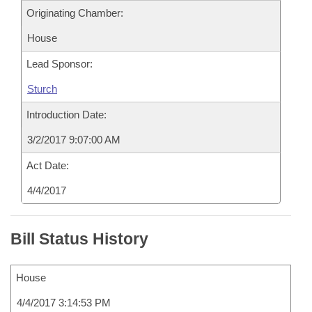
Originating Chamber:
House
Lead Sponsor:
Sturch
Introduction Date:
3/2/2017 9:07:00 AM
Act Date:
4/4/2017
Bill Status History
House
4/4/2017 3:14:53 PM