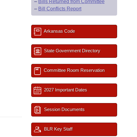
–
Bills Returned from Committee
–
Bill Conflicts Report
Arkansas Code
State Government Directory
Committee Room Reservation
2027 Important Dates
Session Documents
BLR Key Staff