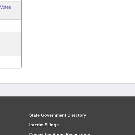
Votes
State Government Directory
Interim Filings
Committee Room Reservation