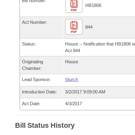
Bill Number:
Arkansas Code and Constitution of 1874
Budget
Bills on Committee Agendas
Recent Activities
HB1806
Bills in House Committees
PDF
Search Center
Uncodified Historic Legislation
House
Recently Filed
Act Number:
Bills in Senate Committees
844
PDF
Governor's Veto List
Senate
Personalized Bill Tracking
Bills in Joint Committees
Status:
House -- Notification that HB1806 i
House Budget
Act 844
Bills Returned from Committee
Meetings Of The Whole/Business Meetings
Originating
House
Senate Budget
Bill Conflicts Report
Chamber:
Lead Sponsor:
Sturch
House Roll Call
Introduction Date:
3/2/2017 9:09:00 AM
Act Date:
4/3/2017
Bill Status History