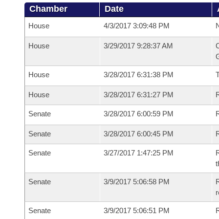
Chamber
Date
House
4/3/2017 3:09:48 PM
N
House
3/29/2017 9:28:37 AM
C
G
House
3/28/2017 6:31:38 PM
House
3/28/2017 6:31:27 PM
R
Senate
3/28/2017 6:00:59 PM
R
Senate
3/28/2017 6:00:45 PM
R
Senate
3/27/2017 1:47:25 PM
R
t
Senate
3/9/2017 5:06:58 PM
R
r
Senate
3/9/2017 5:06:51 PM
R