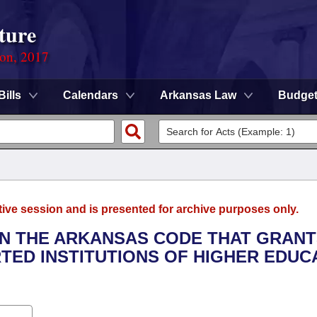
ture
ion, 2017
Bills
Calendars
Arkansas Law
Budge
tive session and is presented for archive purposes only.
 IN THE ARKANSAS CODE THAT GRAN
RTED INSTITUTIONS OF HIGHER EDUC