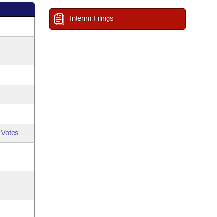
Interim Filings
 Votes