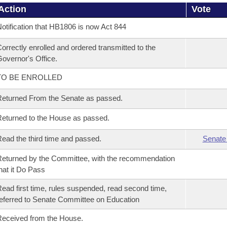
Action
Vote
otification that HB1806 is now Act 844
orrectly enrolled and ordered transmitted to the
overnor's Office.
TO BE ENROLLED
eturned From the Senate as passed.
eturned to the House as passed.
ead the third time and passed.
Senate
eturned by the Committee, with the recommendation
hat it Do Pass
ead first time, rules suspended, read second time,
eferred to Senate Committee on Education
eceived from the House.