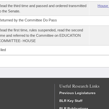
ead the third time and passed and ordered transmitted
House 
o the Senate.
eturned by the Committee Do Pass
ead the first time, rules suspended, read the second
ime and referred to the Committee on EDUCATION
COMMITTEE- HOUSE
iled
Useful Research Links
Previous Legislatures
BLR Key Staff
BLR Publications