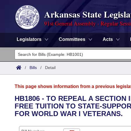
Arkansas State Legisla
91st General Assembly - Regular Sess
Legislators
Committees
Acts
Legislators
List All
Committees
/
Bills
/
Detail
Joint
Acts
Search
This page shows information from a previous legisla
Search by Range
Bills
Senate
District Finder
HB1806 - TO REPEAL A SECTION
FREE TUITION TO STATE-SUPPO
Search by Range
Calendars
Advanced Search
House
FOR WORLD WAR I VETERANS.
Meetings and Events
Arkansas Law
Advanced Search
Code Sections Amended
Task Force