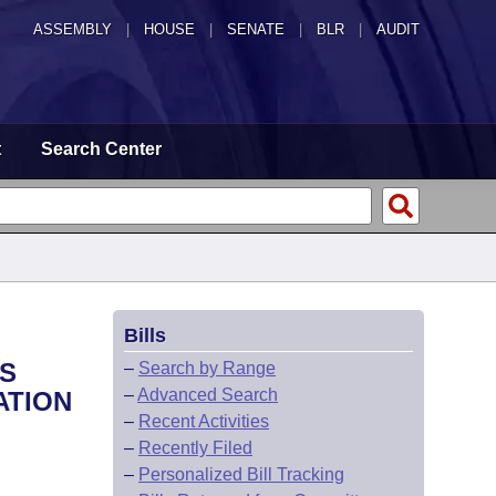
ASSEMBLY
|
HOUSE
|
SENATE
|
BLR
|
AUDIT
t
Search Center
Bills
TS
–
Search by Range
–
Advanced Search
ATION
–
Recent Activities
–
Recently Filed
–
Personalized Bill Tracking