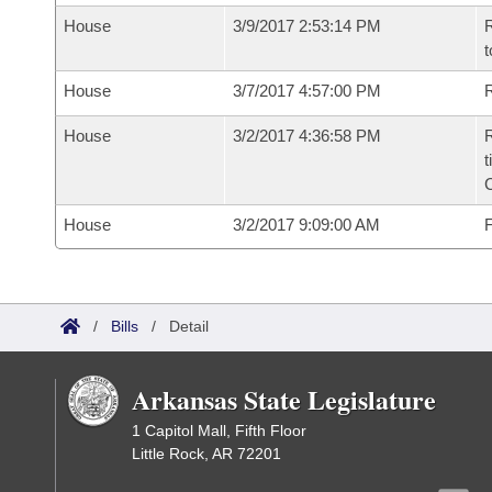
House
3/9/2017 2:53:14 PM
R
t
House
3/7/2017 4:57:00 PM
R
House
3/2/2017 4:36:58 PM
R
t
House
3/2/2017 9:09:00 AM
F
/
Bills
/
Detail
Arkansas State Legislature
1 Capitol Mall, Fifth Floor
Little Rock, AR 72201