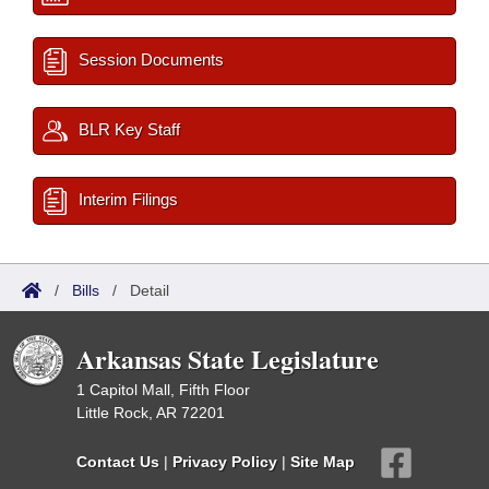
Session Documents
BLR Key Staff
Interim Filings
/
Bills
/
Detail
Arkansas State Legislature
1 Capitol Mall, Fifth Floor
Little Rock, AR 72201
Contact Us
|
Privacy Policy
|
Site Map