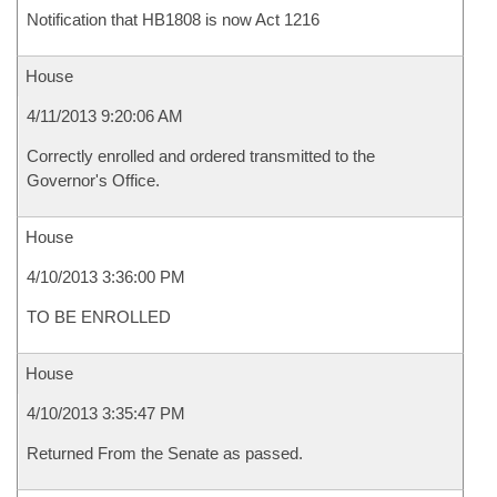
Notification that HB1808 is now Act 1216
House
4/11/2013 9:20:06 AM
Correctly enrolled and ordered transmitted to the
Governor's Office.
House
4/10/2013 3:36:00 PM
TO BE ENROLLED
House
4/10/2013 3:35:47 PM
Returned From the Senate as passed.