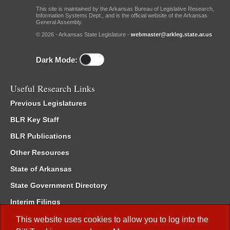
This site is maintained by the Arkansas Bureau of Legislative Research,
Information Systems Dept., and is the official website of the Arkansas
General Assembly.
© 2026 - Arkansas State Legislature -
webmaster@arkleg.state.ar.us
Dark Mode:
Useful Research Links
Previous Legislatures
BLR Key Staff
BLR Publications
Other Resources
State of Arkansas
State Government Directory
Interim Filings
Committee Room Reservation
This website uses cookies to allow you to log into the