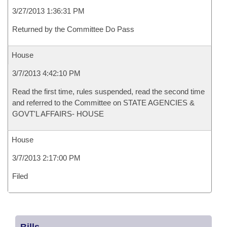
3/27/2013 1:36:31 PM
Returned by the Committee Do Pass
House
3/7/2013 4:42:10 PM
Read the first time, rules suspended, read the second time
and referred to the Committee on STATE AGENCIES &
GOVT'L AFFAIRS- HOUSE
House
3/7/2013 2:17:00 PM
Filed