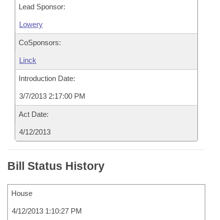
Lead Sponsor:
Lowery
CoSponsors:
Linck
Introduction Date:
3/7/2013 2:17:00 PM
Act Date:
4/12/2013
Bill Status History
House
4/12/2013 1:10:27 PM