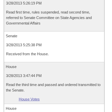
3/28/2013 5:26:19 PM
Read first time, rules suspended, read second time,
referred to Senate Committee on State Agencies and
Governmental Affairs
Senate
3/28/2013 5:25:38 PM
Received from the House.
House
3/28/2013 3:47:44 PM
Read the third time and passed and ordered transmitted to
the Senate.
House Votes
House