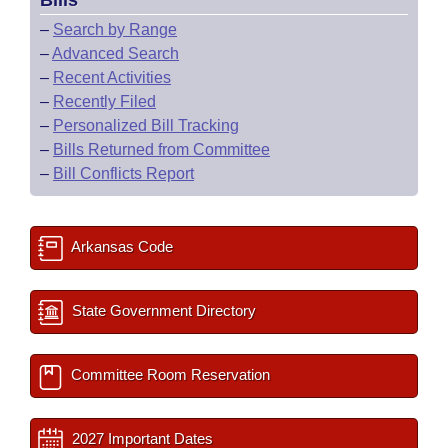
Bills
–
Search by Range
–
Advanced Search
–
Recent Activities
–
Recently Filed
–
Personalized Bill Tracking
–
Bills Returned from Committee
–
Bill Conflicts Report
Arkansas Code
State Government Directory
Committee Room Reservation
2027 Important Dates