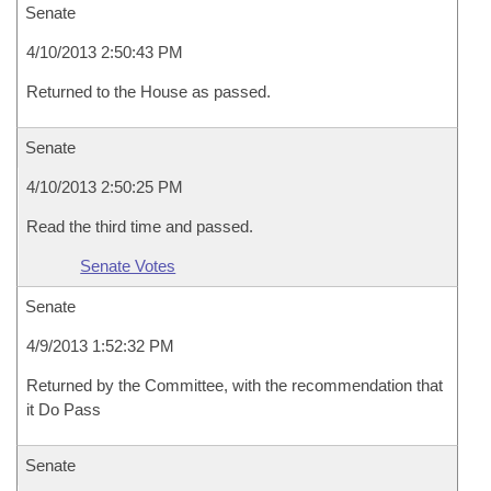
Senate
4/10/2013 2:50:43 PM
Returned to the House as passed.
Senate
4/10/2013 2:50:25 PM
Read the third time and passed.
Senate Votes
Senate
4/9/2013 1:52:32 PM
Returned by the Committee, with the recommendation that
it Do Pass
Senate