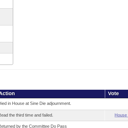
Action
Vote
ied in House at Sine Die adjournment.
ead the third time and failed.
House 
eturned by the Committee Do Pass