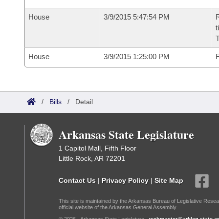
House
3/9/2015 5:47:54 PM
R
t
House
3/9/2015 1:25:00 PM
F
/
Bills
/
Detail
Arkansas State Legislature
1 Capitol Mall, Fifth Floor
Little Rock, AR 72201
Contact Us
|
Privacy Policy
|
Site Map
This site is maintained by the Arkansas Bureau of Legislative Resea
official website of the Arkansas General Assembly.