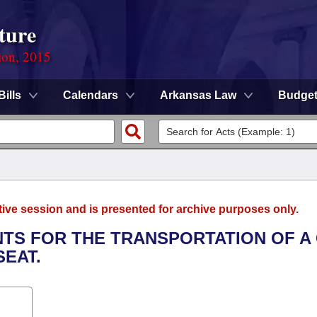
ture
ion, 2015
Bills
Calendars
Arkansas Law
Budge
tive session and is presented for archive purposes only.
NTS FOR THE TRANSPORTATION OF A 
SEAT.