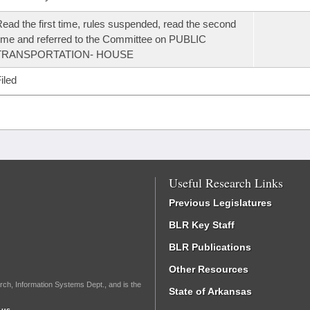
ead the first time, rules suspended, read the second
ime and referred to the Committee on PUBLIC
TRANSPORTATION- HOUSE
iled
Useful Research Links
Previous Legislatures
BLR Key Staff
BLR Publications
Other Resources
rch, Information Systems Dept., and is the
State of Arkansas