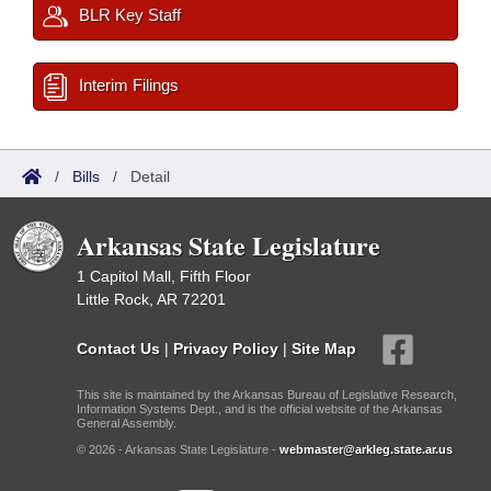
BLR Key Staff
Interim Filings
/
Bills
/
Detail
Arkansas State Legislature
1 Capitol Mall, Fifth Floor
Little Rock, AR 72201
Contact Us
|
Privacy Policy
|
Site Map
This site is maintained by the Arkansas Bureau of Legislative Research,
Information Systems Dept., and is the official website of the Arkansas
General Assembly.
© 2026 - Arkansas State Legislature -
webmaster@arkleg.state.ar.us