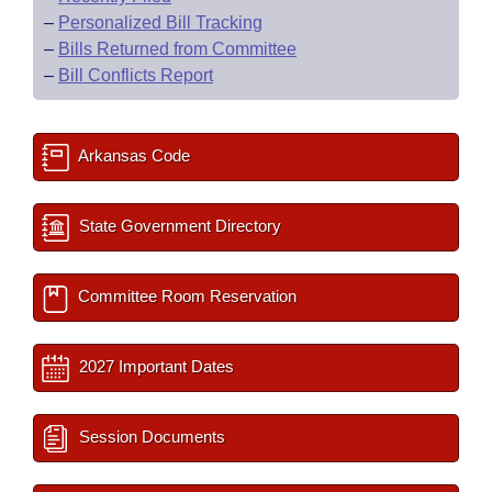
–
Personalized Bill Tracking
–
Bills Returned from Committee
–
Bill Conflicts Report
Arkansas Code
State Government Directory
Committee Room Reservation
2027 Important Dates
Session Documents