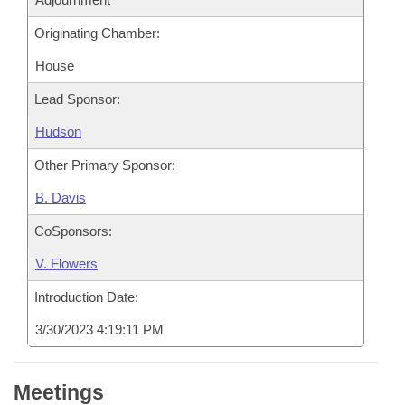
Originating Chamber:
House
Lead Sponsor:
Hudson
Other Primary Sponsor:
B. Davis
CoSponsors:
V. Flowers
Introduction Date:
3/30/2023 4:19:11 PM
Meetings