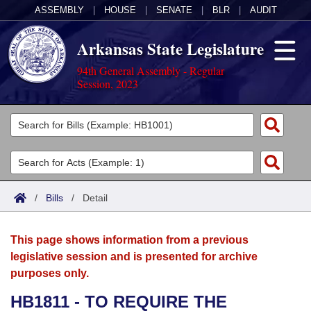
ASSEMBLY
|
HOUSE
|
SENATE
|
BLR
|
AUDIT
Arkansas State Legislature
94th General Assembly - Regular
Session, 2023
Legislators
List All
Committees
Joint
Acts
Search
/
Bills
/
Detail
Search by Range
Bills
Senate
District Finder
This page shows information from a previous
Search by Range
Calendars
Advanced Search
House
legislative session and is presented for archive
purposes only.
Meetings and Events
Arkansas Law
Advanced Search
Code Sections Amended
Task Force
HB1811 - TO REQUIRE THE
Arkansas Code and Constitution of 1874
Budget