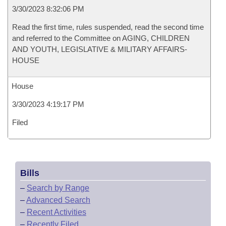
3/30/2023 8:32:06 PM
Read the first time, rules suspended, read the second time
and referred to the Committee on AGING, CHILDREN
AND YOUTH, LEGISLATIVE & MILITARY AFFAIRS-
HOUSE
House
3/30/2023 4:19:17 PM
Filed
Bills
–
Search by Range
–
Advanced Search
–
Recent Activities
–
Recently Filed