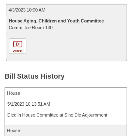
4/3/2023 10:00 AM
House Aging, Children and Youth Committee
Committee Room 130
VIDEO
Bill Status History
House
5/1/2023 10:13:51 AM
Died in House Committee at Sine Die Adjournment
House