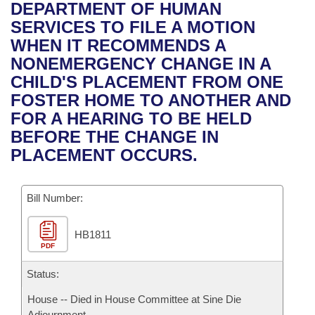
Bills on Committee Agendas
Recent Activities
DEPARTMENT OF HUMAN
Bills in House Committees
SERVICES TO FILE A MOTION
Search Center
Uncodified Historic Legislation
House
Recently Filed
WHEN IT RECOMMENDS A
Bills in Senate Committees
NONEMERGENCY CHANGE IN A
Governor's Veto List
Senate
Personalized Bill Tracking
CHILD'S PLACEMENT FROM ONE
Bills in Joint Committees
FOSTER HOME TO ANOTHER AND
House Budget
Bills Returned from Committee
FOR A HEARING TO BE HELD
Meetings Of The Whole/Business Meetings
BEFORE THE CHANGE IN
Senate Budget
Bill Conflicts Report
PLACEMENT OCCURS.
House Roll Call
Bill Number:
HB1811
PDF
Status:
House -- Died in House Committee at Sine Die
Adjournment