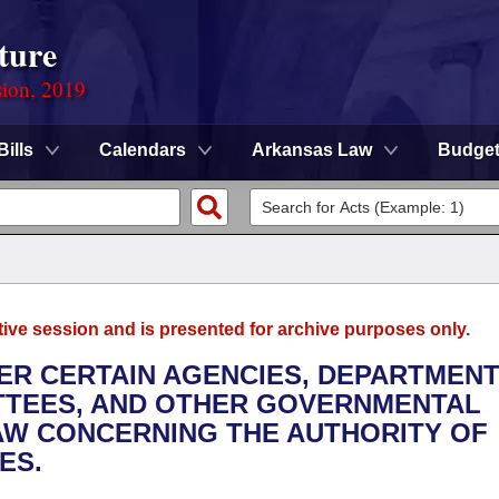
ture
sion, 2019
Bills
Calendars
Arkansas Law
Budge
tive session and is presented for archive purposes only.
TER CERTAIN AGENCIES, DEPARTMENT
TTEES, AND OTHER GOVERNMENTAL
LAW CONCERNING THE AUTHORITY OF
ES.