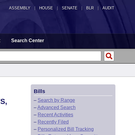
ASSEMBLY
|
HOUSE
|
SENATE
|
BLR
|
AUDIT
t
Search Center
Bills
S,
–
Search by Range
–
Advanced Search
–
Recent Activities
–
Recently Filed
–
Personalized Bill Tracking