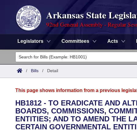
Arkansas State Legisla
92nd General Assembly - Regular Ses
Legislators
Committees
Acts
Legislators
List All
Committees
/
Bills
/
Detail
Joint
Acts
Search
This page shows information from a previous legisla
Search by Range
Bills
Senate
District Finder
HB1812 - TO ERADICATE AND AL
BOARDS, COMMISSIONS, COMMI
Search by Range
Calendars
Advanced Search
House
ENTITIES; AND TO AMEND THE 
Meetings and Events
CERTAIN GOVERNMENTAL ENTITI
Arkansas Law
Advanced Search
Code Sections Amended
Task Force