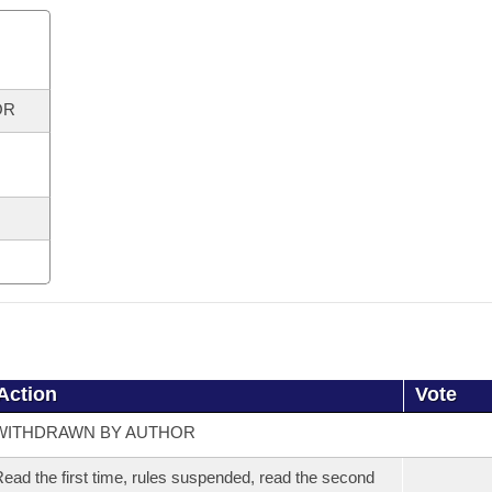
OR
Action
Vote
WITHDRAWN BY AUTHOR
ead the first time, rules suspended, read the second