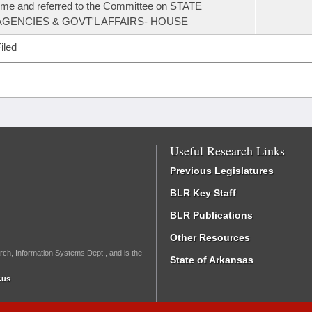
ime and referred to the Committee on STATE
AGENCIES & GOVT'L AFFAIRS- HOUSE
iled
Useful Research Links
Previous Legislatures
BLR Key Staff
BLR Publications
Other Resources
rch, Information Systems Dept., and is the
State of Arkansas
.us