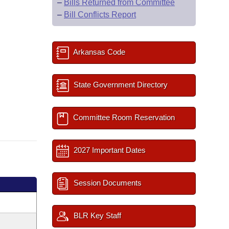
–
Bills Returned from Committee
–
Bill Conflicts Report
Arkansas Code
State Government Directory
Committee Room Reservation
2027 Important Dates
Session Documents
BLR Key Staff