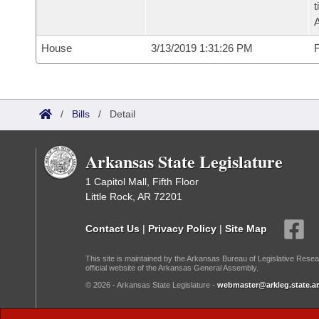
t
House
3/13/2019 1:31:26 PM
F
/
Bills
/
Detail
Arkansas State Legislature
1 Capitol Mall, Fifth Floor
Little Rock, AR 72201
Contact Us
|
Privacy Policy
|
Site Map
This site is maintained by the Arkansas Bureau of Legislative Resea
official website of the Arkansas General Assembly.
© 2026 - Arkansas State Legislature -
webmaster@arkleg.state.ar