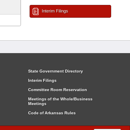
Interim Filings
State Government Directory
Interim Filings
Committee Room Reservation
Meetings of the Whole/Business
Meetings
Code of Arkansas Rules