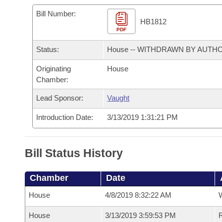
Arkansas Code and Constitution of 1874
Budget
Bills on Committee Agendas
Recent Activities
Bills in House Committees
Bill Number:
HB1812
Search Center
Uncodified Historic Legislation
PDF
House
Recently Filed
Bills in Senate Committees
Status:
House -- WITHDRAWN BY AUTH
Governor's Veto List
Senate
Personalized Bill Tracking
Bills in Joint Committees
Originating
House
Chamber:
House Budget
Bills Returned from Committee
Meetings Of The Whole/Business Meetings
Lead Sponsor:
Vaught
Senate Budget
Bill Conflicts Report
Introduction Date:
3/13/2019 1:31:21 PM
House Roll Call
Bill Status History
Chamber
Date
House
4/8/2019 8:32:22 AM
House
3/13/2019 3:59:53 PM
R