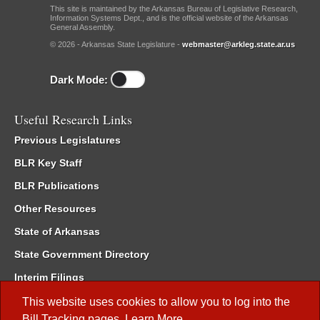
This site is maintained by the Arkansas Bureau of Legislative Research,
Information Systems Dept., and is the official website of the Arkansas
General Assembly.
© 2026 - Arkansas State Legislature -
webmaster@arkleg.state.ar.us
Dark Mode:
Useful Research Links
Previous Legislatures
BLR Key Staff
BLR Publications
Other Resources
State of Arkansas
State Government Directory
Interim Filings
Committee Room Reservation
This website uses cookies to allow you to log into the
Bill Tracking
pages.
Learn More
.