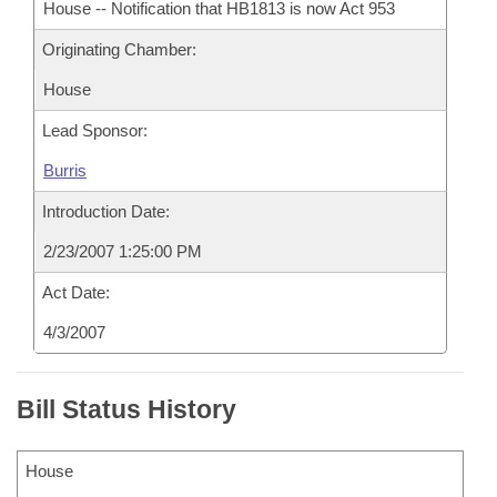
House -- Notification that HB1813 is now Act 953
Originating Chamber:
House
Lead Sponsor:
Burris
Introduction Date:
2/23/2007 1:25:00 PM
Act Date:
4/3/2007
Bill Status History
House