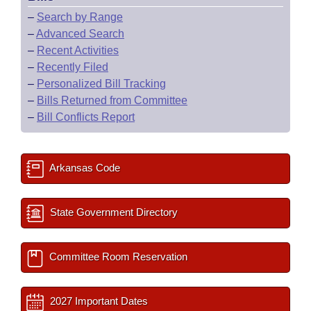
–
Search by Range
–
Advanced Search
–
Recent Activities
–
Recently Filed
–
Personalized Bill Tracking
–
Bills Returned from Committee
–
Bill Conflicts Report
Arkansas Code
State Government Directory
Committee Room Reservation
2027 Important Dates