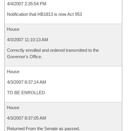
4/4/2007 2:35:54 PM
Notification that HB1813 is now Act 953
House
4/3/2007 11:10:13 AM
Correctly enrolled and ordered transmitted to the
Governor's Office.
House
4/3/2007 8:37:14 AM
TO BE ENROLLED
House
4/3/2007 8:37:05 AM
Returned From the Senate as passed.