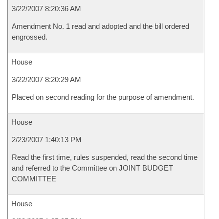
3/22/2007 8:20:36 AM
Amendment No. 1 read and adopted and the bill ordered
engrossed.
House
3/22/2007 8:20:29 AM
Placed on second reading for the purpose of amendment.
House
2/23/2007 1:40:13 PM
Read the first time, rules suspended, read the second time
and referred to the Committee on JOINT BUDGET
COMMITTEE
House