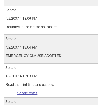
Senate
4/2/2007 4:13:06 PM
Returned to the House as Passed.
Senate
4/2/2007 4:13:04 PM
EMERGENCY CLAUSE ADOPTED
Senate
4/2/2007 4:13:03 PM
Read the third time and passed.
Senate Votes
Senate