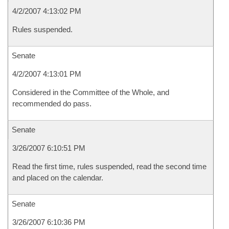
4/2/2007 4:13:02 PM
Rules suspended.
Senate
4/2/2007 4:13:01 PM
Considered in the Committee of the Whole, and
recommended do pass.
Senate
3/26/2007 6:10:51 PM
Read the first time, rules suspended, read the second time
and placed on the calendar.
Senate
3/26/2007 6:10:36 PM