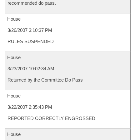
recommended do pass.
House
3/26/2007 3:10:37 PM
RULES SUSPENDED
House
3/23/2007 10:02:34 AM
Returned by the Committee Do Pass
House
3/22/2007 2:35:43 PM
REPORTED CORRECTLY ENGROSSED
House