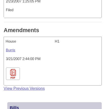
2/23/2007 1:25:05 PM
Filed
Amendments
House
H1
Burris
3/21/2007 2:44:00 PM
PDF
View Previous Versions
Bills