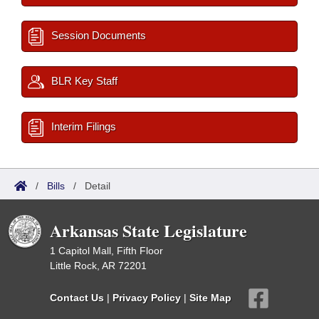
Session Documents
BLR Key Staff
Interim Filings
/
Bills
/
Detail
Arkansas State Legislature
1 Capitol Mall, Fifth Floor
Little Rock, AR 72201
Contact Us
|
Privacy Policy
|
Site Map