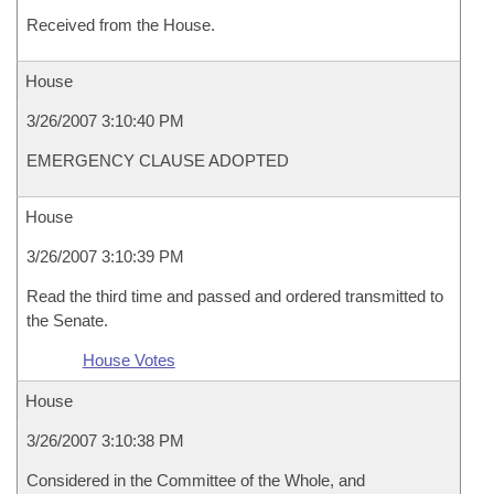
Received from the House.
House
3/26/2007 3:10:40 PM
EMERGENCY CLAUSE ADOPTED
House
3/26/2007 3:10:39 PM
Read the third time and passed and ordered transmitted to
the Senate.
House Votes
House
3/26/2007 3:10:38 PM
Considered in the Committee of the Whole, and