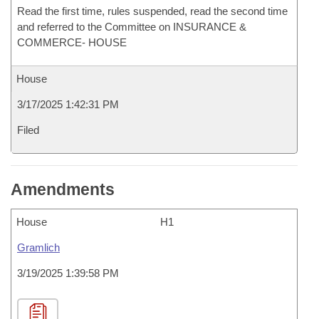
Read the first time, rules suspended, read the second time
and referred to the Committee on INSURANCE &
COMMERCE- HOUSE
House
3/17/2025 1:42:31 PM
Filed
Amendments
House
H1
Gramlich
3/19/2025 1:39:58 PM