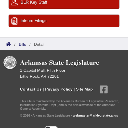
BLR Key Staff
Interim Filings
/
Bills
/
Detail
Arkansas State Legislature
1 Capitol Mall, Fifth Floor
Little Rock, AR 72201
Contact Us
|
Privacy Policy
|
Site Map
This site is maintained by the Arkansas Bureau of Legislative Research,
Information Systems Dept., and is the official website of the Arkansas
General Assembly.
© 2026 - Arkansas State Legislature -
webmaster@arkleg.state.ar.us