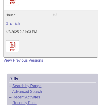
PDF
House
H2
Gramlich
4/9/2025 2:34:03 PM
PDF
View Previous Versions
Bills
–
Search by Range
–
Advanced Search
–
Recent Activities
–
Recently Filed