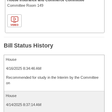
Committee Room 149
VIDEO
Bill Status History
House
4/16/2025 8:34:46 AM
Recommended for study in the Interim by the Committee
on
House
4/14/2025 8:37:14 AM