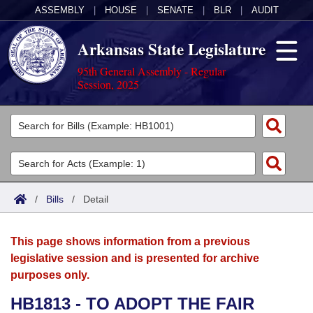
ASSEMBLY
|
HOUSE
|
SENATE
|
BLR
|
AUDIT
Arkansas State Legislature
95th General Assembly - Regular
Session, 2025
Legislators
List All
Committees
Joint
Acts
Search
/
Bills
/
Detail
Search by Range
Bills
Senate
District Finder
This page shows information from a previous
Search by Range
Calendars
Advanced Search
House
legislative session and is presented for archive
purposes only.
Meetings and Events
Arkansas Law
Advanced Search
Code Sections Amended
Task Force
HB1813 - TO ADOPT THE FAIR
Arkansas Code and Constitution of 1874
Budget