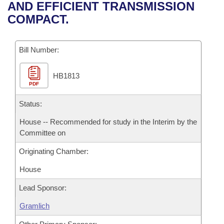
Bills on Committee Agendas
Recent Activities
AND EFFICIENT TRANSMISSION
Bills in House Committees
COMPACT.
Search Center
Uncodified Historic Legislation
House
Recently Filed
Bills in Senate Committees
Governor's Veto List
Bill Number:
Senate
Personalized Bill Tracking
Bills in Joint Committees
HB1813
House Budget
Bills Returned from Committee
Meetings Of The Whole/Business Meetings
PDF
Senate Budget
Status:
Bill Conflicts Report
House -- Recommended for study in the Interim by the
House Roll Call
Committee on
Originating Chamber:
House
Lead Sponsor:
Gramlich