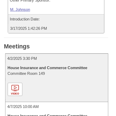
Other Primary Sponsor:
M. Johnson
Introduction Date:
3/17/2025 1:42:26 PM
Meetings
4/2/2025 3:30 PM
House Insurance and Commerce Committee
Committee Room 149
VIDEO
4/7/2025 10:00 AM
House Insurance and Commerce Committee