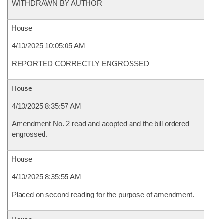
WITHDRAWN BY AUTHOR
House
4/10/2025 10:05:05 AM
REPORTED CORRECTLY ENGROSSED
House
4/10/2025 8:35:57 AM
Amendment No. 2 read and adopted and the bill ordered
engrossed.
House
4/10/2025 8:35:55 AM
Placed on second reading for the purpose of amendment.