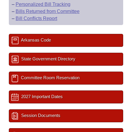
–
Personalized Bill Tracking
–
Bills Returned from Committee
–
Bill Conflicts Report
Arkansas Code
State Government Directory
Committee Room Reservation
2027 Important Dates
Session Documents