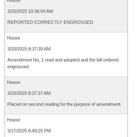
House
3/20/2025 10:38:54 AM
REPORTED CORRECTLY ENGROSSED
House
3/20/2025 8:37:39 AM
Amendment No. 1 read and adopted and the bill ordered
engrossed.
House
3/20/2025 8:37:37 AM
Placed on second reading for the purpose of amendment.
House
3/17/2025 6:49:25 PM