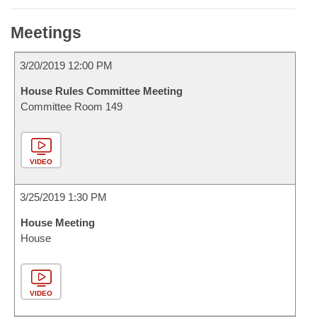
Meetings
3/20/2019 12:00 PM
House Rules Committee Meeting
Committee Room 149
VIDEO
3/25/2019 1:30 PM
House Meeting
House
VIDEO