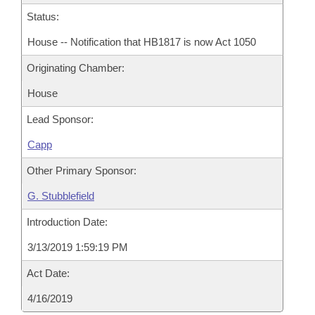
Status:
House -- Notification that HB1817 is now Act 1050
Originating Chamber:
House
Lead Sponsor:
Capp
Other Primary Sponsor:
G. Stubblefield
Introduction Date:
3/13/2019 1:59:19 PM
Act Date:
4/16/2019