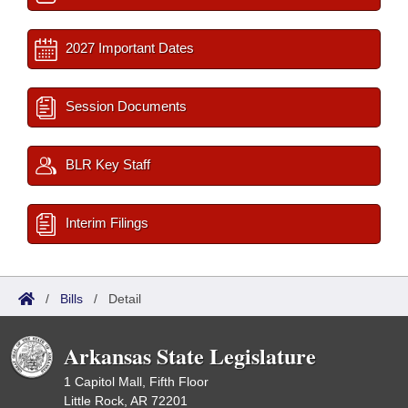
2027 Important Dates
Session Documents
BLR Key Staff
Interim Filings
/
Bills
/
Detail
Arkansas State Legislature
1 Capitol Mall, Fifth Floor
Little Rock, AR 72201