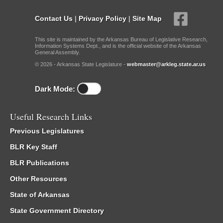
Contact Us
|
Privacy Policy
|
Site Map
This site is maintained by the Arkansas Bureau of Legislative Research,
Information Systems Dept., and is the official website of the Arkansas
General Assembly.
© 2026 - Arkansas State Legislature -
webmaster@arkleg.state.ar.us
Dark Mode:
Useful Research Links
Previous Legislatures
BLR Key Staff
BLR Publications
Other Resources
State of Arkansas
State Government Directory