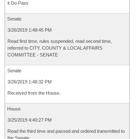
it Do Pass
Senate
3/26/2019 1:48:45 PM
Read first time, rules suspended, read second time,
referred to CITY, COUNTY & LOCAL AFFAIRS
COMMITTEE - SENATE
Senate
3/26/2019 1:48:32 PM
Received from the House.
House
3/25/2019 4:40:27 PM
Read the third time and passed and ordered transmitted to
the Senate.