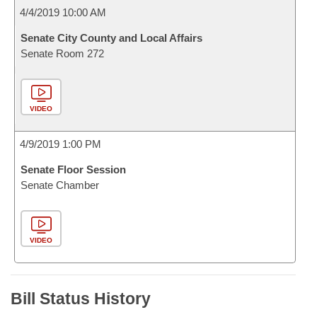
4/4/2019 10:00 AM
Senate City County and Local Affairs
Senate Room 272
VIDEO
4/9/2019 1:00 PM
Senate Floor Session
Senate Chamber
VIDEO
Bill Status History