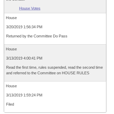
House Votes
House
3/20/2019 1:56:34 PM
Returned by the Committee Do Pass
House
3/13/2019 4:00:41 PM
Read the first time, rules suspended, read the second time
and referred to the Committee on HOUSE RULES
House
3/13/2019 1:59:24 PM
Filed