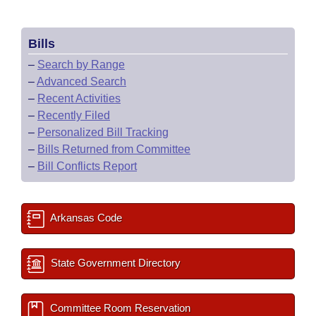
Bills
–
Search by Range
–
Advanced Search
–
Recent Activities
–
Recently Filed
–
Personalized Bill Tracking
–
Bills Returned from Committee
–
Bill Conflicts Report
Arkansas Code
State Government Directory
Committee Room Reservation