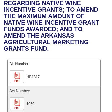
Bills on Committee Agendas
Recent Activities
REGARDING NATIVE WINE
Bills in House Committees
INCENTIVE GRANTS; TO AMEND
Search Center
Uncodified Historic Legislation
House
Recently Filed
THE MAXIMUM AMOUNT OF
Bills in Senate Committees
NATIVE WINE INCENTIVE GRANT
Governor's Veto List
Senate
Personalized Bill Tracking
FUNDS AWARDED; AND TO
Bills in Joint Committees
AMEND THE ARKANSAS
House Budget
Bills Returned from Committee
AGRICULTURAL MARKETING
Meetings Of The Whole/Business Meetings
GRANTS FUND.
Senate Budget
Bill Conflicts Report
Bill Number:
House Roll Call
HB1817
PDF
Act Number:
1050
PDF