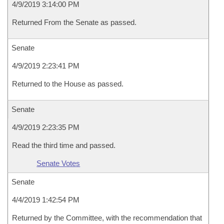
4/9/2019 3:14:00 PM
Returned From the Senate as passed.
Senate
4/9/2019 2:23:41 PM
Returned to the House as passed.
Senate
4/9/2019 2:23:35 PM
Read the third time and passed.
Senate Votes
Senate
4/4/2019 1:42:54 PM
Returned by the Committee, with the recommendation that