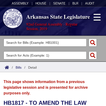
ASSEMBLY
|
HOUSE
|
SENATE
|
BLR
|
AUDIT
Arkansas State Legislature
92nd General Assembly - Regular
Session, 2019
Legislators
List All
Committees
Joint
Acts
Search
/
Bills
/
Detail
Search by Range
Bills
Senate
District Finder
This page shows information from a previous
Search by Range
Calendars
Advanced Search
House
legislative session and is presented for archive
purposes only.
Meetings and Events
Arkansas Law
Advanced Search
Code Sections Amended
Task Force
HB1817 - TO AMEND THE LAW
Arkansas Code and Constitution of 1874
Budget