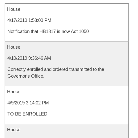
House
4/17/2019 1:53:09 PM
Notification that HB1817 is now Act 1050
House
4/10/2019 9:36:46 AM
Correctly enrolled and ordered transmitted to the
Governor's Office.
House
4/9/2019 3:14:02 PM
TO BE ENROLLED
House