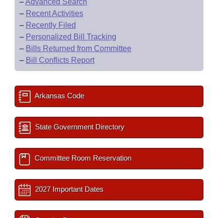
–
Advanced Search
–
Recent Activities
–
Recently Filed
–
Personalized Bill Tracking
–
Bills Returned from Committee
–
Bill Conflicts Report
Arkansas Code
State Government Directory
Committee Room Reservation
2027 Important Dates