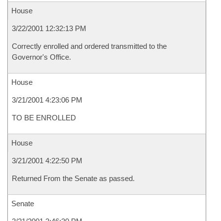
House
3/22/2001 12:32:13 PM
Correctly enrolled and ordered transmitted to the
Governor's Office.
House
3/21/2001 4:23:06 PM
TO BE ENROLLED
House
3/21/2001 4:22:50 PM
Returned From the Senate as passed.
Senate