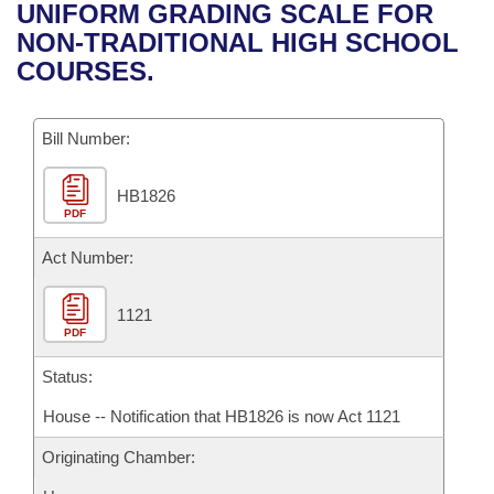
Bills on Committee Agendas
Recent Activities
UNIFORM GRADING SCALE FOR
Bills in House Committees
NON-TRADITIONAL HIGH SCHOOL
Search Center
Uncodified Historic Legislation
House
Recently Filed
COURSES.
Bills in Senate Committees
Governor's Veto List
Senate
Personalized Bill Tracking
Bills in Joint Committees
Bill Number:
House Budget
Bills Returned from Committee
Meetings Of The Whole/Business Meetings
HB1826
PDF
Senate Budget
Bill Conflicts Report
Act Number:
House Roll Call
1121
PDF
Status:
House -- Notification that HB1826 is now Act 1121
Originating Chamber: