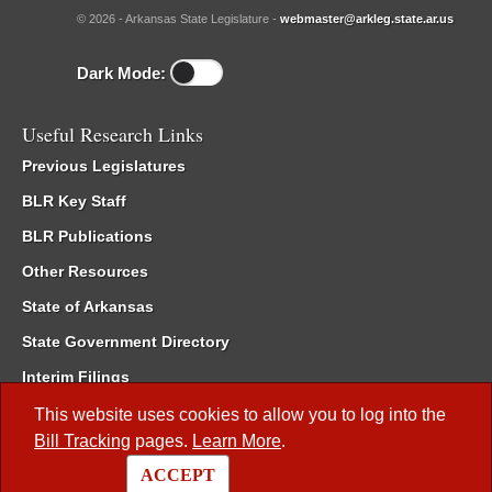
© 2026 - Arkansas State Legislature -
webmaster@arkleg.state.ar.us
Dark Mode:
Useful Research Links
Previous Legislatures
BLR Key Staff
BLR Publications
Other Resources
State of Arkansas
State Government Directory
Interim Filings
Committee Room Reservation
This website uses cookies to allow you to log into the
Bill Tracking
pages.
Learn More
.
Meetings of the Whole/Business Meetings
ACCEPT
Code of Arkansas Rules