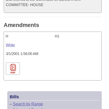
COMMITTEE- HOUSE
Amendments
H
H1
White
3/1/2001 1:56:00 AM
PDF
Bills
–
Search by Range