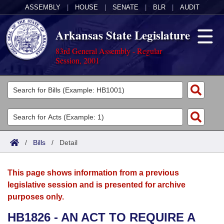
ASSEMBLY
|
HOUSE
|
SENATE
|
BLR
|
AUDIT
Arkansas State Legislature
83rd General Assembly - Regular
Session, 2001
Legislators
List All
Committees
Joint
Acts
Search
/
Bills
/
Detail
Search by Range
Bills
Senate
District Finder
This page shows information from a previous
Search by Range
Calendars
Advanced Search
House
legislative session and is presented for archive
purposes only.
Meetings and Events
Arkansas Law
Advanced Search
Code Sections Amended
Task Force
HB1826 - AN ACT TO REQUIRE A
Arkansas Code and Constitution of 1874
Budget