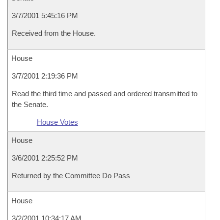
3/7/2001 5:45:16 PM
Received from the House.
House
3/7/2001 2:19:36 PM
Read the third time and passed and ordered transmitted to
the Senate.
House Votes
House
3/6/2001 2:25:52 PM
Returned by the Committee Do Pass
House
3/2/2001 10:34:17 AM