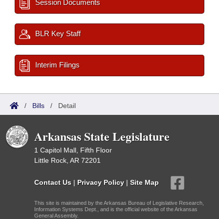
Session Documents
BLR Key Staff
Interim Filings
/
Bills
/
Detail
Arkansas State Legislature
1 Capitol Mall, Fifth Floor
Little Rock, AR 72201
Contact Us
|
Privacy Policy
|
Site Map
This site is maintained by the Arkansas Bureau of Legislative Research,
Information Systems Dept., and is the official website of the Arkansas
General Assembly.