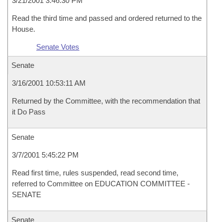
3/21/2001 3:46:30 PM
Read the third time and passed and ordered returned to the
House.
Senate Votes
Senate
3/16/2001 10:53:11 AM
Returned by the Committee, with the recommendation that
it Do Pass
Senate
3/7/2001 5:45:22 PM
Read first time, rules suspended, read second time,
referred to Committee on EDUCATION COMMITTEE -
SENATE
Senate