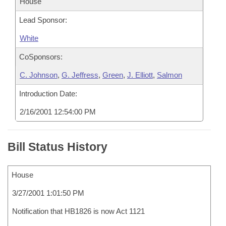
House
Lead Sponsor:
White
CoSponsors:
C. Johnson
,
G. Jeffress
,
Green
,
J. Elliott
,
Salmon
Introduction Date:
2/16/2001 12:54:00 PM
Bill Status History
House
3/27/2001 1:01:50 PM
Notification that HB1826 is now Act 1121