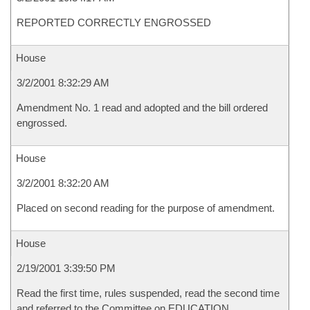
REPORTED CORRECTLY ENGROSSED
House
3/2/2001 8:32:29 AM
Amendment No. 1 read and adopted and the bill ordered
engrossed.
House
3/2/2001 8:32:20 AM
Placed on second reading for the purpose of amendment.
House
2/19/2001 3:39:50 PM
Read the first time, rules suspended, read the second time
and referred to the Committee on EDUCATION