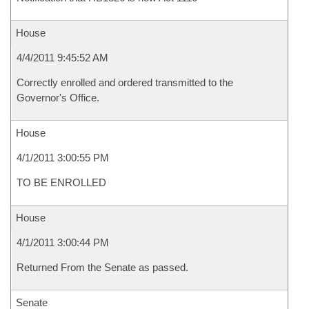
House
4/4/2011 9:45:52 AM
Correctly enrolled and ordered transmitted to the
Governor's Office.
House
4/1/2011 3:00:55 PM
TO BE ENROLLED
House
4/1/2011 3:00:44 PM
Returned From the Senate as passed.
Senate