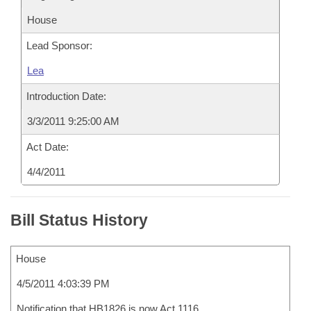
House
Lead Sponsor:
Lea
Introduction Date:
3/3/2011 9:25:00 AM
Act Date:
4/4/2011
Bill Status History
House
4/5/2011 4:03:39 PM
Notification that HB1826 is now Act 1116