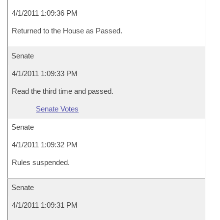
4/1/2011 1:09:36 PM
Returned to the House as Passed.
Senate
4/1/2011 1:09:33 PM
Read the third time and passed.
Senate Votes
Senate
4/1/2011 1:09:32 PM
Rules suspended.
Senate
4/1/2011 1:09:31 PM