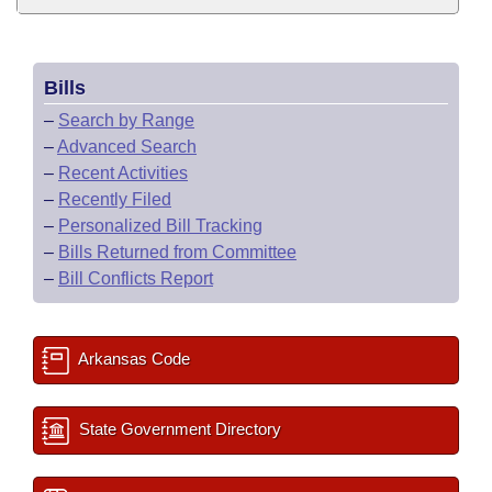
Bills
–
Search by Range
–
Advanced Search
–
Recent Activities
–
Recently Filed
–
Personalized Bill Tracking
–
Bills Returned from Committee
–
Bill Conflicts Report
Arkansas Code
State Government Directory