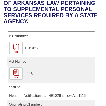
Bills on Committee Agendas
Recent Activities
OF ARKANSAS LAW PERTAINING
Bills in House Committees
TO SUPPLEMENTAL PERSONAL
Search Center
Uncodified Historic Legislation
House
Recently Filed
SERVICES REQUIRED BY A STATE
Bills in Senate Committees
AGENCY.
Governor's Veto List
Senate
Personalized Bill Tracking
Bills in Joint Committees
Bill Number:
House Budget
Bills Returned from Committee
Meetings Of The Whole/Business Meetings
HB1826
Senate Budget
Bill Conflicts Report
PDF
House Roll Call
Act Number:
1116
PDF
Status:
House -- Notification that HB1826 is now Act 1116
Originating Chamber: