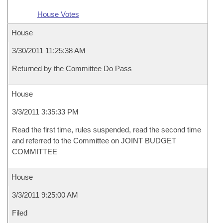
House Votes
House
3/30/2011 11:25:38 AM
Returned by the Committee Do Pass
House
3/3/2011 3:35:33 PM
Read the first time, rules suspended, read the second time
and referred to the Committee on JOINT BUDGET
COMMITTEE
House
3/3/2011 9:25:00 AM
Filed