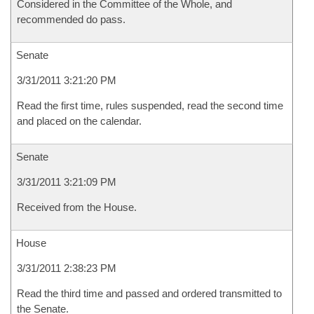
Considered in the Committee of the Whole, and
recommended do pass.
Senate
3/31/2011 3:21:20 PM
Read the first time, rules suspended, read the second time
and placed on the calendar.
Senate
3/31/2011 3:21:09 PM
Received from the House.
House
3/31/2011 2:38:23 PM
Read the third time and passed and ordered transmitted to
the Senate.