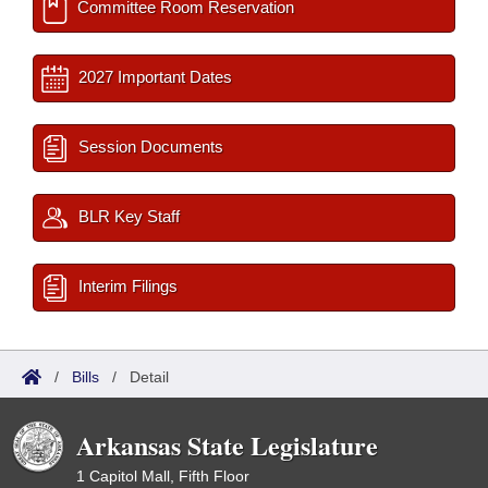
Committee Room Reservation
2027 Important Dates
Session Documents
BLR Key Staff
Interim Filings
/
Bills
/
Detail
Arkansas State Legislature
1 Capitol Mall, Fifth Floor