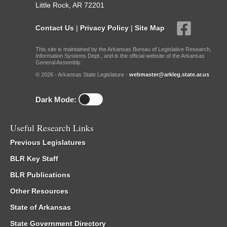
Little Rock, AR 72201
Contact Us
|
Privacy Policy
|
Site Map
This site is maintained by the Arkansas Bureau of Legislative Research,
Information Systems Dept., and is the official website of the Arkansas
General Assembly.
© 2026 - Arkansas State Legislature -
webmaster@arkleg.state.ar.us
Dark Mode:
Useful Research Links
Previous Legislatures
BLR Key Staff
BLR Publications
Other Resources
State of Arkansas
State Government Directory