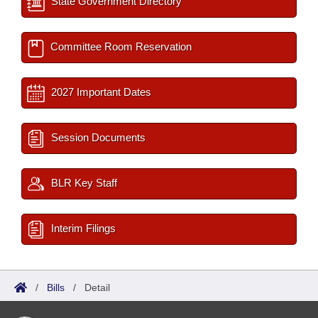
State Government Directory
Committee Room Reservation
2027 Important Dates
Session Documents
BLR Key Staff
Interim Filings
/
Bills
/
Detail