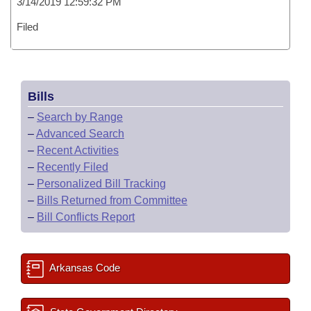
3/14/2019 12:59:32 PM
Filed
Bills
–
Search by Range
–
Advanced Search
–
Recent Activities
–
Recently Filed
–
Personalized Bill Tracking
–
Bills Returned from Committee
–
Bill Conflicts Report
Arkansas Code