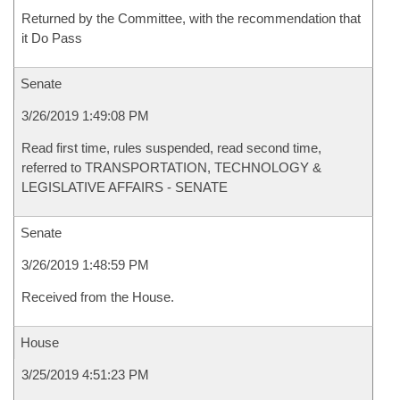
Returned by the Committee, with the recommendation that
it Do Pass
Senate
3/26/2019 1:49:08 PM
Read first time, rules suspended, read second time,
referred to TRANSPORTATION, TECHNOLOGY &
LEGISLATIVE AFFAIRS - SENATE
Senate
3/26/2019 1:48:59 PM
Received from the House.
House
3/25/2019 4:51:23 PM