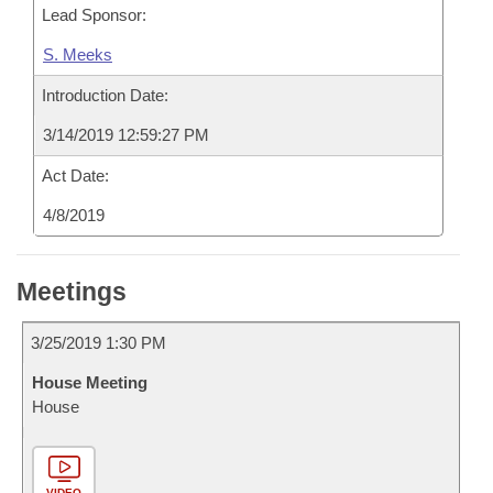
Lead Sponsor:
S. Meeks
Introduction Date:
3/14/2019 12:59:27 PM
Act Date:
4/8/2019
Meetings
3/25/2019 1:30 PM
House Meeting
House
VIDEO