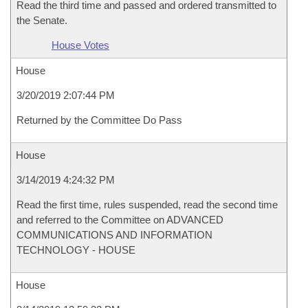
Read the third time and passed and ordered transmitted to
the Senate.
House Votes
House
3/20/2019 2:07:44 PM
Returned by the Committee Do Pass
House
3/14/2019 4:24:32 PM
Read the first time, rules suspended, read the second time
and referred to the Committee on ADVANCED
COMMUNICATIONS AND INFORMATION
TECHNOLOGY - HOUSE
House