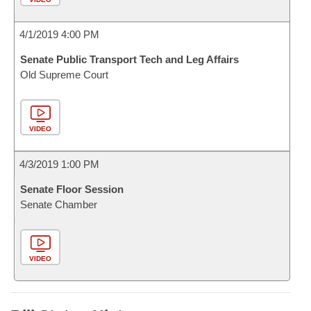
4/1/2019 4:00 PM
Senate Public Transport Tech and Leg Affairs
Old Supreme Court
VIDEO
4/3/2019 1:00 PM
Senate Floor Session
Senate Chamber
VIDEO