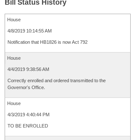
Bill Status History
House
4/8/2019 10:14:55 AM
Notification that HB1826 is now Act 792
House
4/4/2019 9:38:56 AM
Correctly enrolled and ordered transmitted to the
Governor's Office.
House
4/3/2019 4:40:44 PM
TO BE ENROLLED