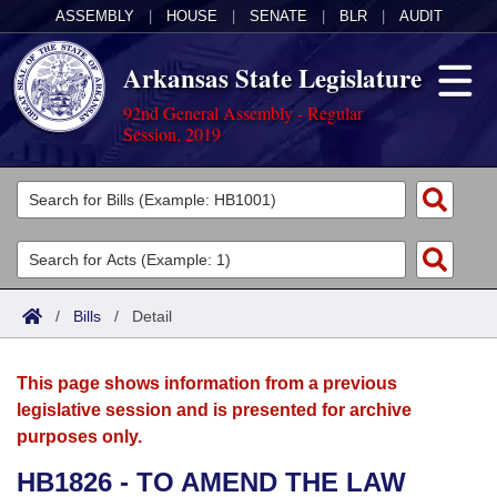
ASSEMBLY
|
HOUSE
|
SENATE
|
BLR
|
AUDIT
Arkansas State Legislature
92nd General Assembly - Regular
Session, 2019
Legislators
List All
Committees
Joint
Acts
Search
/
Bills
/
Detail
Search by Range
Bills
Senate
District Finder
This page shows information from a previous
Search by Range
Calendars
Advanced Search
House
legislative session and is presented for archive
purposes only.
Meetings and Events
Arkansas Law
Advanced Search
Code Sections Amended
Task Force
HB1826 - TO AMEND THE LAW
Arkansas Code and Constitution of 1874
Budget