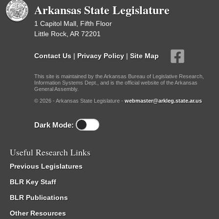
Arkansas State Legislature
1 Capitol Mall, Fifth Floor
Little Rock, AR 72201
Contact Us
|
Privacy Policy
|
Site Map
This site is maintained by the Arkansas Bureau of Legislative Research,
Information Systems Dept., and is the official website of the Arkansas
General Assembly.
© 2026 - Arkansas State Legislature -
webmaster@arkleg.state.ar.us
Dark Mode:
Useful Research Links
Previous Legislatures
BLR Key Staff
BLR Publications
Other Resources