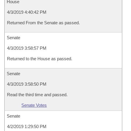
House
4/3/2019 4:40:42 PM
Returned From the Senate as passed.
Senate
4/3/2019 3:58:57 PM
Returned to the House as passed.
Senate
4/3/2019 3:58:50 PM
Read the third time and passed.
Senate Votes
Senate
4/2/2019 1:29:50 PM