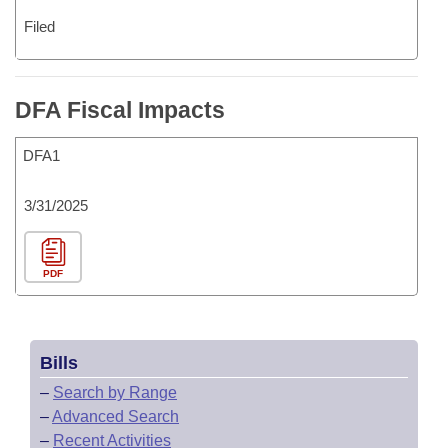
Filed
DFA Fiscal Impacts
DFA1
3/31/2025
PDF
Bills
–
Search by Range
–
Advanced Search
–
Recent Activities