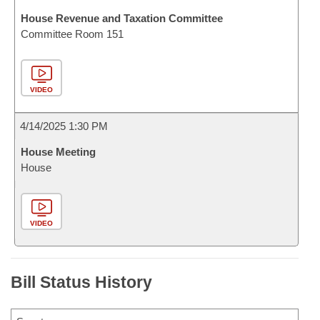
House Revenue and Taxation Committee
Committee Room 151
VIDEO
4/14/2025 1:30 PM
House Meeting
House
VIDEO
Bill Status History