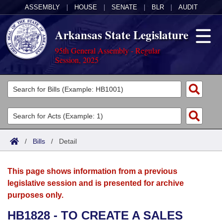
ASSEMBLY
|
HOUSE
|
SENATE
|
BLR
|
AUDIT
Arkansas State Legislature
95th General Assembly - Regular
Session, 2025
Legislators
List All
Committees
Joint
Acts
Search
/
Bills
/
Detail
Search by Range
Bills
Senate
District Finder
This page shows information from a previous
Search by Range
Calendars
Advanced Search
House
legislative session and is presented for archive
purposes only.
Meetings and Events
Arkansas Law
Advanced Search
Code Sections Amended
Task Force
HB1828 - TO CREATE A SALES
Arkansas Code and Constitution of 1874
Budget