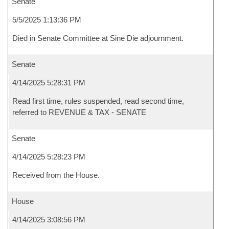
Senate
5/5/2025 1:13:36 PM
Died in Senate Committee at Sine Die adjournment.
Senate
4/14/2025 5:28:31 PM
Read first time, rules suspended, read second time,
referred to REVENUE & TAX - SENATE
Senate
4/14/2025 5:28:23 PM
Received from the House.
House
4/14/2025 3:08:56 PM