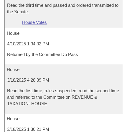
Read the third time and passed and ordered transmitted to
the Senate.
House Votes
House
4/10/2025 1:34:32 PM
Returned by the Committee Do Pass
House
3/18/2025 4:28:39 PM
Read the first time, rules suspended, read the second time
and referred to the Committee on REVENUE &
TAXATION- HOUSE
House
3/18/2025 1:30:21 PM