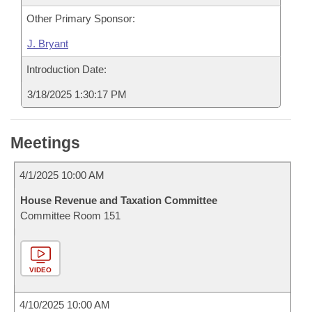
Other Primary Sponsor:
J. Bryant
Introduction Date:
3/18/2025 1:30:17 PM
Meetings
4/1/2025 10:00 AM
House Revenue and Taxation Committee
Committee Room 151
VIDEO
4/10/2025 10:00 AM