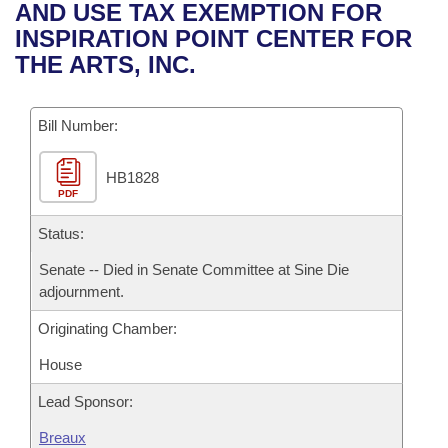
Bills on Committee Agendas
Recent Activities
AND USE TAX EXEMPTION FOR
Bills in House Committees
INSPIRATION POINT CENTER FOR
Search Center
Uncodified Historic Legislation
House
Recently Filed
THE ARTS, INC.
Bills in Senate Committees
Governor's Veto List
Senate
Personalized Bill Tracking
Bills in Joint Committees
Bill Number:
House Budget
Bills Returned from Committee
Meetings Of The Whole/Business Meetings
HB1828
PDF
Senate Budget
Bill Conflicts Report
Status:
House Roll Call
Senate -- Died in Senate Committee at Sine Die
adjournment.
Originating Chamber:
House
Lead Sponsor:
Breaux