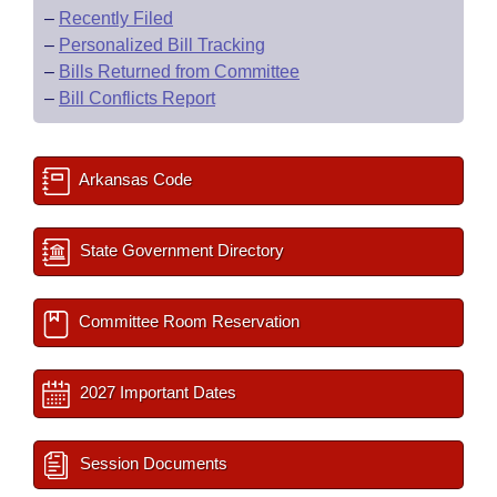
–
Recently Filed
–
Personalized Bill Tracking
–
Bills Returned from Committee
–
Bill Conflicts Report
Arkansas Code
State Government Directory
Committee Room Reservation
2027 Important Dates
Session Documents