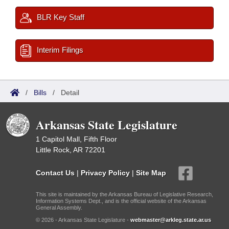
BLR Key Staff
Interim Filings
/
Bills
/
Detail
Arkansas State Legislature
1 Capitol Mall, Fifth Floor
Little Rock, AR 72201
Contact Us
|
Privacy Policy
|
Site Map
This site is maintained by the Arkansas Bureau of Legislative Research,
Information Systems Dept., and is the official website of the Arkansas
General Assembly.
© 2026 - Arkansas State Legislature -
webmaster@arkleg.state.ar.us