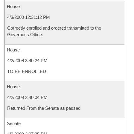
House
4/3/2009 12:31:12 PM
Correctly enrolled and ordered transmitted to the
Governor's Office.
House
4/2/2009 3:40:24 PM
TO BE ENROLLED
House
4/2/2009 3:40:04 PM
Returned From the Senate as passed.
Senate