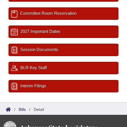
Committee Room Reservation
2027 Important Dates
Session Documents
BLR Key Staff
Interim Filings
/
Bills
/
Detail