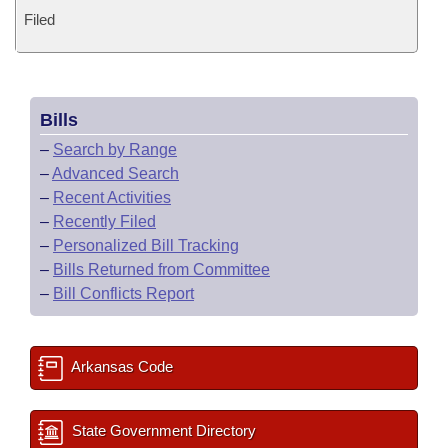
Filed
Bills
–
Search by Range
–
Advanced Search
–
Recent Activities
–
Recently Filed
–
Personalized Bill Tracking
–
Bills Returned from Committee
–
Bill Conflicts Report
Arkansas Code
State Government Directory