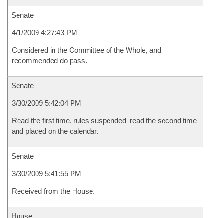
Senate
4/1/2009 4:27:43 PM
Considered in the Committee of the Whole, and
recommended do pass.
Senate
3/30/2009 5:42:04 PM
Read the first time, rules suspended, read the second time
and placed on the calendar.
Senate
3/30/2009 5:41:55 PM
Received from the House.
House