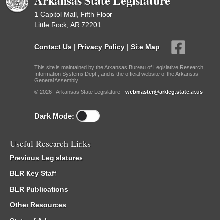
Arkansas State Legislature
1 Capitol Mall, Fifth Floor
Little Rock, AR 72201
Contact Us
|
Privacy Policy
|
Site Map
This site is maintained by the Arkansas Bureau of Legislative Research,
Information Systems Dept., and is the official website of the Arkansas
General Assembly.
© 2026 - Arkansas State Legislature -
webmaster@arkleg.state.ar.us
Dark Mode:
Useful Research Links
Previous Legislatures
BLR Key Staff
BLR Publications
Other Resources