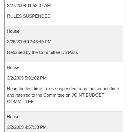
3/27/2009 11:52:07 AM
RULES SUSPENDED
House
3/26/2009 12:46:49 PM
Returned by the Committee Do Pass
House
3/2/2009 5:01:02 PM
Read the first time, rules suspended, read the second time
and referred to the Committee on JOINT BUDGET
COMMITTEE
House
3/2/2009 4:57:38 PM