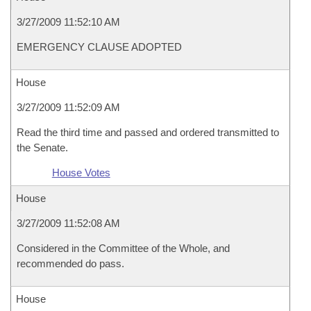
3/27/2009 11:52:10 AM
EMERGENCY CLAUSE ADOPTED
House
3/27/2009 11:52:09 AM
Read the third time and passed and ordered transmitted to
the Senate.
House Votes
House
3/27/2009 11:52:08 AM
Considered in the Committee of the Whole, and
recommended do pass.
House