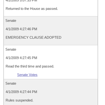
4/2/2009 3:07:35 PM
Returned to the House as passed.
Senate
4/1/2009 4:27:46 PM
EMERGENCY CLAUSE ADOPTED
Senate
4/1/2009 4:27:45 PM
Read the third time and passed.
Senate Votes
Senate
4/1/2009 4:27:44 PM
Rules suspended.