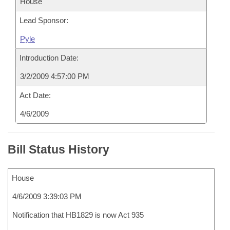
House
Lead Sponsor:
Pyle
Introduction Date:
3/2/2009 4:57:00 PM
Act Date:
4/6/2009
Bill Status History
House
4/6/2009 3:39:03 PM
Notification that HB1829 is now Act 935