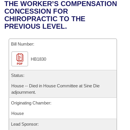
Bills on Committee Agendas
Recent Activities
THE WORKER’S COMPENSATION
Bills in House Committees
CONCESSION FOR
Search Center
Uncodified Historic Legislation
House
Recently Filed
CHIROPRACTIC TO THE
Bills in Senate Committees
PREVIOUS LEVEL.
Governor's Veto List
Senate
Personalized Bill Tracking
Bills in Joint Committees
Bill Number:
House Budget
Bills Returned from Committee
Meetings Of The Whole/Business Meetings
HB1830
Senate Budget
Bill Conflicts Report
PDF
House Roll Call
Status:
House -- Died in House Committee at Sine Die
adjournment.
Originating Chamber:
House
Lead Sponsor: