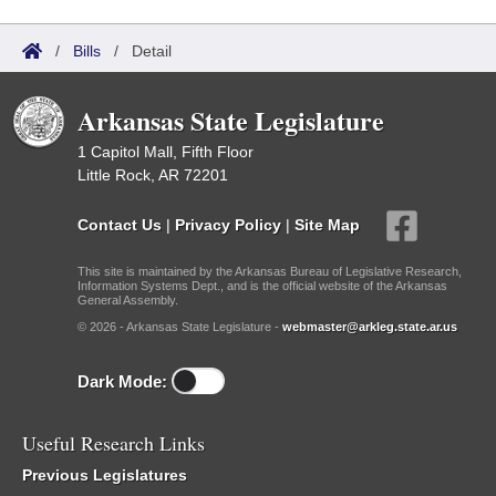
/
Bills
/
Detail
Arkansas State Legislature
1 Capitol Mall, Fifth Floor
Little Rock, AR 72201
Contact Us
|
Privacy Policy
|
Site Map
This site is maintained by the Arkansas Bureau of Legislative Research,
Information Systems Dept., and is the official website of the Arkansas
General Assembly.
© 2026 - Arkansas State Legislature -
webmaster@arkleg.state.ar.us
Dark Mode:
Useful Research Links
Previous Legislatures