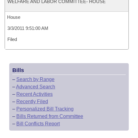
WELFARE AND LABOR COMMITTEE- HOUSE
House
3/3/2011 9:51:00 AM
Filed
Bills
–
Search by Range
–
Advanced Search
–
Recent Activities
–
Recently Filed
–
Personalized Bill Tracking
–
Bills Returned from Committee
–
Bill Conflicts Report