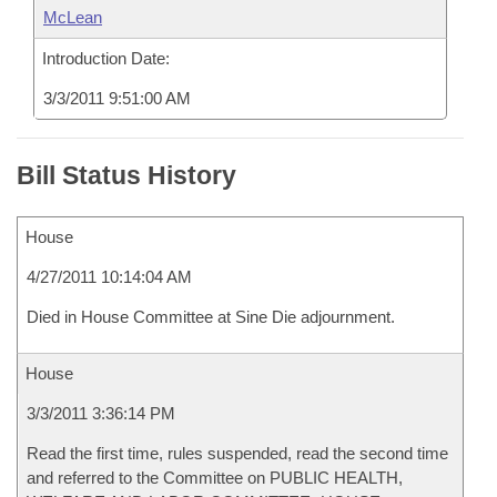
McLean
Introduction Date:
3/3/2011 9:51:00 AM
Bill Status History
House
4/27/2011 10:14:04 AM
Died in House Committee at Sine Die adjournment.
House
3/3/2011 3:36:14 PM
Read the first time, rules suspended, read the second time
and referred to the Committee on PUBLIC HEALTH,