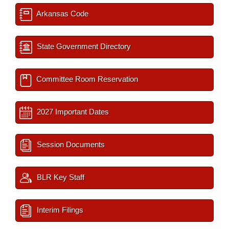
Arkansas Code
State Government Directory
Committee Room Reservation
2027 Important Dates
Session Documents
BLR Key Staff
Interim Filings