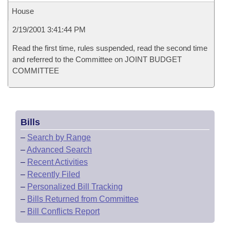
House
2/19/2001 3:41:44 PM
Read the first time, rules suspended, read the second time
and referred to the Committee on JOINT BUDGET
COMMITTEE
Bills
–
Search by Range
–
Advanced Search
–
Recent Activities
–
Recently Filed
–
Personalized Bill Tracking
–
Bills Returned from Committee
–
Bill Conflicts Report