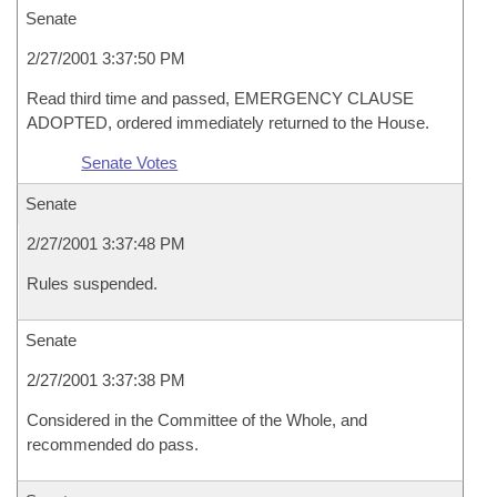
Senate
2/27/2001 3:37:50 PM
Read third time and passed, EMERGENCY CLAUSE
ADOPTED, ordered immediately returned to the House.
Senate Votes
Senate
2/27/2001 3:37:48 PM
Rules suspended.
Senate
2/27/2001 3:37:38 PM
Considered in the Committee of the Whole, and
recommended do pass.