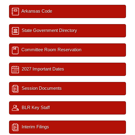
Arkansas Code
State Government Directory
Committee Room Reservation
2027 Important Dates
Session Documents
BLR Key Staff
Interim Filings