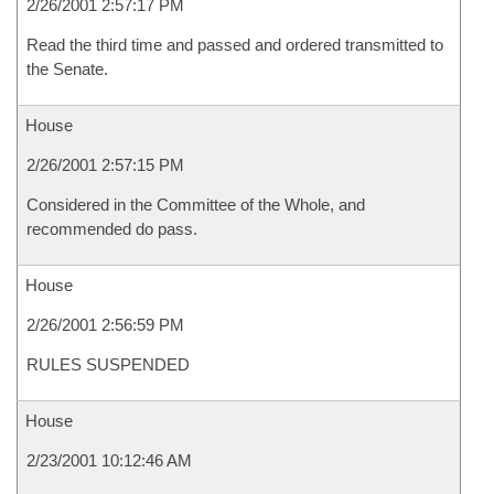
2/26/2001 2:57:17 PM
Read the third time and passed and ordered transmitted to
the Senate.
House
2/26/2001 2:57:15 PM
Considered in the Committee of the Whole, and
recommended do pass.
House
2/26/2001 2:56:59 PM
RULES SUSPENDED
House
2/23/2001 10:12:46 AM