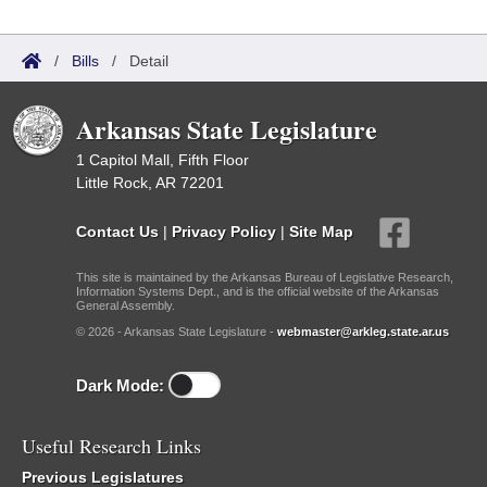
/
Bills
/
Detail
Arkansas State Legislature
1 Capitol Mall, Fifth Floor
Little Rock, AR 72201
Contact Us
|
Privacy Policy
|
Site Map
This site is maintained by the Arkansas Bureau of Legislative Research,
Information Systems Dept., and is the official website of the Arkansas
General Assembly.
© 2026 - Arkansas State Legislature -
webmaster@arkleg.state.ar.us
Dark Mode:
Useful Research Links
Previous Legislatures