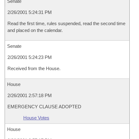
Senate
2/26/2001 5:24:31 PM
Read the first time, rules suspended, read the second time
and placed on the calendar.
Senate
2/26/2001 5:24:23 PM
Received from the House.
House
2/26/2001 2:57:18 PM
EMERGENCY CLAUSE ADOPTED
House Votes
House