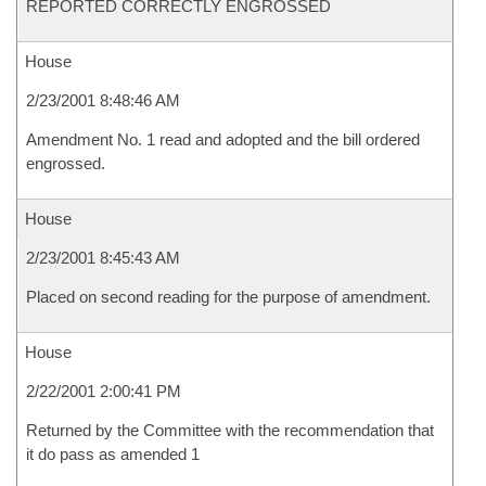
REPORTED CORRECTLY ENGROSSED
House
2/23/2001 8:48:46 AM
Amendment No. 1 read and adopted and the bill ordered
engrossed.
House
2/23/2001 8:45:43 AM
Placed on second reading for the purpose of amendment.
House
2/22/2001 2:00:41 PM
Returned by the Committee with the recommendation that
it do pass as amended 1