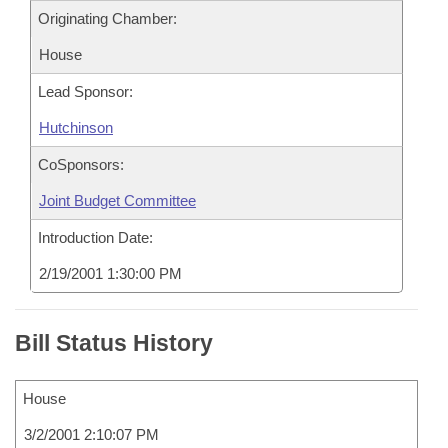
Originating Chamber:
House
Lead Sponsor:
Hutchinson
CoSponsors:
Joint Budget Committee
Introduction Date:
2/19/2001 1:30:00 PM
Bill Status History
House
3/2/2001 2:10:07 PM