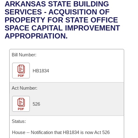
Bills on Committee Agendas
Recent Activities
ARKANSAS STATE BUILDING
Bills in House Committees
SERVICES - ACQUISITION OF
Search Center
Uncodified Historic Legislation
House
Recently Filed
PROPERTY FOR STATE OFFICE
Bills in Senate Committees
SPACE CAPITAL IMPROVEMENT
Governor's Veto List
Senate
Personalized Bill Tracking
APPROPRIATION.
Bills in Joint Committees
House Budget
Bills Returned from Committee
Meetings Of The Whole/Business Meetings
Bill Number:
Senate Budget
Bill Conflicts Report
HB1834
PDF
House Roll Call
Act Number:
526
PDF
Status:
House -- Notification that HB1834 is now Act 526