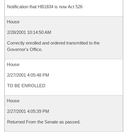
Notification that HB1834 is now Act 526
House
2/28/2001 10:14:50 AM
Correctly enrolled and ordered transmitted to the
Governor's Office.
House
2/27/2001 4:05:48 PM
TO BE ENROLLED
House
2/27/2001 4:05:39 PM
Returned From the Senate as passed.