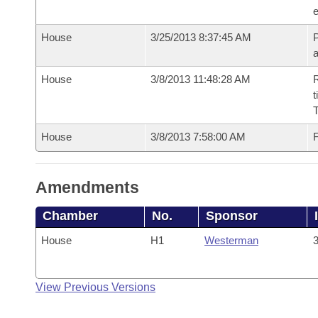
e
House
3/25/2013 8:37:45 AM
P
House
3/8/2013 11:48:28 AM
R
t
House
3/8/2013 7:58:00 AM
F
Amendments
Chamber
No.
Sponsor
House
H1
Westerman
3
View Previous Versions