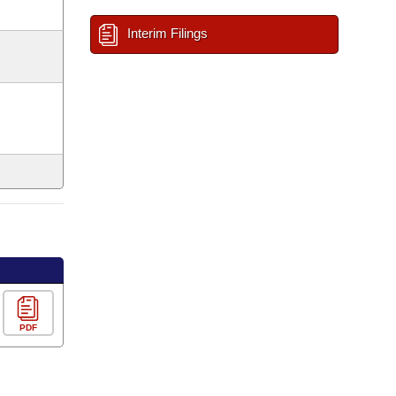
Interim Filings
PDF