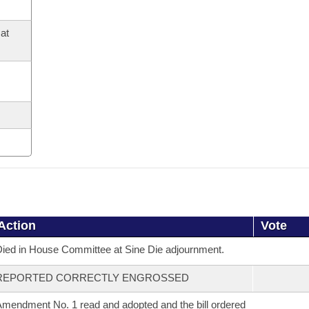
at
Action
Vote
ied in House Committee at Sine Die adjournment.
REPORTED CORRECTLY ENGROSSED
mendment No. 1 read and adopted and the bill ordered