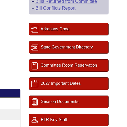
–
Bills Returned from Committee
–
Bill Conflicts Report
Arkansas Code
State Government Directory
Committee Room Reservation
2027 Important Dates
Session Documents
BLR Key Staff