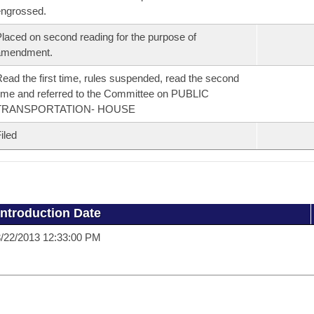
ngrossed.
laced on second reading for the purpose of
amendment.
ead the first time, rules suspended, read the second
ime and referred to the Committee on PUBLIC
TRANSPORTATION- HOUSE
iled
Introduction Date
/22/2013 12:33:00 PM