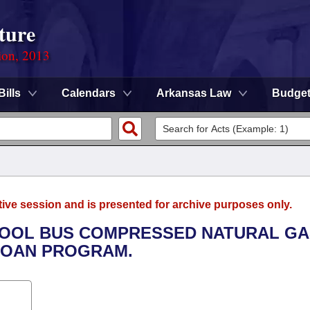
ture
ion, 2013
Bills
Calendars
Arkansas Law
Budge
tive session and is presented for archive purposes only.
CHOOL BUS COMPRESSED NATURAL G
LOAN PROGRAM.