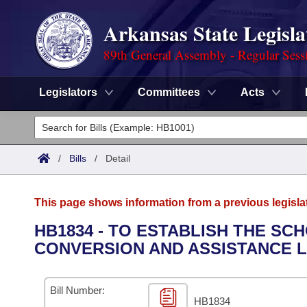
Arkansas State Legisla
89th General Assembly - Regular Sess
Legislators
Committees
Acts
Legislators
List All
Committees
/
Bills
/
Detail
Joint
Acts
Search
This page shows information from a previous legisla
Search by Range
Bills
Senate
District Finder
HB1834 - TO ESTABLISH THE S
CONVERSION AND ASSISTANCE 
Search by Range
Calendars
Advanced Search
House
Meetings and Events
Arkansas Law
Advanced Search
Code Sections Amended
Bill Number:
Task Force
HB1834