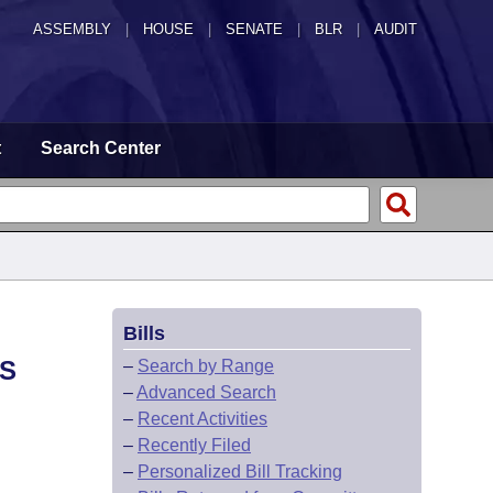
ASSEMBLY
|
HOUSE
|
SENATE
|
BLR
|
AUDIT
t
Search Center
Bills
AS
–
Search by Range
–
Advanced Search
–
Recent Activities
–
Recently Filed
–
Personalized Bill Tracking