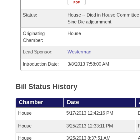
Arkansas Code and Constitution of 1874
Budget
PDF
Bills on Committee Agendas
Recent Activities
Bills in House Committees
Status:
House -- Died in House Committee 
Search Center
Uncodified Historic Legislation
House
Recently Filed
Sine Die adjournment.
Bills in Senate Committees
Originating
House
Governor's Veto List
Senate
Personalized Bill Tracking
Chamber:
Bills in Joint Committees
House Budget
Lead Sponsor:
Westerman
Bills Returned from Committee
Meetings Of The Whole/Business Meetings
Introduction Date:
3/8/2013 7:58:00 AM
Senate Budget
Bill Conflicts Report
House Roll Call
Bill Status History
Chamber
Date
House
5/17/2013 12:42:16 PM
D
House
3/25/2013 12:33:11 PM
House
3/25/2013 8:37:51 AM
A