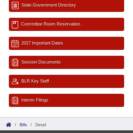
State Government Directory
Committee Room Reservation
2027 Important Dates
Session Documents
BLR Key Staff
Interim Filings
/
Bills
/
Detail