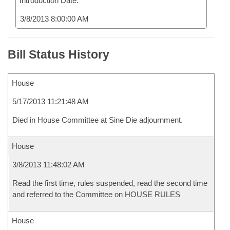
Introduction Date:
3/8/2013 8:00:00 AM
Bill Status History
House
5/17/2013 11:21:48 AM
Died in House Committee at Sine Die adjournment.
House
3/8/2013 11:48:02 AM
Read the first time, rules suspended, read the second time
and referred to the Committee on HOUSE RULES
House