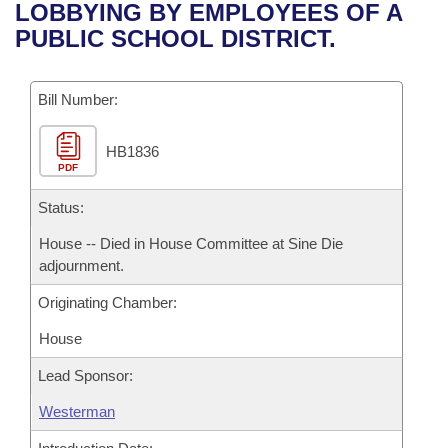
Bills on Committee Agendas
Recent Activities
LOBBYING BY EMPLOYEES OF A
Bills in House Committees
PUBLIC SCHOOL DISTRICT.
Search Center
Uncodified Historic Legislation
House
Recently Filed
Bills in Senate Committees
Governor's Veto List
Bill Number:
Senate
Personalized Bill Tracking
Bills in Joint Committees
HB1836
House Budget
Bills Returned from Committee
Meetings Of The Whole/Business Meetings
PDF
Senate Budget
Status:
Bill Conflicts Report
House -- Died in House Committee at Sine Die
House Roll Call
adjournment.
Originating Chamber:
House
Lead Sponsor:
Westerman