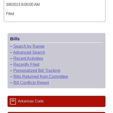
3/8/2013 8:00:00 AM
Filed
Bills
–
Search by Range
–
Advanced Search
–
Recent Activities
–
Recently Filed
–
Personalized Bill Tracking
–
Bills Returned from Committee
–
Bill Conflicts Report
Arkansas Code