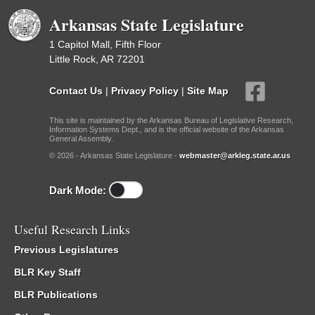
Arkansas State Legislature
1 Capitol Mall, Fifth Floor
Little Rock, AR 72201
Contact Us
|
Privacy Policy
|
Site Map
This site is maintained by the Arkansas Bureau of Legislative Research,
Information Systems Dept., and is the official website of the Arkansas
General Assembly.
© 2026 - Arkansas State Legislature -
webmaster@arkleg.state.ar.us
Dark Mode:
Useful Research Links
Previous Legislatures
BLR Key Staff
BLR Publications