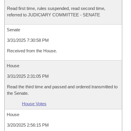
Read first time, rules suspended, read second time,
referred to JUDICIARY COMMITTEE - SENATE
Senate
3/31/2025 7:30:58 PM
Received from the House.
House
3/31/2025 2:31:05 PM
Read the third time and passed and ordered transmitted to
the Senate.
House Votes
House
3/20/2025 2:56:15 PM