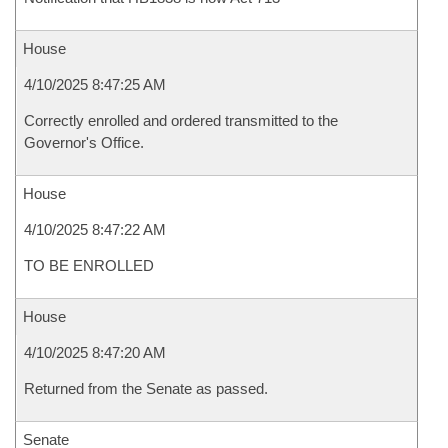
House
4/10/2025 8:47:25 AM
Correctly enrolled and ordered transmitted to the
Governor's Office.
House
4/10/2025 8:47:22 AM
TO BE ENROLLED
House
4/10/2025 8:47:20 AM
Returned from the Senate as passed.
Senate