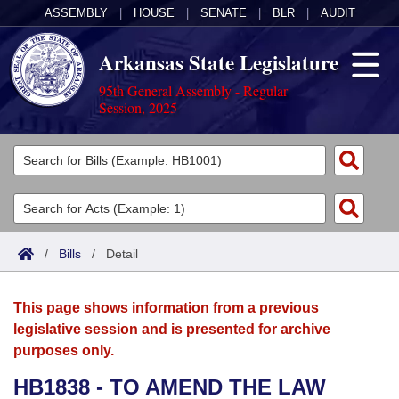
ASSEMBLY
|
HOUSE
|
SENATE
|
BLR
|
AUDIT
Arkansas State Legislature
95th General Assembly - Regular
Session, 2025
Legislators
List All
Committees
Joint
Acts
Search
/
Bills
/
Detail
Search by Range
Bills
Senate
District Finder
This page shows information from a previous
Search by Range
Calendars
Advanced Search
House
legislative session and is presented for archive
purposes only.
Meetings and Events
Arkansas Law
Advanced Search
Code Sections Amended
Task Force
HB1838 - TO AMEND THE LAW
Arkansas Code and Constitution of 1874
Budget