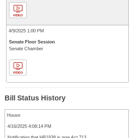
VIDEO
4/9/2025 1:00 PM
Senate Floor Session
Senate Chamber
VIDEO
Bill Status History
House
4/16/2025 4:08:14 PM
Notification that HB1838 is now Act 713