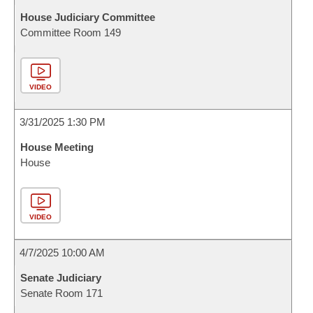
House Judiciary Committee
Committee Room 149
VIDEO
3/31/2025 1:30 PM
House Meeting
House
VIDEO
4/7/2025 10:00 AM
Senate Judiciary
Senate Room 171