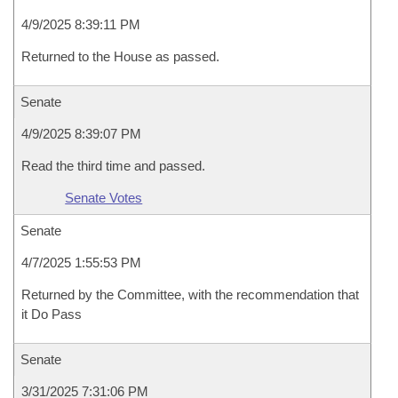
4/9/2025 8:39:11 PM
Returned to the House as passed.
Senate
4/9/2025 8:39:07 PM
Read the third time and passed.
Senate Votes
Senate
4/7/2025 1:55:53 PM
Returned by the Committee, with the recommendation that
it Do Pass
Senate
3/31/2025 7:31:06 PM