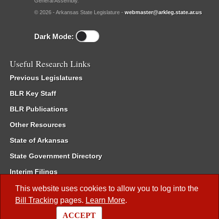
General Assembly.
© 2026 - Arkansas State Legislature -
webmaster@arkleg.state.ar.us
Dark Mode:
Useful Research Links
Previous Legislatures
BLR Key Staff
BLR Publications
Other Resources
State of Arkansas
State Government Directory
Interim Filings
Committee Room Reservation
This website uses cookies to allow you to log into the
Bill Tracking
pages.
Learn More
.
Meetings of the Whole/Business Meetings
ACCEPT
Code of Arkansas Rules