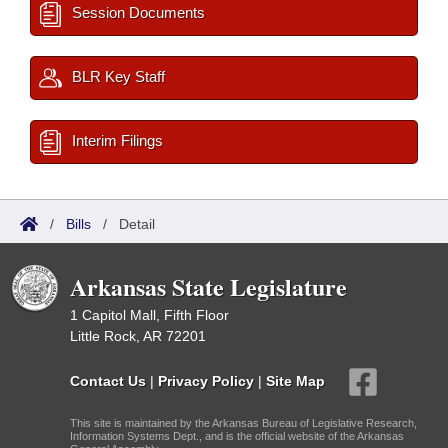
Session Documents
BLR Key Staff
Interim Filings
/
Bills
/
Detail
Arkansas State Legislature
1 Capitol Mall, Fifth Floor
Little Rock, AR 72201
Contact Us
|
Privacy Policy
|
Site Map
This site is maintained by the Arkansas Bureau of Legislative Research,
Information Systems Dept., and is the official website of the Arkansas