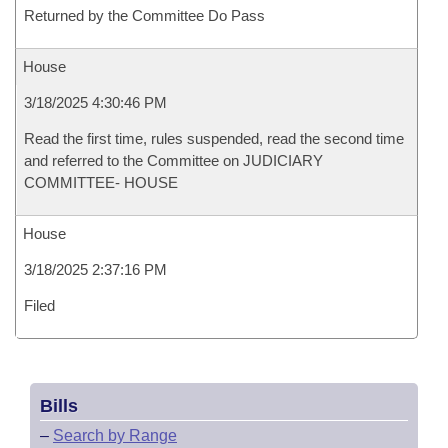
Returned by the Committee Do Pass
House
3/18/2025 4:30:46 PM
Read the first time, rules suspended, read the second time
and referred to the Committee on JUDICIARY
COMMITTEE- HOUSE
House
3/18/2025 2:37:16 PM
Filed
Bills
–
Search by Range