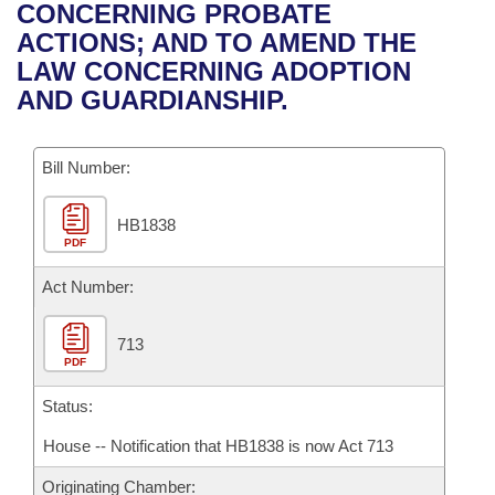
Bills on Committee Agendas
Recent Activities
CONCERNING PROBATE
Bills in House Committees
ACTIONS; AND TO AMEND THE
Search Center
Uncodified Historic Legislation
House
Recently Filed
LAW CONCERNING ADOPTION
Bills in Senate Committees
AND GUARDIANSHIP.
Governor's Veto List
Senate
Personalized Bill Tracking
Bills in Joint Committees
Bill Number:
House Budget
Bills Returned from Committee
Meetings Of The Whole/Business Meetings
HB1838
Senate Budget
Bill Conflicts Report
PDF
House Roll Call
Act Number:
713
PDF
Status:
House -- Notification that HB1838 is now Act 713
Originating Chamber: