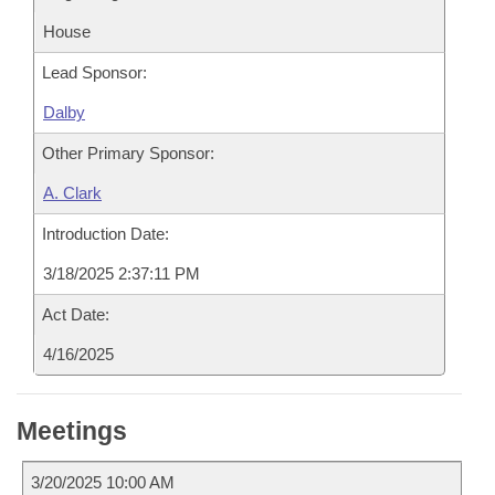
House
Lead Sponsor:
Dalby
Other Primary Sponsor:
A. Clark
Introduction Date:
3/18/2025 2:37:11 PM
Act Date:
4/16/2025
Meetings
3/20/2025 10:00 AM