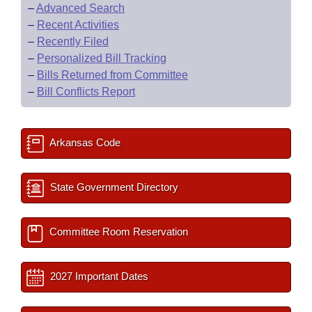
–
Advanced Search
–
Recent Activities
–
Recently Filed
–
Personalized Bill Tracking
–
Bills Returned from Committee
–
Bill Conflicts Report
Arkansas Code
State Government Directory
Committee Room Reservation
2027 Important Dates