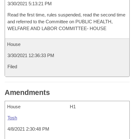
3/30/2021 5:13:21 PM
Read the first time, rules suspended, read the second time
and referred to the Committee on PUBLIC HEALTH,
WELFARE AND LABOR COMMITTEE- HOUSE
House
3/30/2021 12:36:33 PM
Filed
Amendments
House
H1
Tosh
4/8/2021 2:30:48 PM