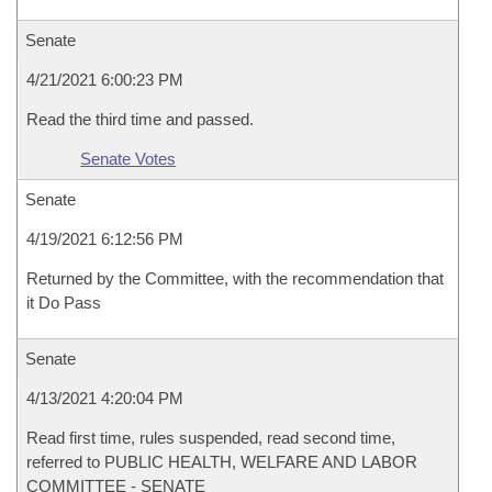
Senate
4/21/2021 6:00:23 PM
Read the third time and passed.
Senate Votes
Senate
4/19/2021 6:12:56 PM
Returned by the Committee, with the recommendation that
it Do Pass
Senate
4/13/2021 4:20:04 PM
Read first time, rules suspended, read second time,
referred to PUBLIC HEALTH, WELFARE AND LABOR
COMMITTEE - SENATE