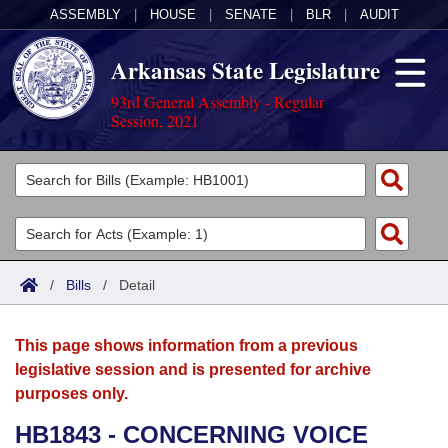
ASSEMBLY
|
HOUSE
|
SENATE
|
BLR
|
AUDIT
Arkansas State Legislature
93rd General Assembly - Regular
Session, 2021
Legislators
List All
Committees
Joint
Acts
Search
/
Bills
/
Detail
Search by Range
Bills
Senate
District Finder
This page shows information from a previous
Search by Range
Calendars
Advanced Search
House
legislative session and is presented for archive
purposes only.
Meetings and Events
Arkansas Law
Advanced Search
Code Sections Amended
Task Force
HB1843 - CONCERNING VOICE
Arkansas Code and Constitution of 1874
Budget