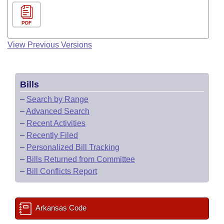
PDF
View Previous Versions
Bills
–
Search by Range
–
Advanced Search
–
Recent Activities
–
Recently Filed
–
Personalized Bill Tracking
–
Bills Returned from Committee
–
Bill Conflicts Report
Arkansas Code