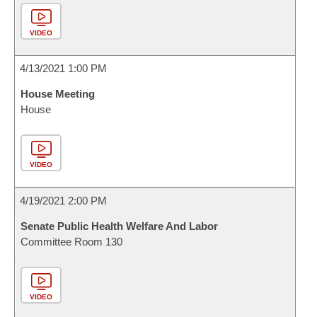
VIDEO
4/13/2021 1:00 PM
House Meeting
House
VIDEO
4/19/2021 2:00 PM
Senate Public Health Welfare And Labor
Committee Room 130
VIDEO