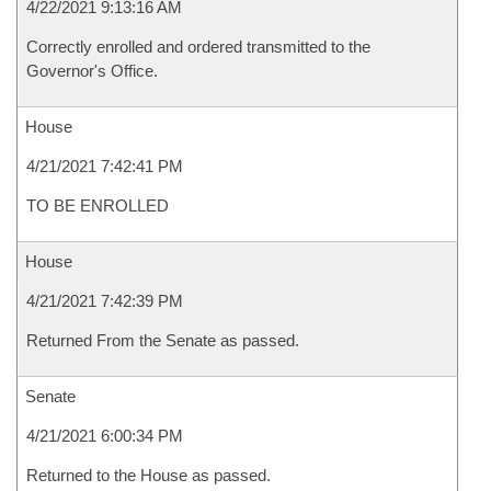
4/22/2021 9:13:16 AM
Correctly enrolled and ordered transmitted to the
Governor's Office.
House
4/21/2021 7:42:41 PM
TO BE ENROLLED
House
4/21/2021 7:42:39 PM
Returned From the Senate as passed.
Senate
4/21/2021 6:00:34 PM
Returned to the House as passed.