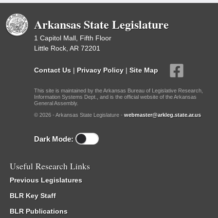
Arkansas State Legislature
1 Capitol Mall, Fifth Floor
Little Rock, AR 72201
Contact Us
|
Privacy Policy
|
Site Map
This site is maintained by the Arkansas Bureau of Legislative Research,
Information Systems Dept., and is the official website of the Arkansas
General Assembly.
© 2026 - Arkansas State Legislature -
webmaster@arkleg.state.ar.us
Dark Mode:
Useful Research Links
Previous Legislatures
BLR Key Staff
BLR Publications