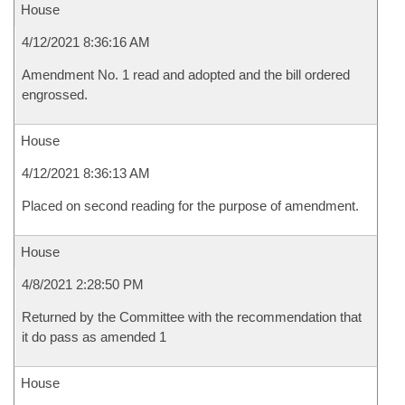
House
4/12/2021 8:36:16 AM
Amendment No. 1 read and adopted and the bill ordered
engrossed.
House
4/12/2021 8:36:13 AM
Placed on second reading for the purpose of amendment.
House
4/8/2021 2:28:50 PM
Returned by the Committee with the recommendation that
it do pass as amended 1
House