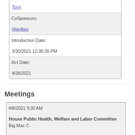
Tosh
CoSponsors:
Wardlaw
Introduction Date:
3/30/2021 12:36:28 PM
Act Date:
4/26/2021
Meetings
4/8/2021 9:30 AM
House Public Health, Welfare and Labor Committee
Big Mac C