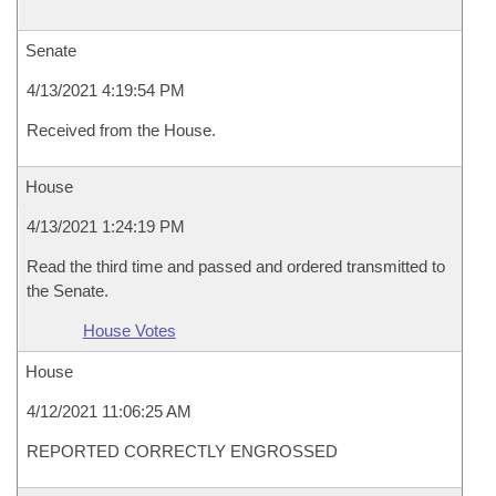
Senate
4/13/2021 4:19:54 PM
Received from the House.
House
4/13/2021 1:24:19 PM
Read the third time and passed and ordered transmitted to
the Senate.
House Votes
House
4/12/2021 11:06:25 AM
REPORTED CORRECTLY ENGROSSED