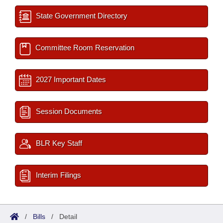
State Government Directory
Committee Room Reservation
2027 Important Dates
Session Documents
BLR Key Staff
Interim Filings
/
Bills
/
Detail