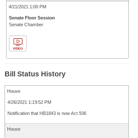
4/21/2021 1:00 PM
Senate Floor Session
Senate Chamber
VIDEO
Bill Status History
House
4/26/2021 1:19:52 PM
Notification that HB1843 is now Act 936
House