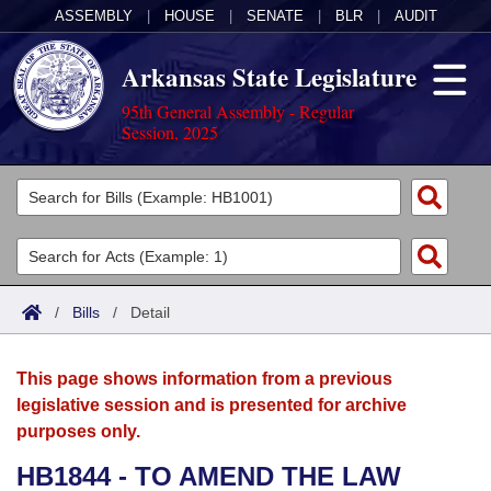
ASSEMBLY
|
HOUSE
|
SENATE
|
BLR
|
AUDIT
Arkansas State Legislature
95th General Assembly - Regular
Session, 2025
Legislators
List All
Committees
Joint
Acts
Search
/
Bills
/
Detail
Search by Range
Bills
Senate
District Finder
This page shows information from a previous
Search by Range
Calendars
Advanced Search
House
legislative session and is presented for archive
purposes only.
Meetings and Events
Arkansas Law
Advanced Search
Code Sections Amended
Task Force
HB1844 - TO AMEND THE LAW
Arkansas Code and Constitution of 1874
Budget