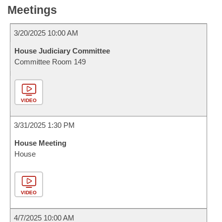
Meetings
3/20/2025 10:00 AM
House Judiciary Committee
Committee Room 149
VIDEO
3/31/2025 1:30 PM
House Meeting
House
VIDEO
4/7/2025 10:00 AM