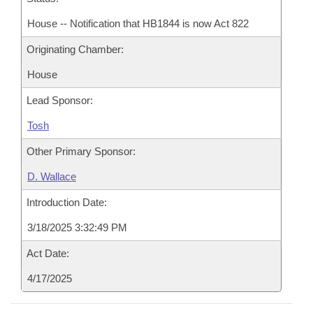
House -- Notification that HB1844 is now Act 822
Originating Chamber:
House
Lead Sponsor:
Tosh
Other Primary Sponsor:
D. Wallace
Introduction Date:
3/18/2025 3:32:49 PM
Act Date:
4/17/2025