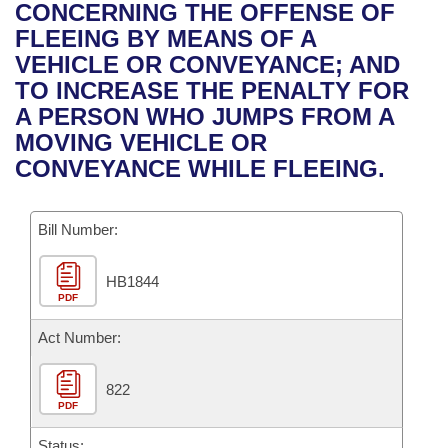
Bills on Committee Agendas
Recent Activities
CONCERNING THE OFFENSE OF
Bills in House Committees
FLEEING BY MEANS OF A
Search Center
Uncodified Historic Legislation
House
Recently Filed
VEHICLE OR CONVEYANCE; AND
Bills in Senate Committees
TO INCREASE THE PENALTY FOR
Governor's Veto List
Senate
Personalized Bill Tracking
A PERSON WHO JUMPS FROM A
Bills in Joint Committees
MOVING VEHICLE OR
House Budget
Bills Returned from Committee
CONVEYANCE WHILE FLEEING.
Meetings Of The Whole/Business Meetings
Senate Budget
Bill Conflicts Report
Bill Number:
House Roll Call
HB1844
PDF
Act Number:
822
PDF
Status: