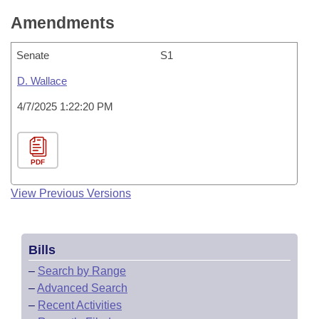
Amendments
Senate
S1
D. Wallace
4/7/2025 1:22:20 PM
PDF
View Previous Versions
Bills
–
Search by Range
–
Advanced Search
–
Recent Activities