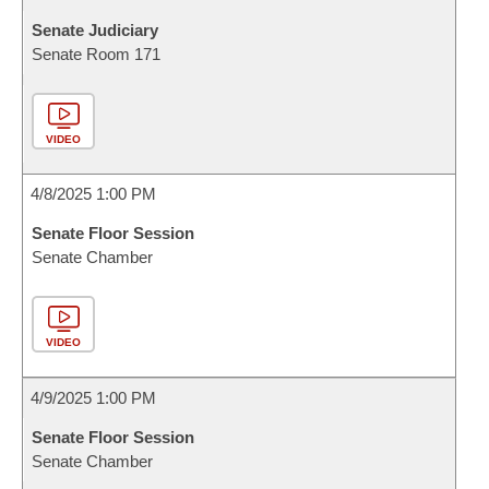
Senate Judiciary
Senate Room 171
VIDEO
4/8/2025 1:00 PM
Senate Floor Session
Senate Chamber
VIDEO
4/9/2025 1:00 PM
Senate Floor Session
Senate Chamber