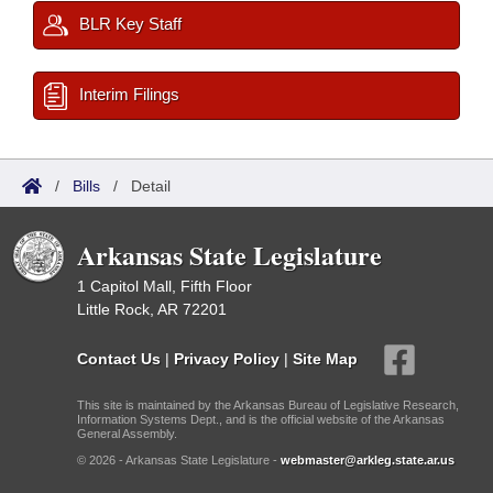
BLR Key Staff
Interim Filings
/
Bills
/
Detail
Arkansas State Legislature
1 Capitol Mall, Fifth Floor
Little Rock, AR 72201
Contact Us
|
Privacy Policy
|
Site Map
This site is maintained by the Arkansas Bureau of Legislative Research,
Information Systems Dept., and is the official website of the Arkansas
General Assembly.
© 2026 - Arkansas State Legislature -
webmaster@arkleg.state.ar.us