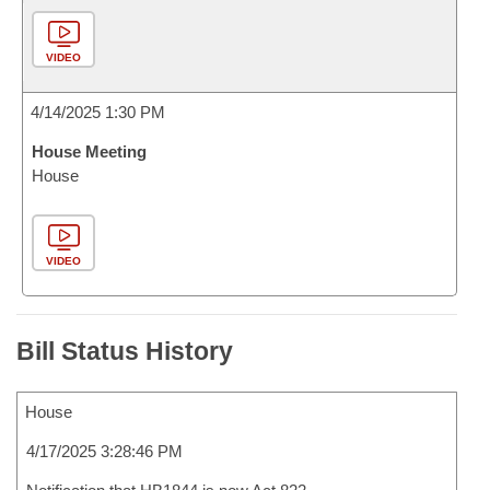
VIDEO
4/14/2025 1:30 PM
House Meeting
House
VIDEO
Bill Status History
House
4/17/2025 3:28:46 PM