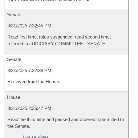
Senate
3/31/2025 7:32:45 PM
Read first time, rules suspended, read second time,
referred to JUDICIARY COMMITTEE - SENATE
Senate
3/31/2025 7:32:38 PM
Received from the House.
House
3/31/2025 2:35:47 PM
Read the third time and passed and ordered transmitted to
the Senate.
House Votes