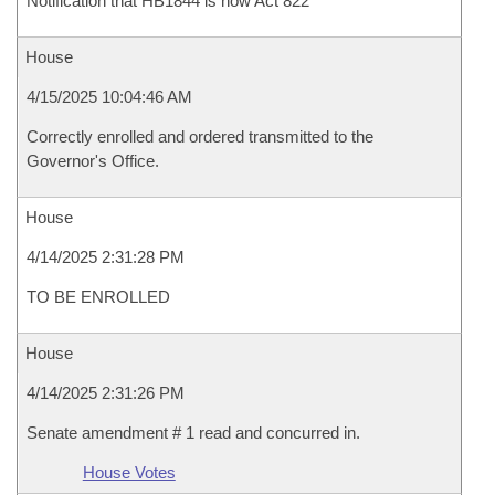
Notification that HB1844 is now Act 822
House
4/15/2025 10:04:46 AM
Correctly enrolled and ordered transmitted to the
Governor's Office.
House
4/14/2025 2:31:28 PM
TO BE ENROLLED
House
4/14/2025 2:31:26 PM
Senate amendment # 1 read and concurred in.
House Votes