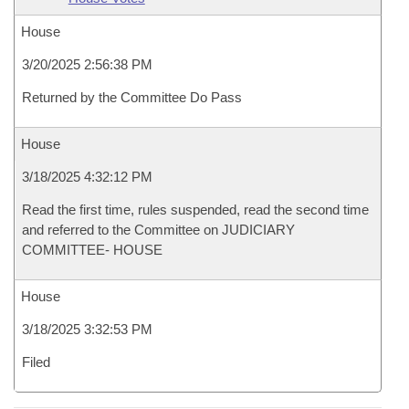
House
3/20/2025 2:56:38 PM
Returned by the Committee Do Pass
House
3/18/2025 4:32:12 PM
Read the first time, rules suspended, read the second time
and referred to the Committee on JUDICIARY
COMMITTEE- HOUSE
House
3/18/2025 3:32:53 PM
Filed