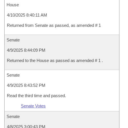
House
4/10/2025 8:40:11 AM
Returned from Senate as passed, as amended # 1
Senate
4/9/2025 8:44:09 PM
Returned to the House as passed as amended # 1 .
Senate
4/9/2025 8:43:52 PM
Read the third time and passed.
Senate Votes
Senate
4/8/2025 3:00:43 PM