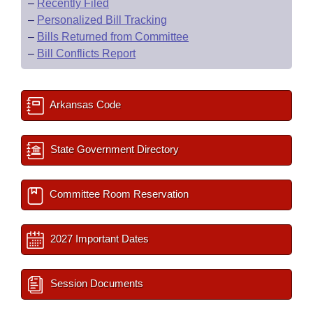
–
Recently Filed
–
Personalized Bill Tracking
–
Bills Returned from Committee
–
Bill Conflicts Report
Arkansas Code
State Government Directory
Committee Room Reservation
2027 Important Dates
Session Documents