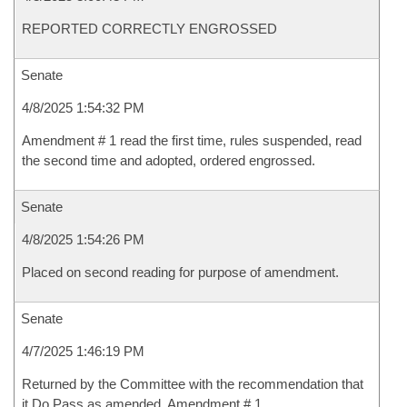
REPORTED CORRECTLY ENGROSSED
Senate
4/8/2025 1:54:32 PM
Amendment # 1 read the first time, rules suspended, read
the second time and adopted, ordered engrossed.
Senate
4/8/2025 1:54:26 PM
Placed on second reading for purpose of amendment.
Senate
4/7/2025 1:46:19 PM
Returned by the Committee with the recommendation that
it Do Pass as amended, Amendment # 1