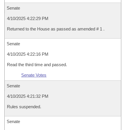
Senate
4/10/2025 4:22:29 PM
Returned to the House as passed as amended # 1 .
Senate
4/10/2025 4:22:16 PM
Read the third time and passed.
Senate Votes
Senate
4/10/2025 4:21:32 PM
Rules suspended.
Senate