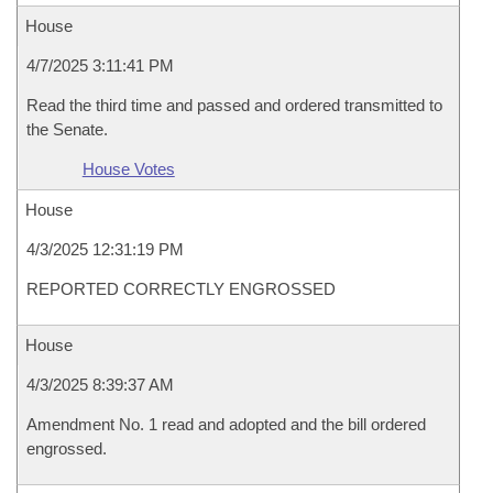
House
4/7/2025 3:11:41 PM
Read the third time and passed and ordered transmitted to
the Senate.
House Votes
House
4/3/2025 12:31:19 PM
REPORTED CORRECTLY ENGROSSED
House
4/3/2025 8:39:37 AM
Amendment No. 1 read and adopted and the bill ordered
engrossed.