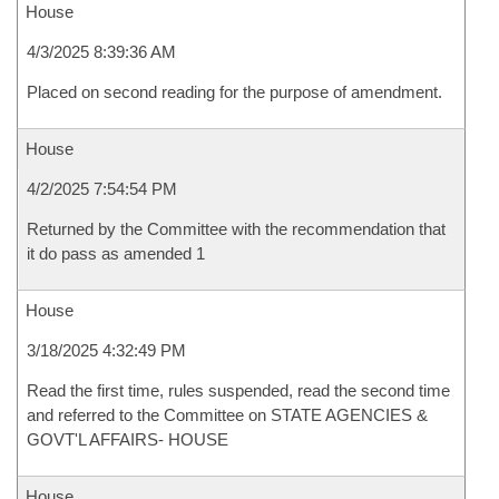
House
4/3/2025 8:39:36 AM
Placed on second reading for the purpose of amendment.
House
4/2/2025 7:54:54 PM
Returned by the Committee with the recommendation that
it do pass as amended 1
House
3/18/2025 4:32:49 PM
Read the first time, rules suspended, read the second time
and referred to the Committee on STATE AGENCIES &
GOVT'L AFFAIRS- HOUSE
House