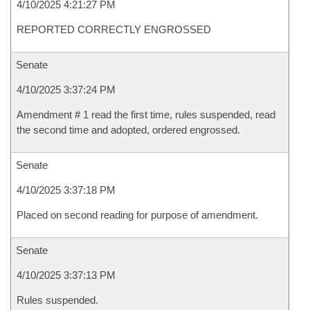
4/10/2025 4:21:27 PM
REPORTED CORRECTLY ENGROSSED
Senate
4/10/2025 3:37:24 PM
Amendment # 1 read the first time, rules suspended, read
the second time and adopted, ordered engrossed.
Senate
4/10/2025 3:37:18 PM
Placed on second reading for purpose of amendment.
Senate
4/10/2025 3:37:13 PM
Rules suspended.