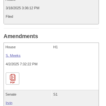
3/18/2025 3:36:12 PM
Filed
Amendments
House
H1
S. Meeks
4/2/2025 7:32:22 PM
PDF
Senate
S1
Irvin