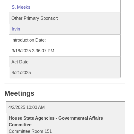
S. Meeks
Other Primary Sponsor:
Irvin
Introduction Date:
3/18/2025 3:36:07 PM
Act Date:
4/21/2025
Meetings
4/2/2025 10:00 AM
House State Agencies - Governmental Affairs
Committee
Committee Room 151