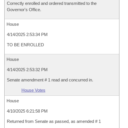
Correctly enrolled and ordered transmitted to the
Governor's Office.
House
4/14/2025 2:53:34 PM
TO BE ENROLLED
House
4/14/2025 2:53:32 PM
Senate amendment # 1 read and concurred in.
House Votes
House
4/10/2025 6:21:58 PM
Returned from Senate as passed, as amended # 1