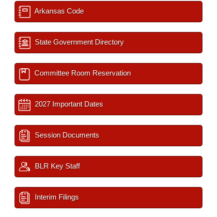
Arkansas Code
State Government Directory
Committee Room Reservation
2027 Important Dates
Session Documents
BLR Key Staff
Interim Filings