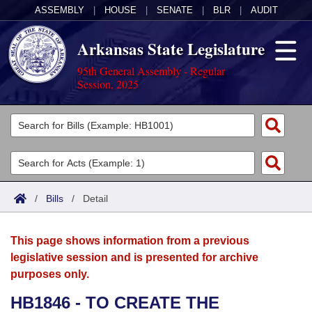
ASSEMBLY
|
HOUSE
|
SENATE
|
BLR
|
AUDIT
Arkansas State Legislature
95th General Assembly - Regular
Session, 2025
Legislators
List All
Committees
Joint
Acts
Search
/
Bills
/
Detail
Search by Range
Bills
Senate
District Finder
This page shows information from a previous
Search by Range
Calendars
Advanced Search
House
legislative session and is presented for archive
purposes only.
Meetings and Events
Arkansas Law
Advanced Search
Code Sections Amended
Task Force
HB1846 - TO CREATE THE
Arkansas Code and Constitution of 1874
Budget