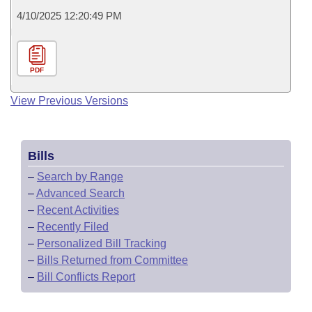
4/10/2025 12:20:49 PM
PDF
View Previous Versions
Bills
–
Search by Range
–
Advanced Search
–
Recent Activities
–
Recently Filed
–
Personalized Bill Tracking
–
Bills Returned from Committee
–
Bill Conflicts Report