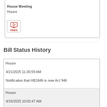
House Meeting
House
VIDEO
Bill Status History
House
4/21/2025 11:35:59 AM
Notification that HB1846 is now Act 946
House
4/15/2025 10:02:47 AM