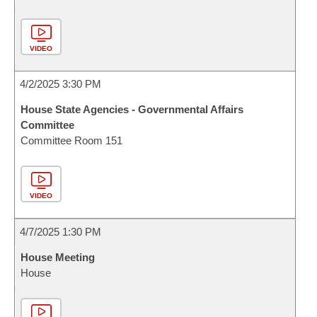
VIDEO
4/2/2025 3:30 PM
House State Agencies - Governmental Affairs
Committee
Committee Room 151
VIDEO
4/7/2025 1:30 PM
House Meeting
House