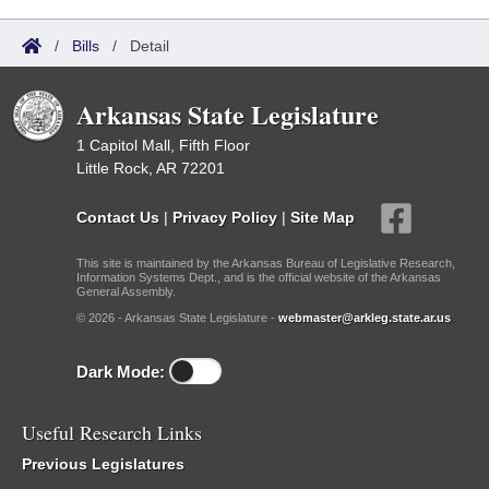
/
Bills
/
Detail
Arkansas State Legislature
1 Capitol Mall, Fifth Floor
Little Rock, AR 72201
Contact Us
|
Privacy Policy
|
Site Map
This site is maintained by the Arkansas Bureau of Legislative Research,
Information Systems Dept., and is the official website of the Arkansas
General Assembly.
© 2026 - Arkansas State Legislature -
webmaster@arkleg.state.ar.us
Dark Mode:
Useful Research Links
Previous Legislatures