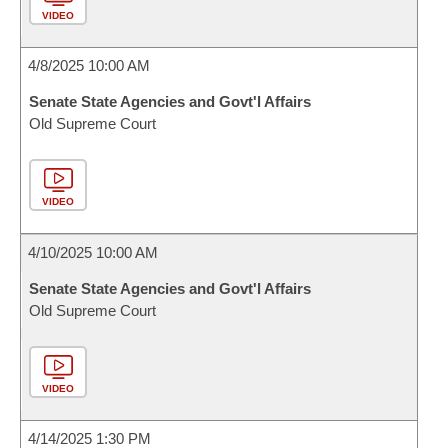
VIDEO
4/8/2025 10:00 AM
Senate State Agencies and Govt'l Affairs
Old Supreme Court
VIDEO
4/10/2025 10:00 AM
Senate State Agencies and Govt'l Affairs
Old Supreme Court
VIDEO
4/14/2025 1:30 PM