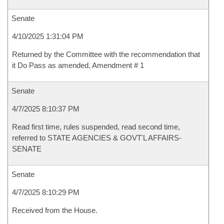
Senate
4/10/2025 1:31:04 PM
Returned by the Committee with the recommendation that
it Do Pass as amended, Amendment # 1
Senate
4/7/2025 8:10:37 PM
Read first time, rules suspended, read second time,
referred to STATE AGENCIES & GOVT'L AFFAIRS-
SENATE
Senate
4/7/2025 8:10:29 PM
Received from the House.