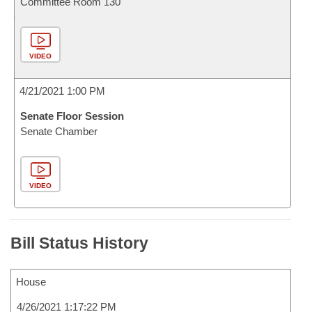
Committee Room 130
VIDEO
4/21/2021 1:00 PM
Senate Floor Session
Senate Chamber
VIDEO
Bill Status History
House
4/26/2021 1:17:22 PM