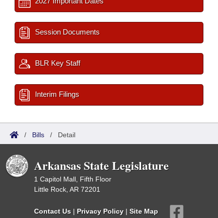
2027 Important Dates
Session Documents
BLR Key Staff
Interim Filings
/
Bills
/
Detail
Arkansas State Legislature
1 Capitol Mall, Fifth Floor
Little Rock, AR 72201
Contact Us
|
Privacy Policy
|
Site Map