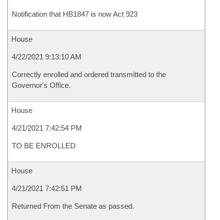
Notification that HB1847 is now Act 923
House
4/22/2021 9:13:10 AM
Correctly enrolled and ordered transmitted to the
Governor's Office.
House
4/21/2021 7:42:54 PM
TO BE ENROLLED
House
4/21/2021 7:42:51 PM
Returned From the Senate as passed.