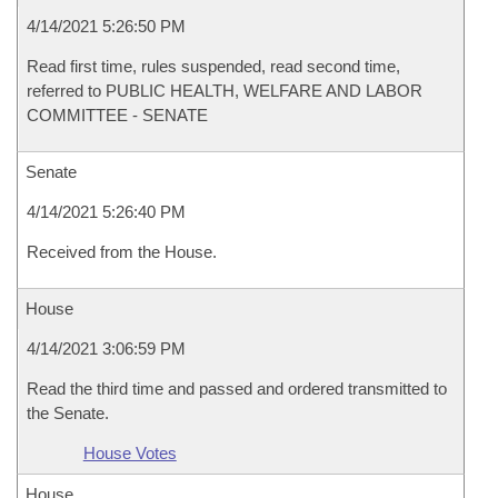
4/14/2021 5:26:50 PM
Read first time, rules suspended, read second time,
referred to PUBLIC HEALTH, WELFARE AND LABOR
COMMITTEE - SENATE
Senate
4/14/2021 5:26:40 PM
Received from the House.
House
4/14/2021 3:06:59 PM
Read the third time and passed and ordered transmitted to
the Senate.
House Votes
House