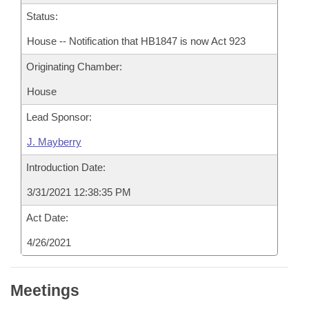
Status:
House -- Notification that HB1847 is now Act 923
Originating Chamber:
House
Lead Sponsor:
J. Mayberry
Introduction Date:
3/31/2021 12:38:35 PM
Act Date:
4/26/2021
Meetings