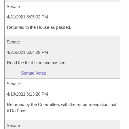
Senate
4/21/2021 6:05:02 PM
Returned to the House as passed.
Senate
4/21/2021 6:04:28 PM
Read the third time and passed.
Senate Votes
Senate
4/19/2021 6:13:20 PM
Returned by the Committee, with the recommendation that
it Do Pass
Senate