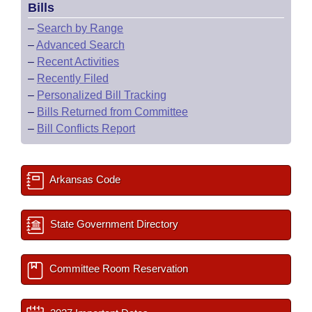
Bills
–
Search by Range
–
Advanced Search
–
Recent Activities
–
Recently Filed
–
Personalized Bill Tracking
–
Bills Returned from Committee
–
Bill Conflicts Report
Arkansas Code
State Government Directory
Committee Room Reservation