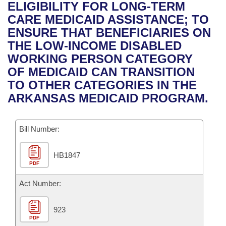
Bills on Committee Agendas
Recent Activities
ELIGIBILITY FOR LONG-TERM
Bills in House Committees
CARE MEDICAID ASSISTANCE; TO
Search Center
Uncodified Historic Legislation
House
Recently Filed
ENSURE THAT BENEFICIARIES ON
Bills in Senate Committees
THE LOW-INCOME DISABLED
Governor's Veto List
Senate
Personalized Bill Tracking
WORKING PERSON CATEGORY
Bills in Joint Committees
OF MEDICAID CAN TRANSITION
House Budget
Bills Returned from Committee
TO OTHER CATEGORIES IN THE
Meetings Of The Whole/Business Meetings
ARKANSAS MEDICAID PROGRAM.
Senate Budget
Bill Conflicts Report
Bill Number:
House Roll Call
HB1847
PDF
Act Number:
923
PDF