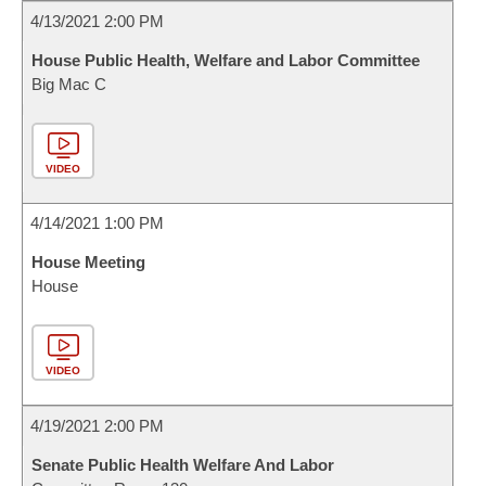
4/13/2021 2:00 PM
House Public Health, Welfare and Labor Committee
Big Mac C
VIDEO
4/14/2021 1:00 PM
House Meeting
House
VIDEO
4/19/2021 2:00 PM
Senate Public Health Welfare And Labor