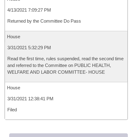
4/13/2021 7:09:27 PM
Returned by the Committee Do Pass
House
3/31/2021 5:32:29 PM
Read the first time, rules suspended, read the second time
and referred to the Committee on PUBLIC HEALTH,
WELFARE AND LABOR COMMITTEE- HOUSE
House
3/31/2021 12:38:41 PM
Filed