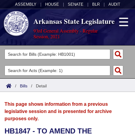
ASSEMBLY
|
HOUSE
|
SENATE
|
BLR
|
AUDIT
Arkansas State Legislature
93rd General Assembly - Regular
Session, 2021
Legislators
List All
Committees
Joint
Acts
Search
/
Bills
/
Detail
Search by Range
Bills
Senate
District Finder
This page shows information from a previous
Search by Range
Calendars
Advanced Search
House
legislative session and is presented for archive
purposes only.
Meetings and Events
Arkansas Law
Advanced Search
Code Sections Amended
Task Force
HB1847 - TO AMEND THE
Arkansas Code and Constitution of 1874
Budget