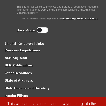
This site is maintained by the Arkansas Bureau of Legislative Research,
Information Systems Dept., and is the official website of the Arkansas
General Assembly.
© 2026 - Arkansas State Legislature -
webmaster@arkleg.state.ar.us
Dark Mode:
Useful Research Links
Previous Legislatures
BLR Key Staff
BLR Publications
Other Resources
State of Arkansas
State Government Directory
Interim Filings
Committee Room Reservation
This website uses cookies to allow you to log into the