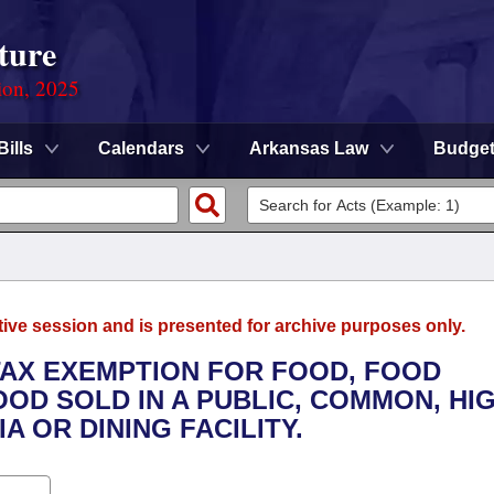
ture
ion, 2025
Bills
Calendars
Arkansas Law
Budge
tive session and is presented for archive purposes only.
 TAX EXEMPTION FOR FOOD, FOOD
OD SOLD IN A PUBLIC, COMMON, HI
 OR DINING FACILITY.