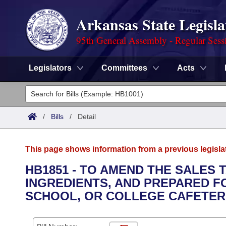
Arkansas State Legisla
95th General Assembly - Regular Sess
Legislators
Committees
Acts
Legislators
List All
Committees
/
Bills
/
Detail
Joint
Acts
Search
This page shows information from a previous legisla
Search by Range
Bills
Senate
District Finder
HB1851 - TO AMEND THE SALES
INGREDIENTS, AND PREPARED FO
Search by Range
Calendars
Advanced Search
House
SCHOOL, OR COLLEGE CAFETERIA
Meetings and Events
Arkansas Law
Advanced Search
Code Sections Amended
Task Force