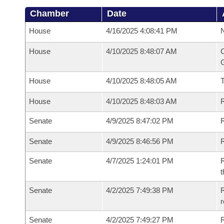
Chamber
Date
House
4/16/2025 4:08:41 PM
N
House
4/10/2025 8:48:07 AM
C
G
House
4/10/2025 8:48:05 AM
House
4/10/2025 8:48:03 AM
R
Senate
4/9/2025 8:47:02 PM
R
Senate
4/9/2025 8:46:56 PM
R
Senate
4/7/2025 1:24:01 PM
R
t
Senate
4/2/2025 7:49:38 PM
R
Senate
4/2/2025 7:49:27 PM
R