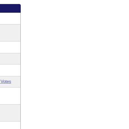
 Votes