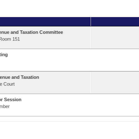
nue and Taxation Committee
Room 151
ting
enue and Taxation
e Court
or Session
mber