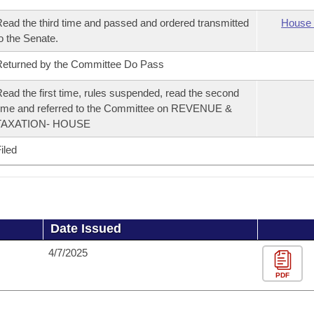
ead the third time and passed and ordered transmitted
House 
o the Senate.
eturned by the Committee Do Pass
ead the first time, rules suspended, read the second
ime and referred to the Committee on REVENUE &
TAXATION- HOUSE
iled
Date Issued
4/7/2025
PDF