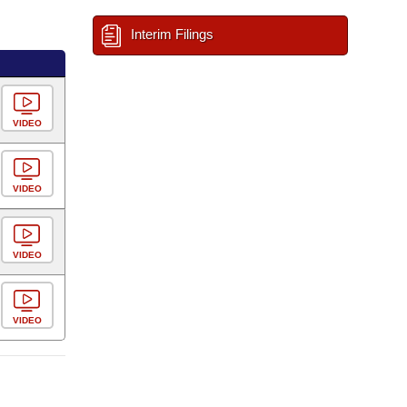
Interim Filings
VIDEO
VIDEO
VIDEO
VIDEO