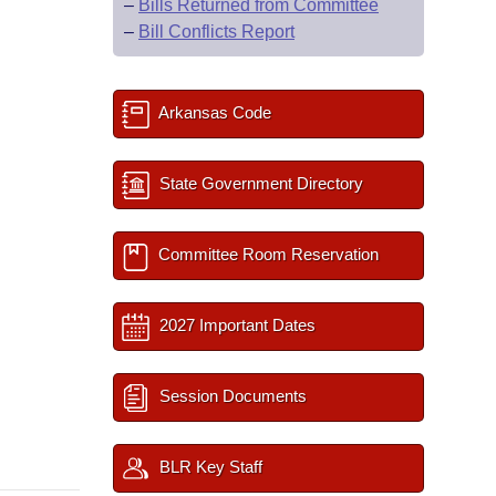
–
Bills Returned from Committee
–
Bill Conflicts Report
Arkansas Code
State Government Directory
Committee Room Reservation
2027 Important Dates
Session Documents
BLR Key Staff