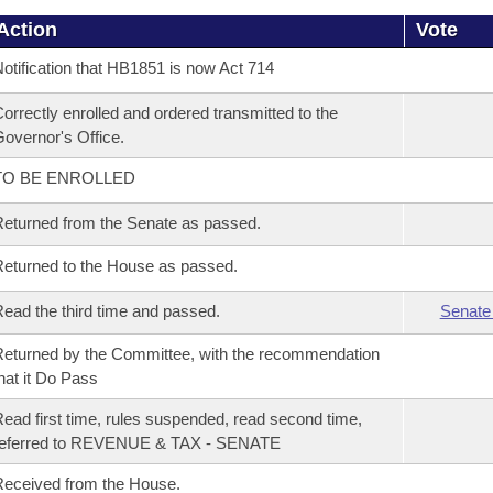
Action
Vote
otification that HB1851 is now Act 714
orrectly enrolled and ordered transmitted to the
overnor's Office.
TO BE ENROLLED
eturned from the Senate as passed.
eturned to the House as passed.
ead the third time and passed.
Senate
eturned by the Committee, with the recommendation
hat it Do Pass
ead first time, rules suspended, read second time,
referred to REVENUE & TAX - SENATE
eceived from the House.