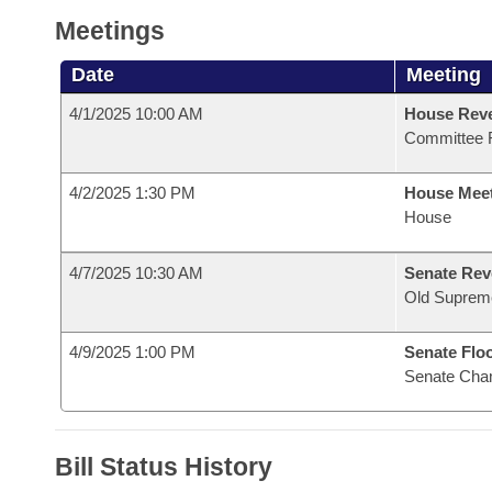
Meetings
Date
Meeting
4/1/2025 10:00 AM
House Reve
Committee 
4/2/2025 1:30 PM
House Mee
House
4/7/2025 10:30 AM
Senate Rev
Old Suprem
4/9/2025 1:00 PM
Senate Flo
Senate Cha
Bill Status History