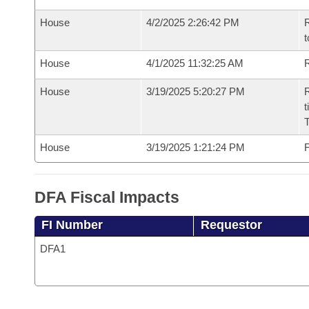
House
4/2/2025 2:26:42 PM
R
t
House
4/1/2025 11:32:25 AM
R
House
3/19/2025 5:20:27 PM
R
t
House
3/19/2025 1:21:24 PM
F
DFA Fiscal Impacts
FI Number
Requestor
DFA1