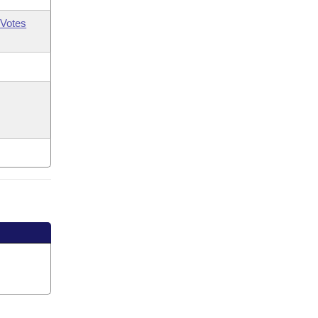
Votes