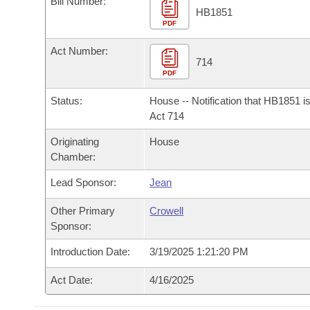
Bill Number:
Arkansas Code and Constitution of 1874
Budget
Bills on Committee Agendas
Recent Activities
HB1851
Bills in House Committees
PDF
Search Center
Uncodified Historic Legislation
House
Recently Filed
Act Number:
Bills in Senate Committees
714
PDF
Governor's Veto List
Senate
Personalized Bill Tracking
Bills in Joint Committees
Status:
House -- Notification that HB1851 i
House Budget
Act 714
Bills Returned from Committee
Meetings Of The Whole/Business Meetings
Originating
House
Senate Budget
Bill Conflicts Report
Chamber:
Lead Sponsor:
Jean
House Roll Call
Other Primary
Crowell
Sponsor:
Introduction Date:
3/19/2025 1:21:20 PM
Act Date:
4/16/2025