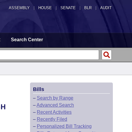
ASSEMBLY
|
HOUSE
|
SENATE
|
BLR
|
AUDIT
t
Search Center
Bills
–
Search by Range
–
Advanced Search
GH
–
Recent Activities
–
Recently Filed
–
Personalized Bill Tracking