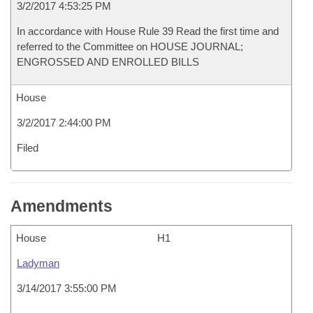
3/2/2017 4:53:25 PM
In accordance with House Rule 39 Read the first time and
referred to the Committee on HOUSE JOURNAL;
ENGROSSED AND ENROLLED BILLS
House
3/2/2017 2:44:00 PM
Filed
Amendments
House
H1
Ladyman
3/14/2017 3:55:00 PM