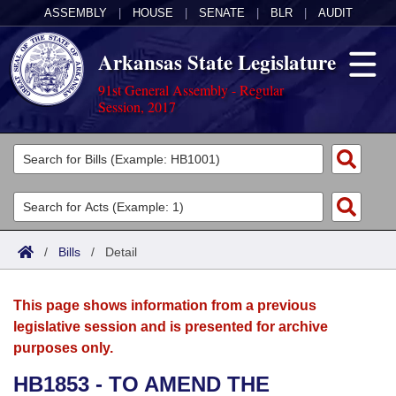
ASSEMBLY
|
HOUSE
|
SENATE
|
BLR
|
AUDIT
Arkansas State Legislature
91st General Assembly - Regular
Session, 2017
Legislators
List All
Committees
Joint
Acts
Search
/
Bills
/
Detail
Search by Range
Bills
Senate
District Finder
This page shows information from a previous
Search by Range
Calendars
Advanced Search
House
legislative session and is presented for archive
purposes only.
Meetings and Events
Arkansas Law
Advanced Search
Code Sections Amended
Task Force
HB1853 - TO AMEND THE
Arkansas Code and Constitution of 1874
Budget