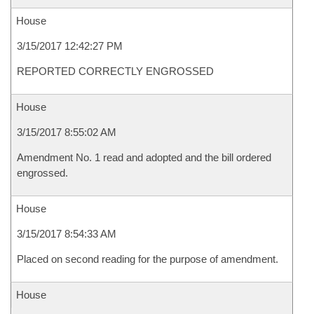
House
3/15/2017 12:42:27 PM
REPORTED CORRECTLY ENGROSSED
House
3/15/2017 8:55:02 AM
Amendment No. 1 read and adopted and the bill ordered
engrossed.
House
3/15/2017 8:54:33 AM
Placed on second reading for the purpose of amendment.
House