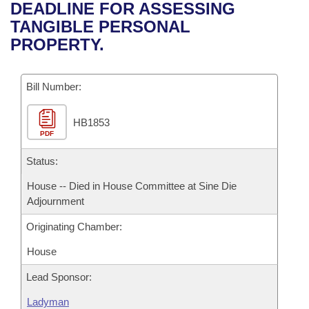
Bills on Committee Agendas
Recent Activities
DEADLINE FOR ASSESSING
Bills in House Committees
TANGIBLE PERSONAL
Search Center
Uncodified Historic Legislation
House
Recently Filed
PROPERTY.
Bills in Senate Committees
Governor's Veto List
Senate
Personalized Bill Tracking
Bills in Joint Committees
Bill Number:
House Budget
Bills Returned from Committee
Meetings Of The Whole/Business Meetings
HB1853
PDF
Senate Budget
Bill Conflicts Report
Status:
House Roll Call
House -- Died in House Committee at Sine Die
Adjournment
Originating Chamber:
House
Lead Sponsor:
Ladyman