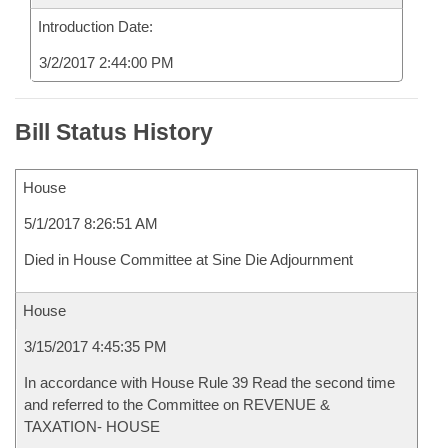
Introduction Date:
3/2/2017 2:44:00 PM
Bill Status History
House
5/1/2017 8:26:51 AM
Died in House Committee at Sine Die Adjournment
House
3/15/2017 4:45:35 PM
In accordance with House Rule 39 Read the second time
and referred to the Committee on REVENUE &
TAXATION- HOUSE