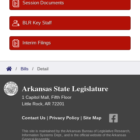
Session Documents
BLR Key Staff
Interim Filings
/
Bills
/
Detail
Arkansas State Legislature
1 Capitol Mall, Fifth Floor
Little Rock, AR 72201
Contact Us
|
Privacy Policy
|
Site Map
This site is maintained by the Arkansas Bureau of Legislative Research,
Information Systems Dept., and is the official website of the Arkansas
General Assembly.