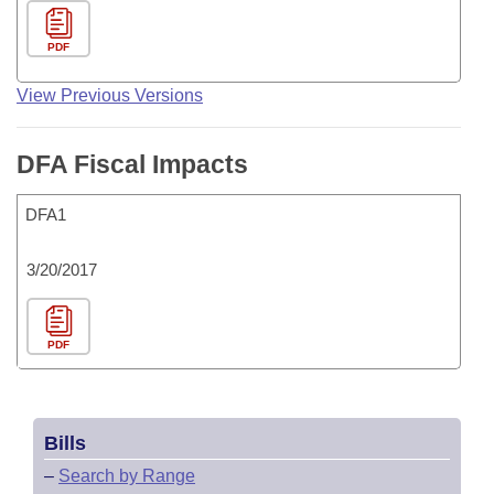
PDF
View Previous Versions
DFA Fiscal Impacts
DFA1
3/20/2017
PDF
Bills
–
Search by Range