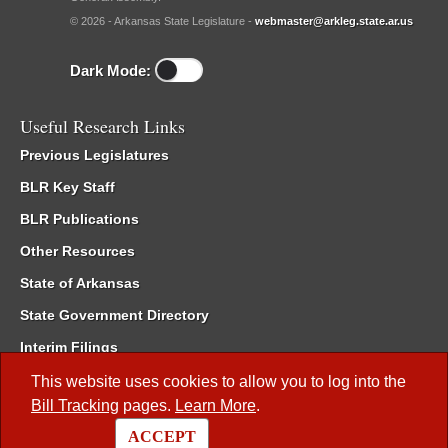
© 2026 - Arkansas State Legislature -
webmaster@arkleg.state.ar.us
Dark Mode:
Useful Research Links
Previous Legislatures
BLR Key Staff
BLR Publications
Other Resources
State of Arkansas
State Government Directory
Interim Filings
Committee Room Reservation
This website uses cookies to allow you to log into the
Bill Tracking
pages.
Learn More
.
Meetings of the Whole/Business Meetings
ACCEPT
Code of Arkansas Rules