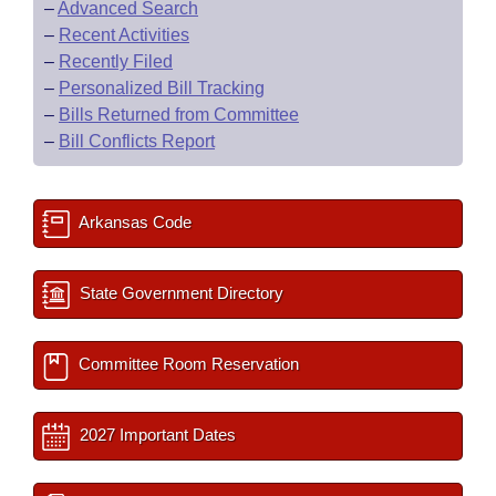
–
Advanced Search
–
Recent Activities
–
Recently Filed
–
Personalized Bill Tracking
–
Bills Returned from Committee
–
Bill Conflicts Report
Arkansas Code
State Government Directory
Committee Room Reservation
2027 Important Dates