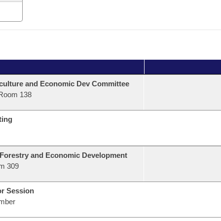
culture and Economic Dev Committee
Room 138
ting
 Forestry and Economic Development
m 309
or Session
mber