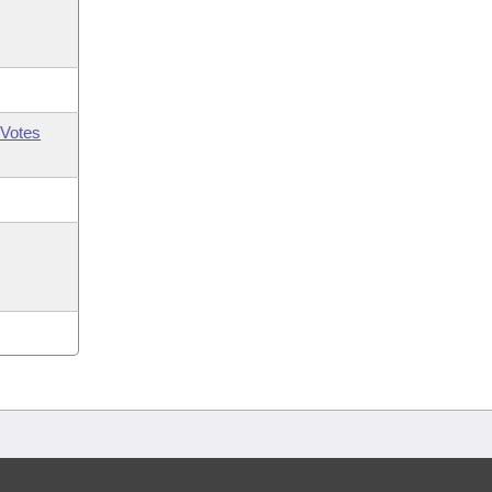
Votes