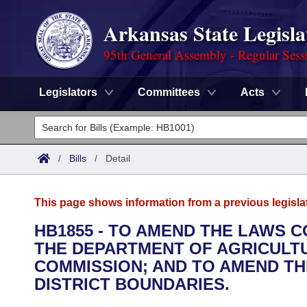
Arkansas State Legisla
95th General Assembly - Regular Sess
Legislators
Committees
Acts
Legislators
List All
Committees
/
Bills
/
Detail
Joint
Acts
Search
This page shows information from a previous legisla
Search by Range
Bills
Senate
District Finder
HB1855 - TO AMEND THE LAWS 
THE DEPARTMENT OF AGRICULT
Search by Range
Calendars
Advanced Search
House
COMMISSION; AND TO AMEND TH
Meetings and Events
DISTRICT BOUNDARIES.
Arkansas Law
Advanced Search
Code Sections Amended
Task Force