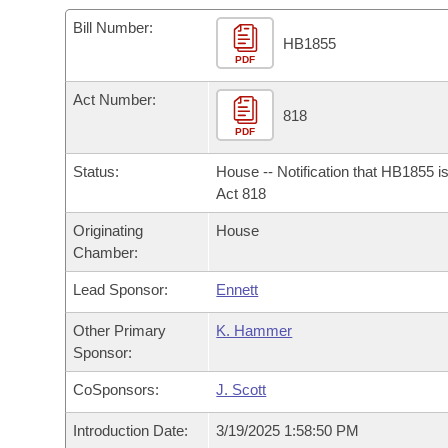
Arkansas Code and Constitution of 1874
Budget
Bills on Committee Agendas
Recent Activities
Bills in House Committees
Bill Number:
HB1855
Search Center
Uncodified Historic Legislation
PDF
House
Recently Filed
Bills in Senate Committees
Act Number:
Governor's Veto List
Senate
818
Personalized Bill Tracking
Bills in Joint Committees
PDF
House Budget
Bills Returned from Committee
Status:
House -- Notification that HB1855 i
Meetings Of The Whole/Business Meetings
Act 818
Senate Budget
Bill Conflicts Report
Originating
House
Chamber:
House Roll Call
Lead Sponsor:
Ennett
Other Primary
K. Hammer
Sponsor:
CoSponsors:
J. Scott
Introduction Date:
3/19/2025 1:58:50 PM