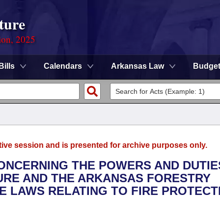
ture
ion, 2025
Bills
Calendars
Arkansas Law
Budge
tive session and is presented for archive purposes only.
CONCERNING THE POWERS AND DUTIE
URE AND THE ARKANSAS FORESTRY
E LAWS RELATING TO FIRE PROTECT