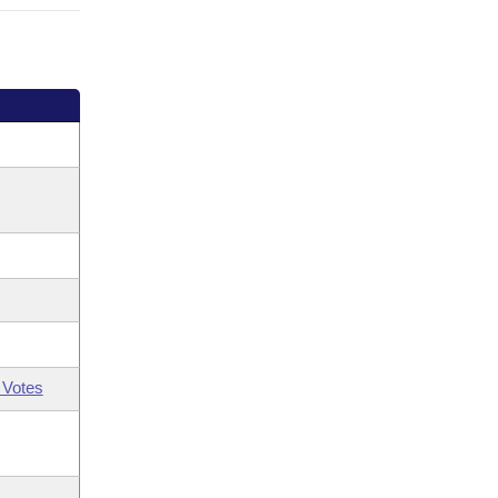
 Votes