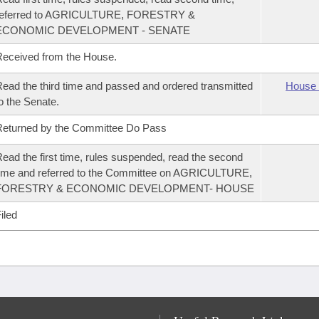
referred to AGRICULTURE, FORESTRY &
ECONOMIC DEVELOPMENT - SENATE
eceived from the House.
ead the third time and passed and ordered transmitted
House 
o the Senate.
eturned by the Committee Do Pass
ead the first time, rules suspended, read the second
ime and referred to the Committee on AGRICULTURE,
FORESTRY & ECONOMIC DEVELOPMENT- HOUSE
iled