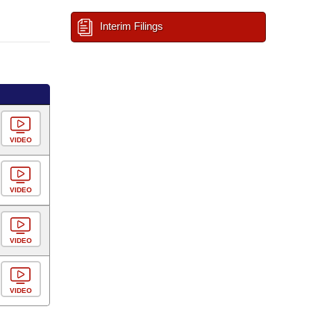
Interim Filings
VIDEO
VIDEO
VIDEO
VIDEO