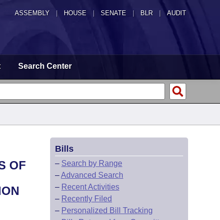
ASSEMBLY
|
HOUSE
|
SENATE
|
BLR
|
AUDIT
t
Search Center
Bills
S OF
–
Search by Range
–
Advanced Search
–
Recent Activities
ION
–
Recently Filed
–
Personalized Bill Tracking