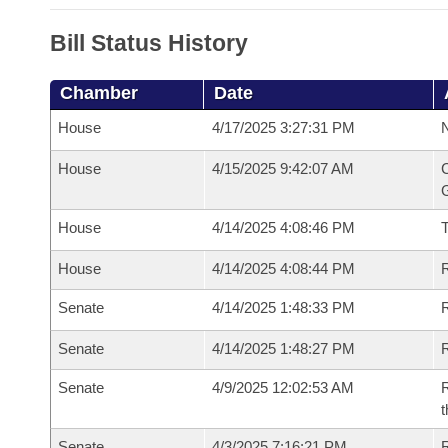
Bill Status History
Chamber
Date
House
4/17/2025 3:27:31 PM
N
House
4/15/2025 9:42:07 AM
C
G
House
4/14/2025 4:08:46 PM
House
4/14/2025 4:08:44 PM
R
Senate
4/14/2025 1:48:33 PM
R
Senate
4/14/2025 1:48:27 PM
R
Senate
4/9/2025 12:02:53 AM
R
t
Senate
4/3/2025 7:16:21 PM
R