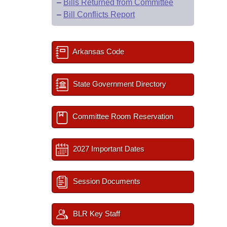
–
Bills Returned from Committee
–
Bill Conflicts Report
Arkansas Code
State Government Directory
Committee Room Reservation
2027 Important Dates
Session Documents
BLR Key Staff