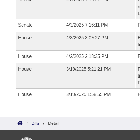
Senate
4/3/2025 7:16:11 PM
R
House
4/3/2025 3:09:27 PM
R
t
House
4/2/2025 2:18:35 PM
R
House
3/19/2025 5:21:21 PM
R
t
House
3/19/2025 1:58:55 PM
F
/
Bills
/
Detail