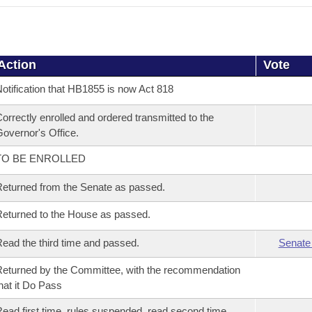
Action
Vote
otification that HB1855 is now Act 818
orrectly enrolled and ordered transmitted to the
overnor's Office.
TO BE ENROLLED
eturned from the Senate as passed.
eturned to the House as passed.
ead the third time and passed.
Senate
eturned by the Committee, with the recommendation
hat it Do Pass
ead first time, rules suspended, read second time,