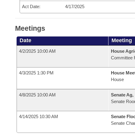
Act Date:
4/17/2025
Meetings
Date
Meeting
4/2/2025 10:00 AM
House Agri
Committee 
4/3/2025 1:30 PM
House Mee
House
4/8/2025 10:00 AM
Senate Ag,
Senate Roo
4/14/2025 10:30 AM
Senate Flo
Senate Cha