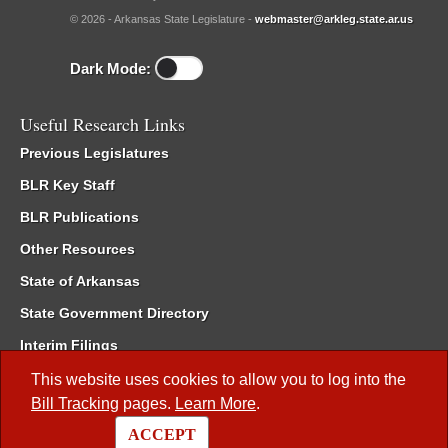
© 2026 - Arkansas State Legislature -
webmaster@arkleg.state.ar.us
Dark Mode:
Useful Research Links
Previous Legislatures
BLR Key Staff
BLR Publications
Other Resources
State of Arkansas
State Government Directory
Interim Filings
Committee Room Reservation
This website uses cookies to allow you to log into the
Bill Tracking
pages.
Learn More
.
Meetings of the Whole/Business Meetings
ACCEPT
Code of Arkansas Rules