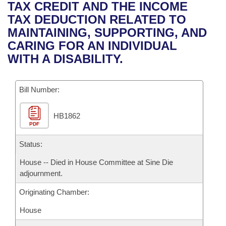
Bills on Committee Agendas
Recent Activities
TAX CREDIT AND THE INCOME
Bills in House Committees
TAX DEDUCTION RELATED TO
Search Center
Uncodified Historic Legislation
House
Recently Filed
MAINTAINING, SUPPORTING, AND
Bills in Senate Committees
CARING FOR AN INDIVIDUAL
Governor's Veto List
Senate
Personalized Bill Tracking
WITH A DISABILITY.
Bills in Joint Committees
House Budget
Bills Returned from Committee
Meetings Of The Whole/Business Meetings
Bill Number:
Senate Budget
Bill Conflicts Report
HB1862
PDF
House Roll Call
Status:
House -- Died in House Committee at Sine Die
adjournment.
Originating Chamber:
House