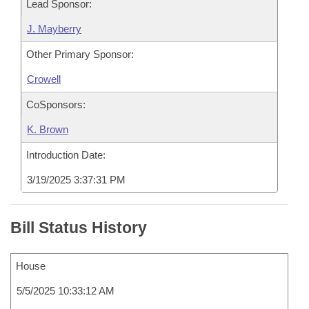
Lead Sponsor:
J. Mayberry
Other Primary Sponsor:
Crowell
CoSponsors:
K. Brown
Introduction Date:
3/19/2025 3:37:31 PM
Bill Status History
House
5/5/2025 10:33:12 AM