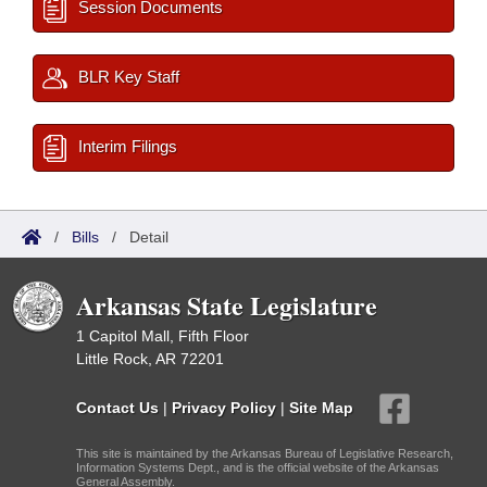
Session Documents
BLR Key Staff
Interim Filings
/
Bills
/
Detail
Arkansas State Legislature
1 Capitol Mall, Fifth Floor
Little Rock, AR 72201
Contact Us
|
Privacy Policy
|
Site Map
This site is maintained by the Arkansas Bureau of Legislative Research,
Information Systems Dept., and is the official website of the Arkansas
General Assembly.