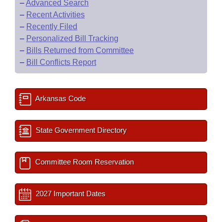
–
Advanced Search
–
Recent Activities
–
Recently Filed
–
Personalized Bill Tracking
–
Bills Returned from Committee
–
Bill Conflicts Report
Arkansas Code
State Government Directory
Committee Room Reservation
2027 Important Dates