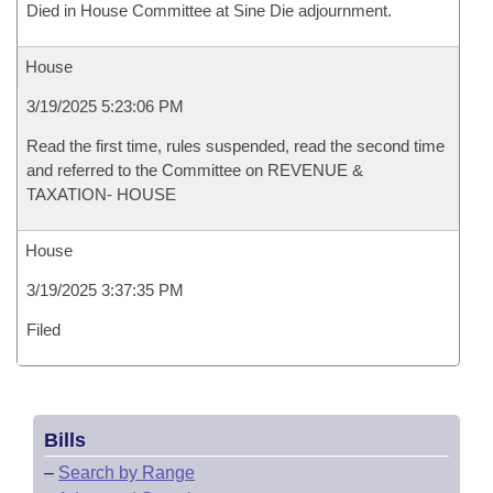
Died in House Committee at Sine Die adjournment.
House
3/19/2025 5:23:06 PM
Read the first time, rules suspended, read the second time
and referred to the Committee on REVENUE &
TAXATION- HOUSE
House
3/19/2025 3:37:35 PM
Filed
Bills
–
Search by Range