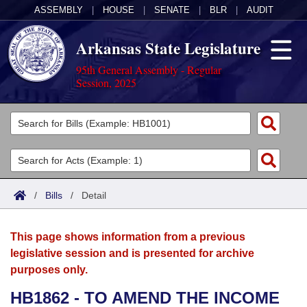
ASSEMBLY
|
HOUSE
|
SENATE
|
BLR
|
AUDIT
Arkansas State Legislature
95th General Assembly - Regular
Session, 2025
Legislators
List All
Committees
Joint
Acts
Search
/
Bills
/
Detail
Search by Range
Bills
Senate
District Finder
This page shows information from a previous
Search by Range
Calendars
Advanced Search
House
legislative session and is presented for archive
purposes only.
Meetings and Events
Arkansas Law
Advanced Search
Code Sections Amended
Task Force
HB1862 - TO AMEND THE INCOME
Arkansas Code and Constitution of 1874
Budget