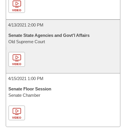
VIDEO
4/13/2021 2:00 PM
Senate State Agencies and Govt'l Affairs
Old Supreme Court
VIDEO
4/15/2021 1:00 PM
Senate Floor Session
Senate Chamber
VIDEO