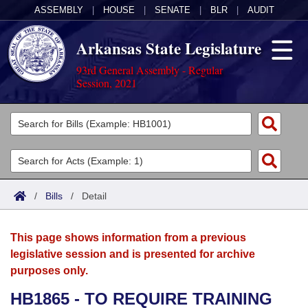
ASSEMBLY
|
HOUSE
|
SENATE
|
BLR
|
AUDIT
Arkansas State Legislature
93rd General Assembly - Regular
Session, 2021
Legislators
List All
Committees
Joint
Acts
Search
/
Bills
/
Detail
Search by Range
Bills
Senate
District Finder
This page shows information from a previous
Search by Range
Calendars
Advanced Search
House
legislative session and is presented for archive
purposes only.
Meetings and Events
Arkansas Law
Advanced Search
Code Sections Amended
Task Force
HB1865 - TO REQUIRE TRAINING
Arkansas Code and Constitution of 1874
Budget