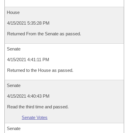
House
4/15/2021 5:35:28 PM
Returned From the Senate as passed.
Senate
4/15/2021 4:41:11 PM
Returned to the House as passed.
Senate
4/15/2021 4:40:43 PM
Read the third time and passed.
Senate Votes
Senate