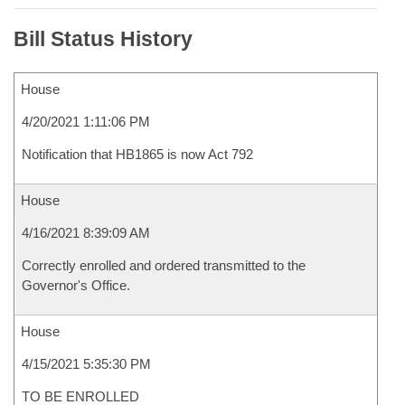
Bill Status History
House
4/20/2021 1:11:06 PM
Notification that HB1865 is now Act 792
House
4/16/2021 8:39:09 AM
Correctly enrolled and ordered transmitted to the
Governor's Office.
House
4/15/2021 5:35:30 PM
TO BE ENROLLED