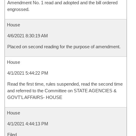
Amendment No. 1 read and adopted and the bill ordered
engrossed.
House
4/6/2021 8:30:19 AM
Placed on second reading for the purpose of amendment.
House
4/1/2021 5:44:22 PM
Read the first time, rules suspended, read the second time
and referred to the Committee on STATE AGENCIES &
GOVT'L AFFAIRS- HOUSE
House
4/1/2021 4:44:13 PM
Filed