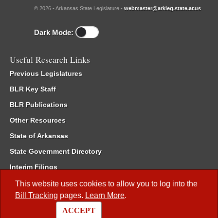
© 2026 - Arkansas State Legislature -
webmaster@arkleg.state.ar.us
Dark Mode:
Useful Research Links
Previous Legislatures
BLR Key Staff
BLR Publications
Other Resources
State of Arkansas
State Government Directory
Interim Filings
Committee Room Reservation
This website uses cookies to allow you to log into the
Bill Tracking
pages.
Learn More
.
Meetings of the Whole/Business Meetings
ACCEPT
Code of Arkansas Rules