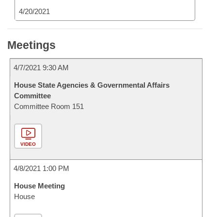
4/20/2021
Meetings
4/7/2021 9:30 AM
House State Agencies & Governmental Affairs
Committee
Committee Room 151
VIDEO
4/8/2021 1:00 PM
House Meeting
House