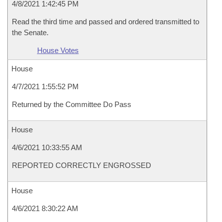
4/8/2021 1:42:45 PM
Read the third time and passed and ordered transmitted to
the Senate.
House Votes
House
4/7/2021 1:55:52 PM
Returned by the Committee Do Pass
House
4/6/2021 10:33:55 AM
REPORTED CORRECTLY ENGROSSED
House
4/6/2021 8:30:22 AM