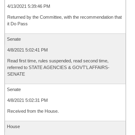
4/13/2021 5:39:46 PM
Returned by the Committee, with the recommendation that
it Do Pass
Senate
4/8/2021 5:02:41 PM
Read first time, rules suspended, read second time,
referred to STATE AGENCIES & GOVT'L AFFAIRS-
SENATE
Senate
4/8/2021 5:02:31 PM
Received from the House.
House