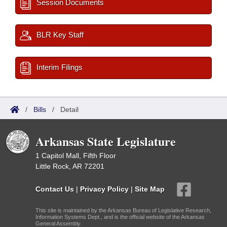
Session Documents
BLR Key Staff
Interim Filings
/
Bills
/
Detail
Arkansas State Legislature
1 Capitol Mall, Fifth Floor
Little Rock, AR 72201
Contact Us
|
Privacy Policy
|
Site Map
This site is maintained by the Arkansas Bureau of Legislative Research,
Information Systems Dept., and is the official website of the Arkansas
General Assembly.