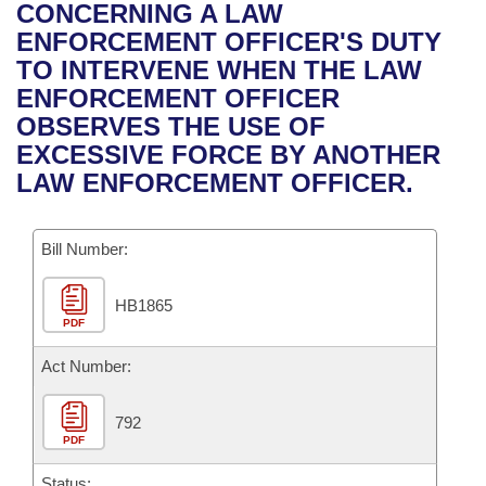
Bills on Committee Agendas
Recent Activities
CONCERNING A LAW
Bills in House Committees
ENFORCEMENT OFFICER'S DUTY
Search Center
Uncodified Historic Legislation
House
Recently Filed
TO INTERVENE WHEN THE LAW
Bills in Senate Committees
ENFORCEMENT OFFICER
Governor's Veto List
Senate
Personalized Bill Tracking
OBSERVES THE USE OF
Bills in Joint Committees
EXCESSIVE FORCE BY ANOTHER
House Budget
Bills Returned from Committee
LAW ENFORCEMENT OFFICER.
Meetings Of The Whole/Business Meetings
Senate Budget
Bill Conflicts Report
Bill Number:
House Roll Call
HB1865
PDF
Act Number:
792
PDF
Status: