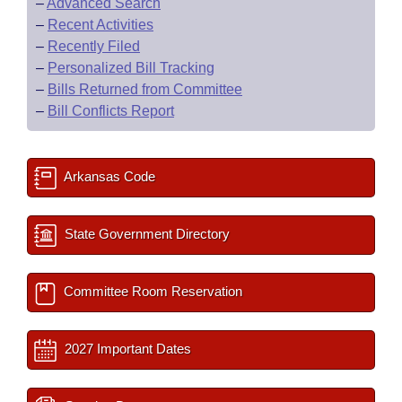
–
Advanced Search
–
Recent Activities
–
Recently Filed
–
Personalized Bill Tracking
–
Bills Returned from Committee
–
Bill Conflicts Report
Arkansas Code
State Government Directory
Committee Room Reservation
2027 Important Dates