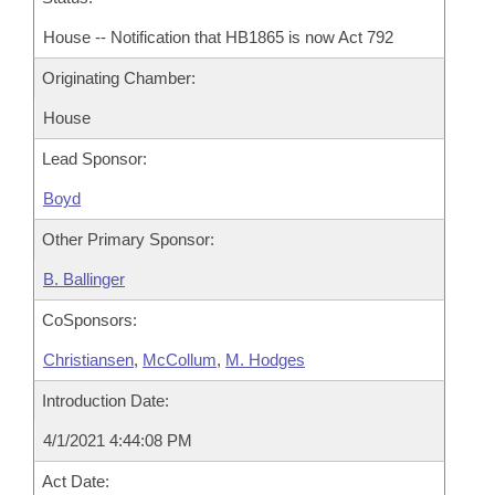
House -- Notification that HB1865 is now Act 792
Originating Chamber:
House
Lead Sponsor:
Boyd
Other Primary Sponsor:
B. Ballinger
CoSponsors:
Christiansen
,
McCollum
,
M. Hodges
Introduction Date:
4/1/2021 4:44:08 PM
Act Date: