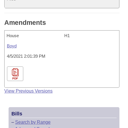
Amendments
House
H1
Boyd
4/5/2021 2:01:39 PM
PDF
View Previous Versions
Bills
–
Search by Range