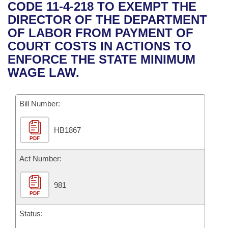
Bills on Committee Agendas
Recent Activities
CODE 11-4-218 TO EXEMPT THE
Bills in House Committees
DIRECTOR OF THE DEPARTMENT
Search Center
Uncodified Historic Legislation
House
Recently Filed
OF LABOR FROM PAYMENT OF
Bills in Senate Committees
COURT COSTS IN ACTIONS TO
Governor's Veto List
Senate
Personalized Bill Tracking
ENFORCE THE STATE MINIMUM
Bills in Joint Committees
WAGE LAW.
House Budget
Bills Returned from Committee
Meetings Of The Whole/Business Meetings
Bill Number:
Senate Budget
Bill Conflicts Report
HB1867
House Roll Call
PDF
Act Number:
981
PDF
Status: