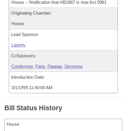
House -- Notification that HB1867 is now Act 0981
Originating Chamber:
House
Lead Sponsor:
Laverty
CoSponsors:
Creekmore
,
Faris
,
Pappas
,
Simmons
Introduction Date:
3/1/1999 11:40:00 AM
Bill Status History
House