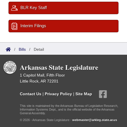
BLR Key Staff
Interim Filings
/
Bills
/
Detail
Arkansas State Legislature
1 Capitol Mall, Fifth Floor
Little Rock, AR 72201
Contact Us
|
Privacy Policy
|
Site Map
This site is maintained by the Arkansas Bureau of Legislative Research,
Information Systems Dept., and is the official website of the Arkansas
General Assembly.
© 2026 - Arkansas State Legislature -
webmaster@arkleg.state.ar.us