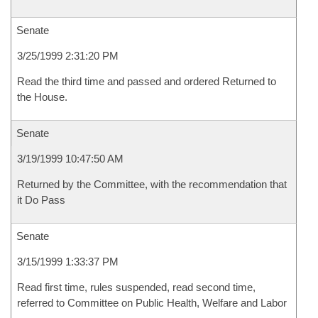
Senate
3/25/1999 2:31:20 PM
Read the third time and passed and ordered Returned to
the House.
Senate
3/19/1999 10:47:50 AM
Returned by the Committee, with the recommendation that
it Do Pass
Senate
3/15/1999 1:33:37 PM
Read first time, rules suspended, read second time,
referred to Committee on Public Health, Welfare and Labor