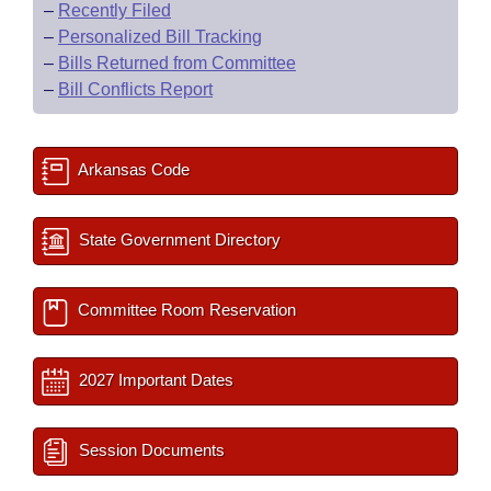
–
Recently Filed
–
Personalized Bill Tracking
–
Bills Returned from Committee
–
Bill Conflicts Report
Arkansas Code
State Government Directory
Committee Room Reservation
2027 Important Dates
Session Documents