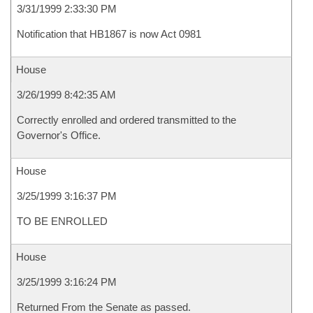
3/31/1999 2:33:30 PM
Notification that HB1867 is now Act 0981
House
3/26/1999 8:42:35 AM
Correctly enrolled and ordered transmitted to the
Governor's Office.
House
3/25/1999 3:16:37 PM
TO BE ENROLLED
House
3/25/1999 3:16:24 PM
Returned From the Senate as passed.