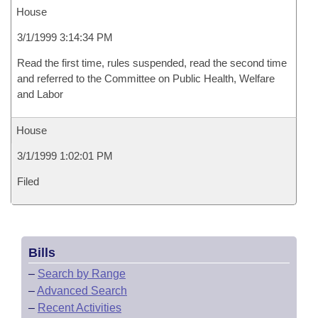
House
3/1/1999 3:14:34 PM
Read the first time, rules suspended, read the second time
and referred to the Committee on Public Health, Welfare
and Labor
House
3/1/1999 1:02:01 PM
Filed
Bills
–
Search by Range
–
Advanced Search
–
Recent Activities