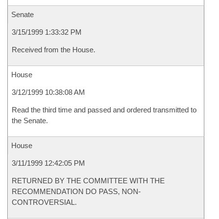
Senate
3/15/1999 1:33:32 PM
Received from the House.
House
3/12/1999 10:38:08 AM
Read the third time and passed and ordered transmitted to
the Senate.
House
3/11/1999 12:42:05 PM
RETURNED BY THE COMMITTEE WITH THE
RECOMMENDATION DO PASS, NON-
CONTROVERSIAL.