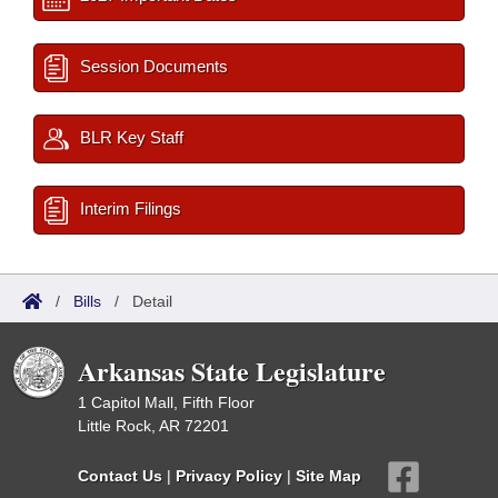
Session Documents
BLR Key Staff
Interim Filings
/
Bills
/
Detail
Arkansas State Legislature
1 Capitol Mall, Fifth Floor
Little Rock, AR 72201
Contact Us
|
Privacy Policy
|
Site Map