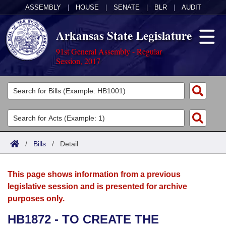
ASSEMBLY
|
HOUSE
|
SENATE
|
BLR
|
AUDIT
Arkansas State Legislature
91st General Assembly - Regular
Session, 2017
Legislators
List All
Committees
Joint
Acts
Search
/
Bills
/
Detail
Search by Range
Bills
Senate
District Finder
This page shows information from a previous
Search by Range
Calendars
Advanced Search
House
legislative session and is presented for archive
purposes only.
Meetings and Events
Arkansas Law
Advanced Search
Code Sections Amended
Task Force
HB1872 - TO CREATE THE
Arkansas Code and Constitution of 1874
Budget