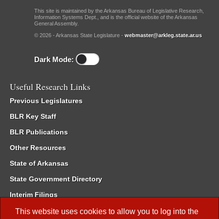
This site is maintained by the Arkansas Bureau of Legislative Research,
Information Systems Dept., and is the official website of the Arkansas
General Assembly.
© 2026 - Arkansas State Legislature -
webmaster@arkleg.state.ar.us
Dark Mode:
Useful Research Links
Previous Legislatures
BLR Key Staff
BLR Publications
Other Resources
State of Arkansas
State Government Directory
Interim Filings
Committee Room Reservation
This website uses cookies to allow you to log into the