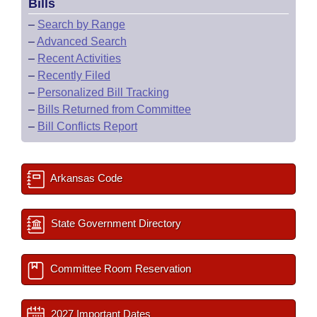
Bills
–
Search by Range
–
Advanced Search
–
Recent Activities
–
Recently Filed
–
Personalized Bill Tracking
–
Bills Returned from Committee
–
Bill Conflicts Report
Arkansas Code
State Government Directory
Committee Room Reservation
2027 Important Dates