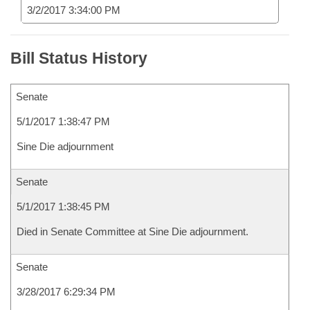
3/2/2017 3:34:00 PM
Bill Status History
Senate
5/1/2017 1:38:47 PM
Sine Die adjournment
Senate
5/1/2017 1:38:45 PM
Died in Senate Committee at Sine Die adjournment.
Senate
3/28/2017 6:29:34 PM