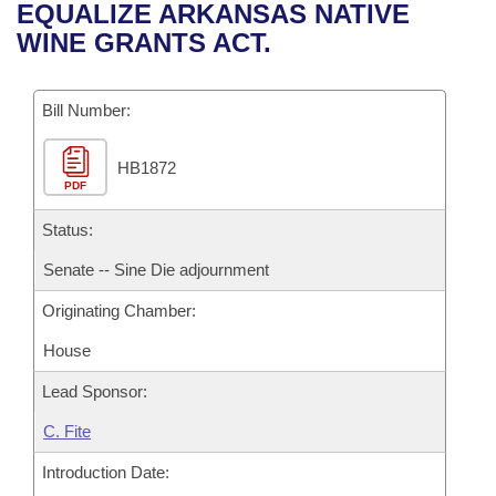
Bills on Committee Agendas
Recent Activities
EQUALIZE ARKANSAS NATIVE
Bills in House Committees
WINE GRANTS ACT.
Search Center
Uncodified Historic Legislation
House
Recently Filed
Bills in Senate Committees
Governor's Veto List
Bill Number:
Senate
Personalized Bill Tracking
Bills in Joint Committees
HB1872
House Budget
Bills Returned from Committee
Meetings Of The Whole/Business Meetings
PDF
Senate Budget
Status:
Bill Conflicts Report
Senate -- Sine Die adjournment
House Roll Call
Originating Chamber:
House
Lead Sponsor:
C. Fite
Introduction Date: