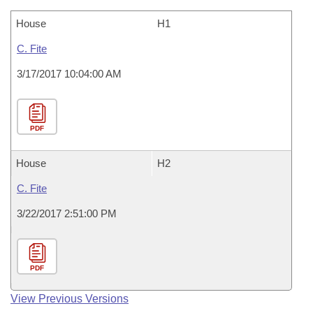
House
H1
C. Fite
3/17/2017 10:04:00 AM
PDF
House
H2
C. Fite
3/22/2017 2:51:00 PM
PDF
View Previous Versions