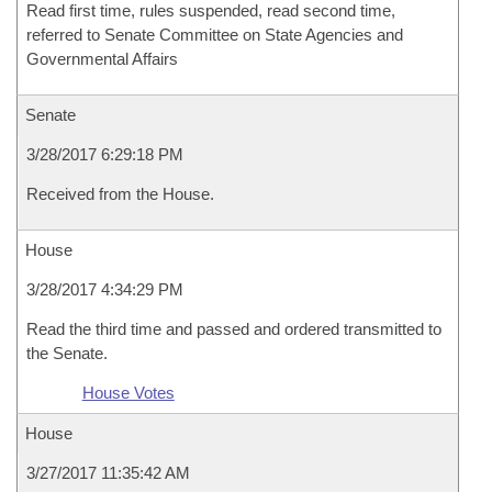
Read first time, rules suspended, read second time,
referred to Senate Committee on State Agencies and
Governmental Affairs
Senate
3/28/2017 6:29:18 PM
Received from the House.
House
3/28/2017 4:34:29 PM
Read the third time and passed and ordered transmitted to
the Senate.
House Votes
House
3/27/2017 11:35:42 AM