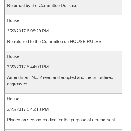
Returned by the Committee Do Pass
House
3/22/2017 6:08:29 PM
Re-referred to the Committee on HOUSE RULES
House
3/22/2017 5:44:03 PM
Amendment No. 2 read and adopted and the bill ordered
engrossed.
House
3/22/2017 5:43:19 PM
Placed on second reading for the purpose of amendment.