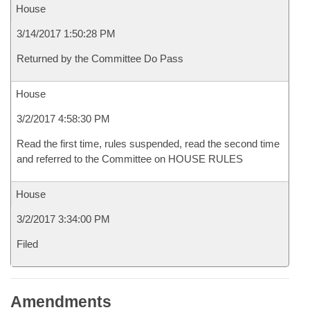
House
3/14/2017 1:50:28 PM
Returned by the Committee Do Pass
House
3/2/2017 4:58:30 PM
Read the first time, rules suspended, read the second time
and referred to the Committee on HOUSE RULES
House
3/2/2017 3:34:00 PM
Filed
Amendments