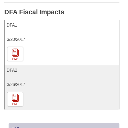
DFA Fiscal Impacts
DFA1
3/20/2017
PDF
DFA2
3/26/2017
PDF