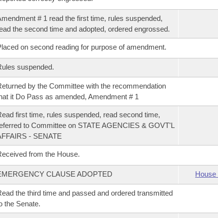
mendment # 1 read the first time, rules suspended,
ead the second time and adopted, ordered engrossed.
laced on second reading for purpose of amendment.
Rules suspended.
eturned by the Committee with the recommendation
hat it Do Pass as amended, Amendment # 1
ead first time, rules suspended, read second time,
referred to Committee on STATE AGENCIES & GOVT'L
AFFAIRS - SENATE
eceived from the House.
EMERGENCY CLAUSE ADOPTED
House 
ead the third time and passed and ordered transmitted
o the Senate.