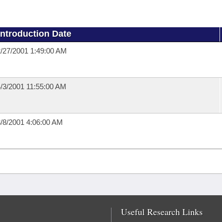
Introduction Date
/27/2001 1:49:00 AM
/3/2001 11:55:00 AM
/8/2001 4:06:00 AM
Useful Research Links