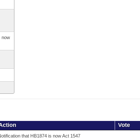
s now
Action
Vote
otification that HB1874 is now Act 1547