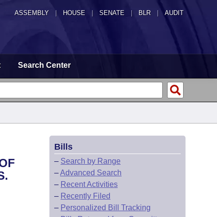
ASSEMBLY
|
HOUSE
|
SENATE
|
BLR
|
AUDIT
t
Search Center
Bills
 OF
–
Search by Range
–
Advanced Search
S.
–
Recent Activities
–
Recently Filed
–
Personalized Bill Tracking