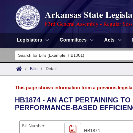
Arkansas State Legisla
83rd General Assembly - Regular Sess
Legislators
Committees
Acts
Legislators
List All
Committees
/
Bills
/
Detail
Joint
Acts
Search
This page shows information from a previous legisla
Search by Range
Bills
Senate
District Finder
HB1874 - AN ACT PERTAINING T
PERFORMANCE-BASED EFFICIEN
Search by Range
Calendars
Advanced Search
House
Meetings and Events
Arkansas Law
Advanced Search
Code Sections Amended
Bill Number:
Task Force
HB1874