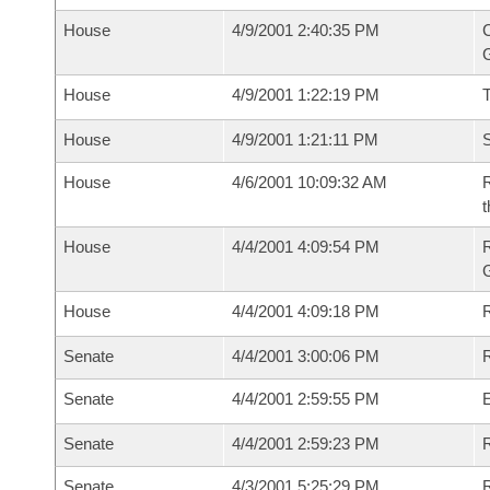
House
4/9/2001 2:40:35 PM
C
G
House
4/9/2001 1:22:19 PM
House
4/9/2001 1:21:11 PM
S
House
4/6/2001 10:09:32 AM
R
t
House
4/4/2001 4:09:54 PM
House
4/4/2001 4:09:18 PM
R
Senate
4/4/2001 3:00:06 PM
R
Senate
4/4/2001 2:59:55 PM
Senate
4/4/2001 2:59:23 PM
R
Senate
4/3/2001 5:25:29 PM
R