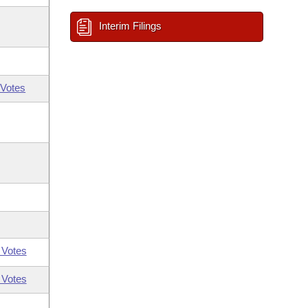
Interim Filings
Votes
 Votes
 Votes