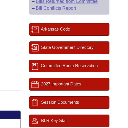
–
Bills Returned from Committee
–
Bill Conflicts Report
Arkansas Code
State Government Directory
Committee Room Reservation
2027 Important Dates
Session Documents
BLR Key Staff