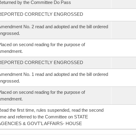
eturned by the Committee Do Pass
REPORTED CORRECTLY ENGROSSED
mendment No. 2 read and adopted and the bill ordered
ngrossed.
laced on second reading for the purpose of
amendment.
REPORTED CORRECTLY ENGROSSED
mendment No. 1 read and adopted and the bill ordered
ngrossed.
laced on second reading for the purpose of
amendment.
ead the first time, rules suspended, read the second
ime and referred to the Committee on STATE
AGENCIES & GOVT'L AFFAIRS- HOUSE