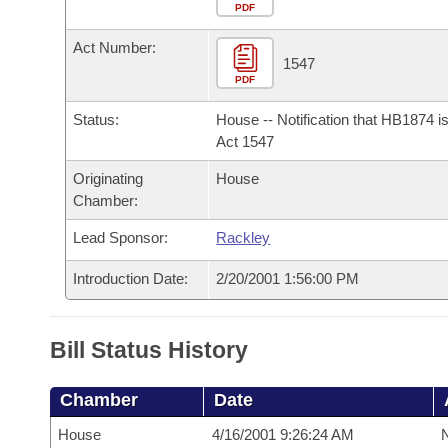
Arkansas Code and Constitution of 1874
Budget
PDF
Bills on Committee Agendas
Recent Activities
Bills in House Committees
Act Number:
Search Center
Uncodified Historic Legislation
House
1547
Recently Filed
Bills in Senate Committees
PDF
Governor's Veto List
Senate
Personalized Bill Tracking
Status:
House -- Notification that HB1874 i
Bills in Joint Committees
Act 1547
House Budget
Bills Returned from Committee
Originating
House
Meetings Of The Whole/Business Meetings
Chamber:
Senate Budget
Bill Conflicts Report
Lead Sponsor:
Rackley
House Roll Call
Introduction Date:
2/20/2001 1:56:00 PM
Bill Status History
Chamber
Date
House
4/16/2001 9:26:24 AM
N