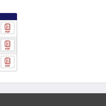
PDF
PDF
PDF