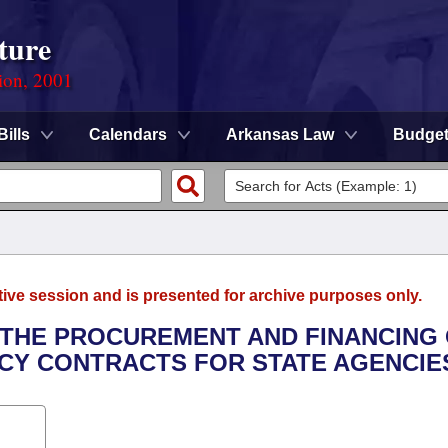
ture
ion, 2001
Bills
Calendars
Arkansas Law
Budge
tive session and is presented for archive purposes only.
O THE PROCUREMENT AND FINANCING
CY CONTRACTS FOR STATE AGENCIE