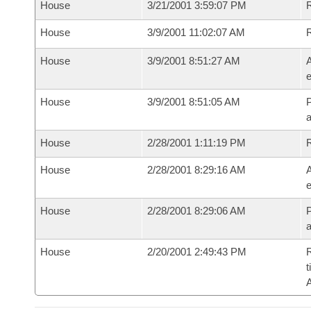
House
3/21/2001 3:59:07 PM
R
House
3/9/2001 11:02:07 AM
House
3/9/2001 8:51:27 AM
A
e
House
3/9/2001 8:51:05 AM
P
House
2/28/2001 1:11:19 PM
House
2/28/2001 8:29:16 AM
A
e
House
2/28/2001 8:29:06 AM
P
House
2/20/2001 2:49:43 PM
R
t