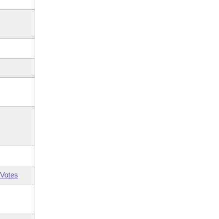
Votes