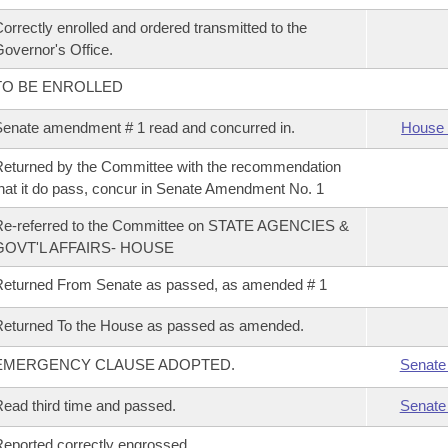
orrectly enrolled and ordered transmitted to the
overnor's Office.
TO BE ENROLLED
enate amendment # 1 read and concurred in.
House 
eturned by the Committee with the recommendation
hat it do pass, concur in Senate Amendment No. 1
Re-referred to the Committee on STATE AGENCIES &
GOVT'L AFFAIRS- HOUSE
eturned From Senate as passed, as amended # 1
eturned To the House as passed as amended.
EMERGENCY CLAUSE ADOPTED.
Senate
ead third time and passed.
Senate
eported correctly engrossed.