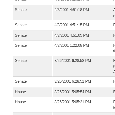
Senate
4/3/2001 4:51:18 PM
A
r
Senate
4/3/2001 4:51:15 PM
P
Senate
4/3/2001 4:51:09 PM
Senate
4/3/2001 1:22:08 PM
R
t
Senate
3/26/2001 6:28:58 PM
R
Senate
3/26/2001 6:28:51 PM
R
House
3/26/2001 5:05:54 PM
House
3/26/2001 5:05:21 PM
R
t