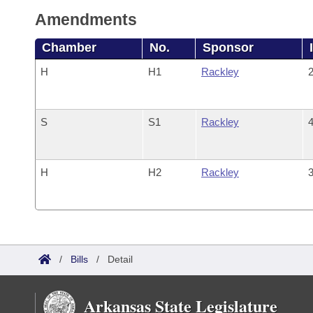
Amendments
Chamber
No.
Sponsor
H
H1
Rackley
2
S
S1
Rackley
4
H
H2
Rackley
3
/
Bills
/
Detail
Arkansas State Legislature