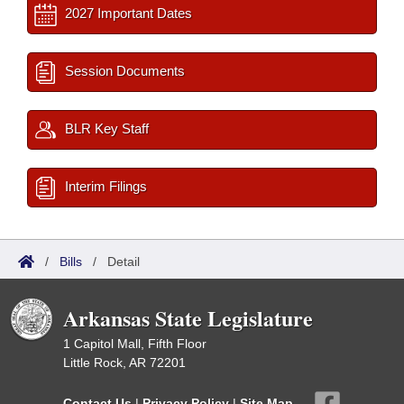
2027 Important Dates
Session Documents
BLR Key Staff
Interim Filings
/
Bills
/
Detail
Arkansas State Legislature
1 Capitol Mall, Fifth Floor
Little Rock, AR 72201
Contact Us
|
Privacy Policy
|
Site Map