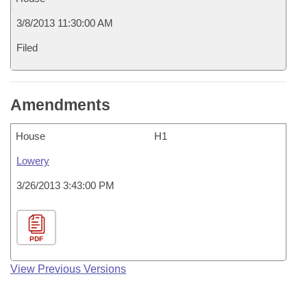
3/8/2013 11:30:00 AM
Filed
Amendments
House
H1
Lowery
3/26/2013 3:43:00 PM
PDF
View Previous Versions