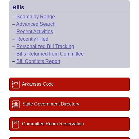
Bills
–
Search by Range
–
Advanced Search
–
Recent Activities
–
Recently Filed
–
Personalized Bill Tracking
–
Bills Returned from Committee
–
Bill Conflicts Report
Arkansas Code
State Government Directory
Committee Room Reservation