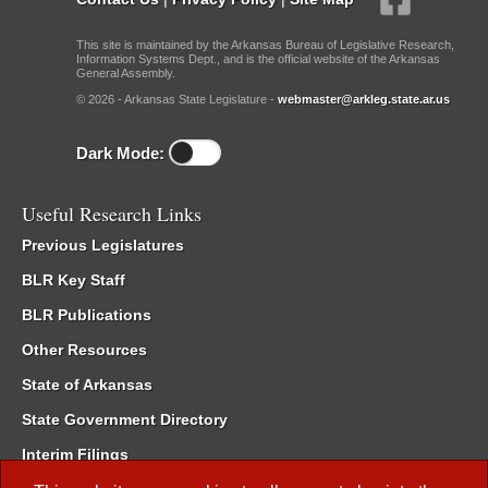
This site is maintained by the Arkansas Bureau of Legislative Research,
Information Systems Dept., and is the official website of the Arkansas
General Assembly.
© 2026 - Arkansas State Legislature -
webmaster@arkleg.state.ar.us
Dark Mode:
Useful Research Links
Previous Legislatures
BLR Key Staff
BLR Publications
Other Resources
State of Arkansas
State Government Directory
Interim Filings