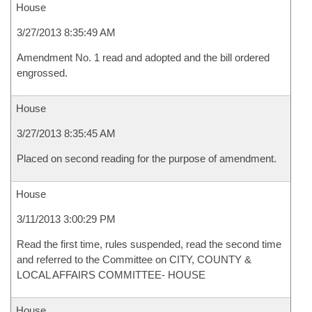
House
3/27/2013 8:35:49 AM
Amendment No. 1 read and adopted and the bill ordered
engrossed.
House
3/27/2013 8:35:45 AM
Placed on second reading for the purpose of amendment.
House
3/11/2013 3:00:29 PM
Read the first time, rules suspended, read the second time
and referred to the Committee on CITY, COUNTY &
LOCAL AFFAIRS COMMITTEE- HOUSE
House