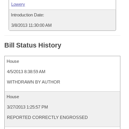
Lowery
Introduction Date:
3/8/2013 11:30:00 AM
Bill Status History
House
4/5/2013 8:38:59 AM
WITHDRAWN BY AUTHOR
House
3/27/2013 1:25:57 PM
REPORTED CORRECTLY ENGROSSED