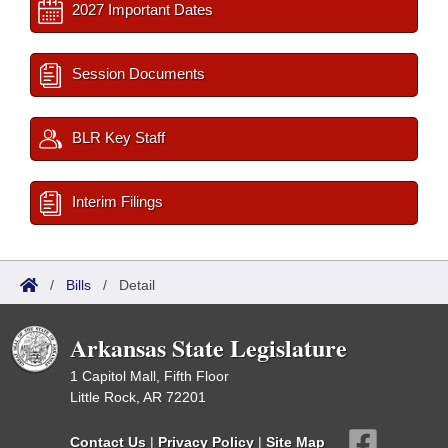
2027 Important Dates
Session Documents
BLR Key Staff
Interim Filings
/
Bills
/
Detail
Arkansas State Legislature
1 Capitol Mall, Fifth Floor
Little Rock, AR 72201
Contact Us
|
Privacy Policy
|
Site Map