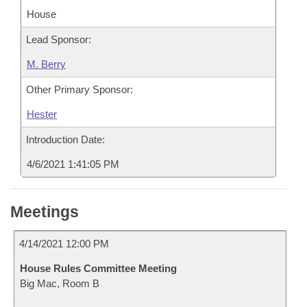
House
Lead Sponsor:
M. Berry
Other Primary Sponsor:
Hester
Introduction Date:
4/6/2021 1:41:05 PM
Meetings
4/14/2021 12:00 PM
House Rules Committee Meeting
Big Mac, Room B