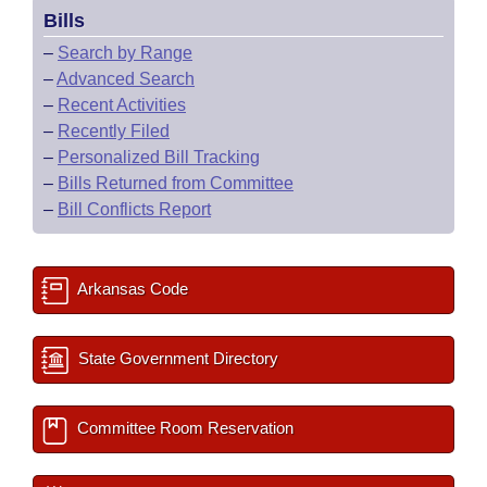
Bills
–
Search by Range
–
Advanced Search
–
Recent Activities
–
Recently Filed
–
Personalized Bill Tracking
–
Bills Returned from Committee
–
Bill Conflicts Report
Arkansas Code
State Government Directory
Committee Room Reservation