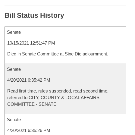
Bill Status History
Senate
10/15/2021 12:51:47 PM
Died in Senate Committee at Sine Die adjournment.
Senate
4/20/2021 6:35:42 PM
Read first time, rules suspended, read second time,
referred to CITY, COUNTY & LOCAL AFFAIRS
COMMITTEE - SENATE
Senate
4/20/2021 6:35:26 PM