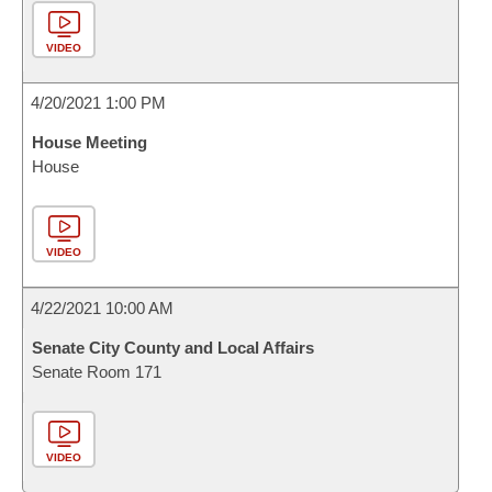
VIDEO
4/20/2021 1:00 PM
House Meeting
House
VIDEO
4/22/2021 10:00 AM
Senate City County and Local Affairs
Senate Room 171
VIDEO