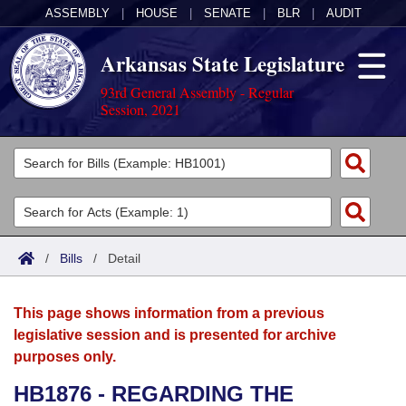
ASSEMBLY
|
HOUSE
|
SENATE
|
BLR
|
AUDIT
Arkansas State Legislature
93rd General Assembly - Regular
Session, 2021
Legislators
List All
Committees
Joint
Acts
Search
/
Bills
/
Detail
Search by Range
Bills
Senate
District Finder
This page shows information from a previous
Search by Range
Calendars
Advanced Search
House
legislative session and is presented for archive
purposes only.
Meetings and Events
Arkansas Law
Advanced Search
Code Sections Amended
Task Force
HB1876 - REGARDING THE
Arkansas Code and Constitution of 1874
Budget