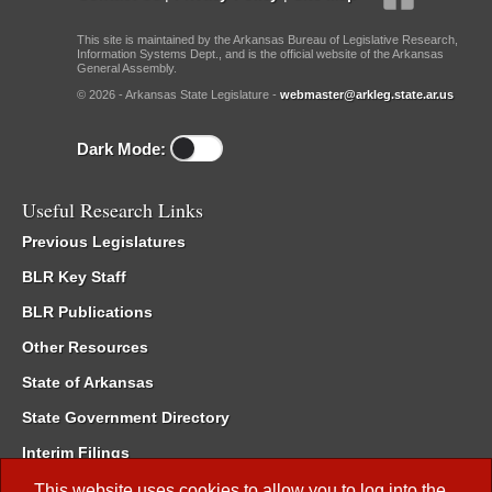
This site is maintained by the Arkansas Bureau of Legislative Research,
Information Systems Dept., and is the official website of the Arkansas
General Assembly.
© 2026 - Arkansas State Legislature -
webmaster@arkleg.state.ar.us
Dark Mode:
Useful Research Links
Previous Legislatures
BLR Key Staff
BLR Publications
Other Resources
State of Arkansas
State Government Directory
Interim Filings
Committee Room Reservation
This website uses cookies to allow you to log into the