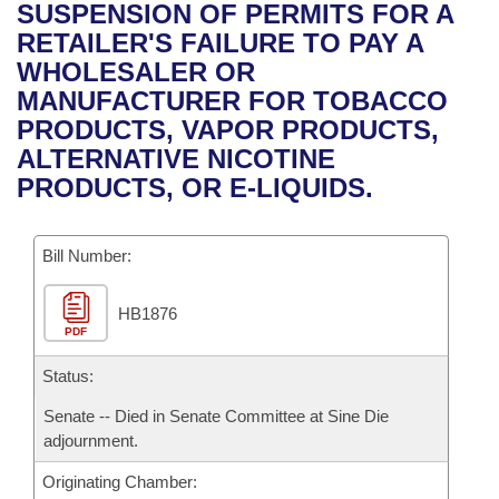
Bills on Committee Agendas
Recent Activities
SUSPENSION OF PERMITS FOR A
Bills in House Committees
RETAILER'S FAILURE TO PAY A
Search Center
Uncodified Historic Legislation
House
Recently Filed
WHOLESALER OR
Bills in Senate Committees
MANUFACTURER FOR TOBACCO
Governor's Veto List
Senate
Personalized Bill Tracking
PRODUCTS, VAPOR PRODUCTS,
Bills in Joint Committees
ALTERNATIVE NICOTINE
House Budget
Bills Returned from Committee
PRODUCTS, OR E-LIQUIDS.
Meetings Of The Whole/Business Meetings
Senate Budget
Bill Conflicts Report
Bill Number:
House Roll Call
HB1876
PDF
Status:
Senate -- Died in Senate Committee at Sine Die
adjournment.
Originating Chamber: