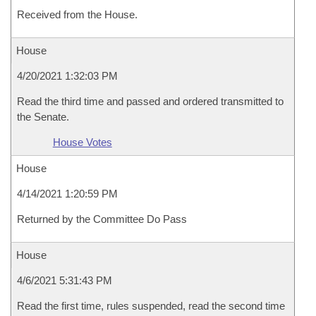
Received from the House.
House
4/20/2021 1:32:03 PM
Read the third time and passed and ordered transmitted to
the Senate.
House Votes
House
4/14/2021 1:20:59 PM
Returned by the Committee Do Pass
House
4/6/2021 5:31:43 PM
Read the first time, rules suspended, read the second time