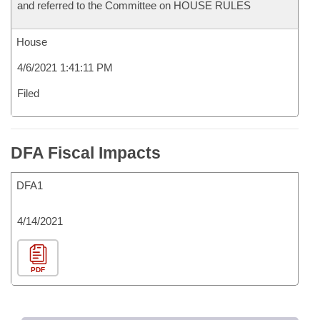
and referred to the Committee on HOUSE RULES
House
4/6/2021 1:41:11 PM
Filed
DFA Fiscal Impacts
DFA1
4/14/2021
PDF