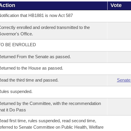
Action
Vote
otification that HB1881 is now Act 587
orrectly enrolled and ordered transmitted to the
overnor's Office.
TO BE ENROLLED
eturned From the Senate as passed.
eturned to the House as passed.
ead the third time and passed.
Senate
Rules suspended.
eturned by the Committee, with the recommendation
hat it Do Pass
ead first time, rules suspended, read second time,
eferred to Senate Committee on Public Health, Welfare