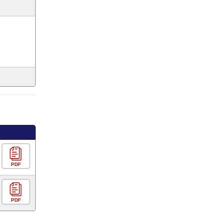
PDF
PDF