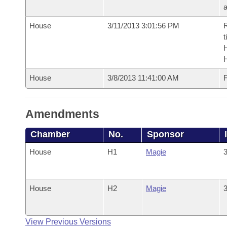
House
3/11/2013 3:01:56 PM
R
t
House
3/8/2013 11:41:00 AM
F
Amendments
Chamber
No.
Sponsor
House
H1
Magie
3
House
H2
Magie
3
View Previous Versions