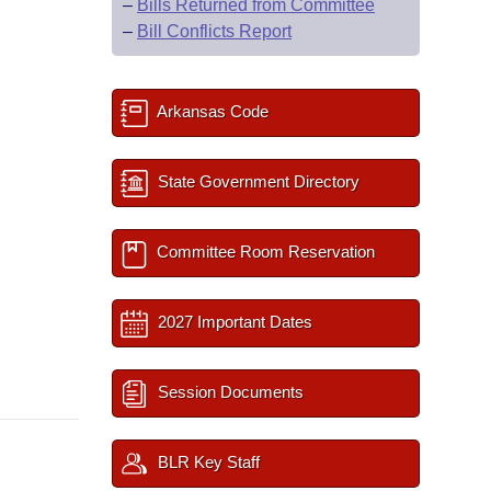
–
Bills Returned from Committee
–
Bill Conflicts Report
Arkansas Code
State Government Directory
Committee Room Reservation
2027 Important Dates
Session Documents
BLR Key Staff