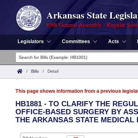
Arkansas State Legisla
89th General Assembly - Regular Sess
Legislators
Committees
Acts
Legislators
List All
Committees
/
Bills
/
Detail
Joint
Acts
Search
This page shows information from a previous legisla
Search by Range
Bills
Senate
District Finder
HB1881 - TO CLARIFY THE REGU
OFFICE-BASED SURGERY BY ASS
Search by Range
Calendars
Advanced Search
House
THE ARKANSAS STATE MEDICAL
Meetings and Events
Arkansas Law
Advanced Search
Code Sections Amended
Task Force