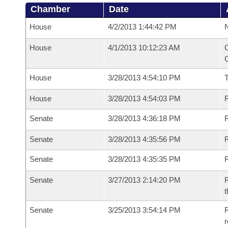
Chamber
Date
House
4/2/2013 1:44:42 PM
N
House
4/1/2013 10:12:23 AM
C
G
House
3/28/2013 4:54:10 PM
House
3/28/2013 4:54:03 PM
R
Senate
3/28/2013 4:36:18 PM
R
Senate
3/28/2013 4:35:56 PM
R
Senate
3/28/2013 4:35:35 PM
Senate
3/27/2013 2:14:20 PM
R
t
Senate
3/25/2013 3:54:14 PM
R
r