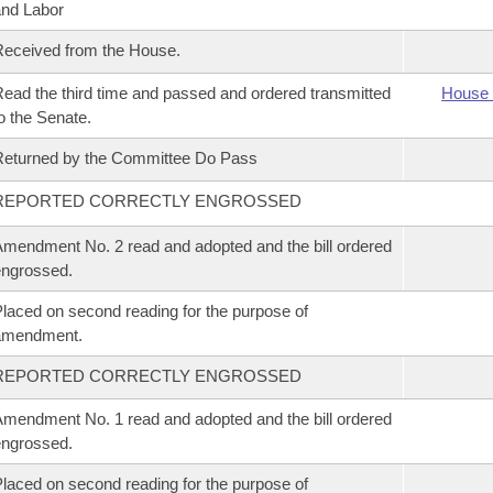
nd Labor
eceived from the House.
ead the third time and passed and ordered transmitted
House 
o the Senate.
eturned by the Committee Do Pass
REPORTED CORRECTLY ENGROSSED
mendment No. 2 read and adopted and the bill ordered
ngrossed.
laced on second reading for the purpose of
amendment.
REPORTED CORRECTLY ENGROSSED
mendment No. 1 read and adopted and the bill ordered
ngrossed.
laced on second reading for the purpose of