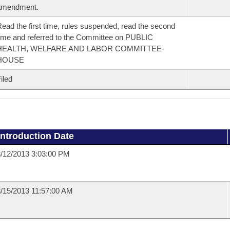
amendment.
ead the first time, rules suspended, read the second
ime and referred to the Committee on PUBLIC
HEALTH, WELFARE AND LABOR COMMITTEE-
HOUSE
iled
Introduction Date
/12/2013 3:03:00 PM
/15/2013 11:57:00 AM