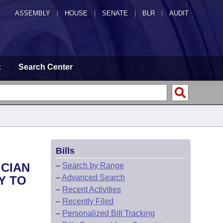
ASSEMBLY
|
HOUSE
|
SENATE
|
BLR
|
AUDIT
t
Search Center
Bills
ICIAN
–
Search by Range
–
Advanced Search
Y TO
–
Recent Activities
–
Recently Filed
–
Personalized Bill Tracking