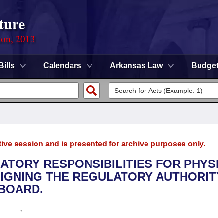
ture
ion, 2013
Bills
Calendars
Arkansas Law
Budge
tive session and is presented for archive purposes only.
LATORY RESPONSIBILITIES FOR PHYS
IGNING THE REGULATORY AUTHORIT
 BOARD.