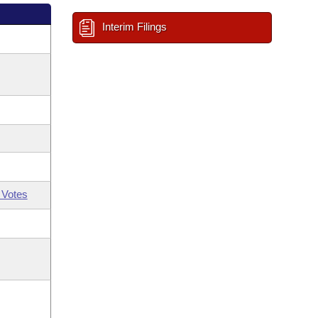
Interim Filings
 Votes