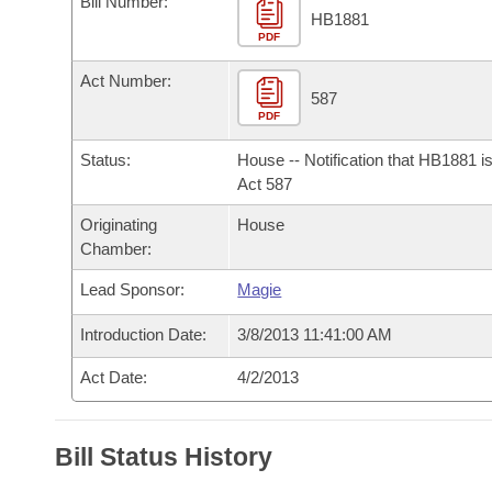
Bill Number:
Arkansas Code and Constitution of 1874
Budget
Bills on Committee Agendas
Recent Activities
HB1881
Bills in House Committees
PDF
Search Center
Uncodified Historic Legislation
House
Recently Filed
Act Number:
Bills in Senate Committees
587
PDF
Governor's Veto List
Senate
Personalized Bill Tracking
Bills in Joint Committees
Status:
House -- Notification that HB1881 i
House Budget
Act 587
Bills Returned from Committee
Meetings Of The Whole/Business Meetings
Originating
House
Senate Budget
Bill Conflicts Report
Chamber:
Lead Sponsor:
Magie
House Roll Call
Introduction Date:
3/8/2013 11:41:00 AM
Act Date:
4/2/2013
Bill Status History