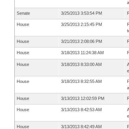
a
Senate
3/25/2013 3:53:54 PM
R
House
3/25/2013 2:15:45 PM
R
t
House
3/21/2013 2:08:06 PM
R
House
3/18/2013 11:24:38 AM
House
3/18/2013 8:33:00 AM
A
e
House
3/18/2013 8:32:55 AM
P
House
3/13/2013 12:02:59 PM
House
3/13/2013 8:42:53 AM
A
e
House
3/13/2013 8:42:49 AM
P