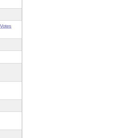
Votes