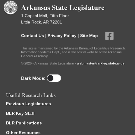
Arkansas State Legislature
1 Capitol Mall, Fifth Floor
Little Rock, AR 72201
Contact Us
|
Privacy Policy
|
Site Map
This site is maintained by the Arkansas Bureau of Legislative Research,
Information Systems Dept., and is the official website of the Arkansas
General Assembly.
© 2026 - Arkansas State Legislature -
webmaster@arkleg.state.ar.us
Dark Mode:
Useful Research Links
Previous Legislatures
BLR Key Staff
BLR Publications
Other Resources