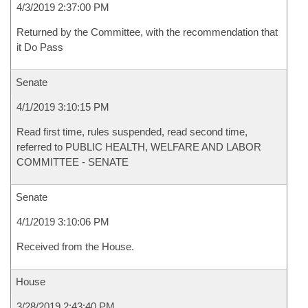
4/3/2019 2:37:00 PM
Returned by the Committee, with the recommendation that
it Do Pass
Senate
4/1/2019 3:10:15 PM
Read first time, rules suspended, read second time,
referred to PUBLIC HEALTH, WELFARE AND LABOR
COMMITTEE - SENATE
Senate
4/1/2019 3:10:06 PM
Received from the House.
House
3/28/2019 2:43:40 PM