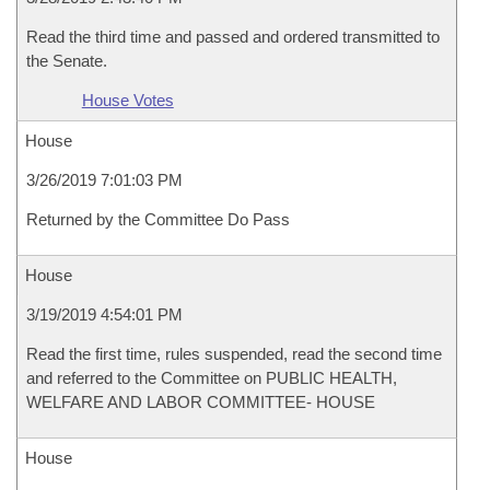
Read the third time and passed and ordered transmitted to
the Senate.
House Votes
House
3/26/2019 7:01:03 PM
Returned by the Committee Do Pass
House
3/19/2019 4:54:01 PM
Read the first time, rules suspended, read the second time
and referred to the Committee on PUBLIC HEALTH,
WELFARE AND LABOR COMMITTEE- HOUSE
House