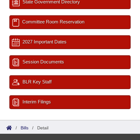
State Government Directory
Committee Room Reservation
2027 Important Dates
Session Documents
BLR Key Staff
Interim Filings
/
Bills
/
Detail