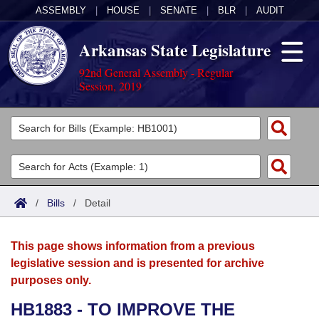
ASSEMBLY
|
HOUSE
|
SENATE
|
BLR
|
AUDIT
Arkansas State Legislature
92nd General Assembly - Regular
Session, 2019
Legislators
List All
Committees
Joint
Acts
Search
/
Bills
/
Detail
Search by Range
Bills
Senate
District Finder
This page shows information from a previous
Search by Range
Calendars
Advanced Search
House
legislative session and is presented for archive
purposes only.
Meetings and Events
Arkansas Law
Advanced Search
Code Sections Amended
Task Force
HB1883 - TO IMPROVE THE
Arkansas Code and Constitution of 1874
Budget