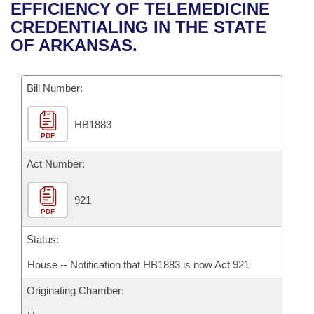
Bills on Committee Agendas
Recent Activities
EFFICIENCY OF TELEMEDICINE
Bills in House Committees
CREDENTIALING IN THE STATE
Search Center
Uncodified Historic Legislation
House
Recently Filed
OF ARKANSAS.
Bills in Senate Committees
Governor's Veto List
Senate
Personalized Bill Tracking
Bills in Joint Committees
Bill Number:
House Budget
Bills Returned from Committee
Meetings Of The Whole/Business Meetings
HB1883
PDF
Senate Budget
Bill Conflicts Report
Act Number:
House Roll Call
921
PDF
Status:
House -- Notification that HB1883 is now Act 921
Originating Chamber: