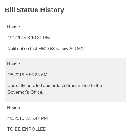
Bill Status History
House
4/11/2019 3:10:31 PM
Notification that HB1883 is now Act 921
House
4/8/2019 9:56:35 AM
Correctly enrolled and ordered transmitted to the
Governor's Office.
House
4/5/2019 3:15:42 PM
TO BE ENROLLED