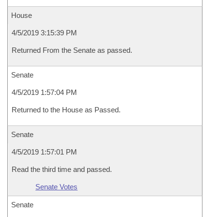
House
4/5/2019 3:15:39 PM
Returned From the Senate as passed.
Senate
4/5/2019 1:57:04 PM
Returned to the House as Passed.
Senate
4/5/2019 1:57:01 PM
Read the third time and passed.
Senate Votes
Senate