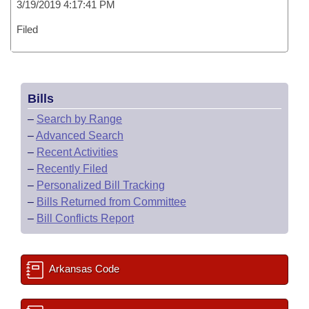
3/19/2019 4:17:41 PM
Filed
Bills
–
Search by Range
–
Advanced Search
–
Recent Activities
–
Recently Filed
–
Personalized Bill Tracking
–
Bills Returned from Committee
–
Bill Conflicts Report
Arkansas Code