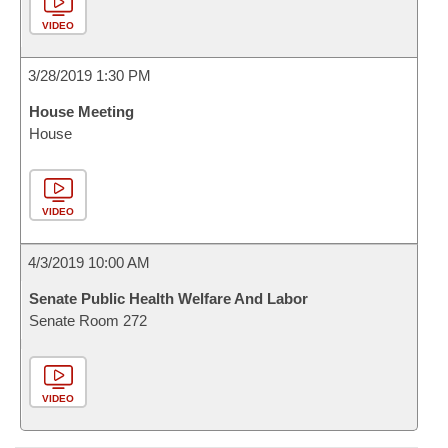
VIDEO
3/28/2019 1:30 PM
House Meeting
House
VIDEO
4/3/2019 10:00 AM
Senate Public Health Welfare And Labor
Senate Room 272
VIDEO