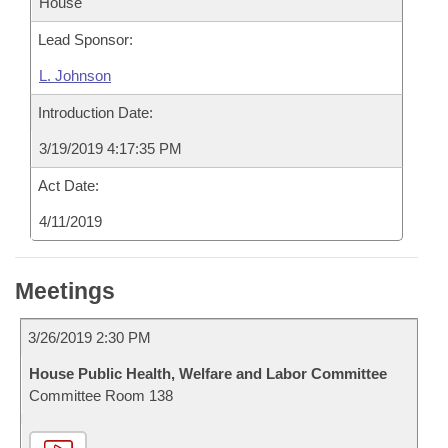
House
Lead Sponsor:
L. Johnson
Introduction Date:
3/19/2019 4:17:35 PM
Act Date:
4/11/2019
Meetings
3/26/2019 2:30 PM
House Public Health, Welfare and Labor Committee
Committee Room 138