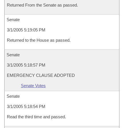
Returned From the Senate as passed.
Senate
3/1/2005 5:19:05 PM
Returned to the House as passed.
Senate
3/1/2005 5:18:57 PM
EMERGENCY CLAUSE ADOPTED
Senate Votes
Senate
3/1/2005 5:18:54 PM
Read the third time and passed.