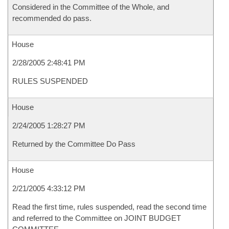
Considered in the Committee of the Whole, and
recommended do pass.
House
2/28/2005 2:48:41 PM
RULES SUSPENDED
House
2/24/2005 1:28:27 PM
Returned by the Committee Do Pass
House
2/21/2005 4:33:12 PM
Read the first time, rules suspended, read the second time
and referred to the Committee on JOINT BUDGET