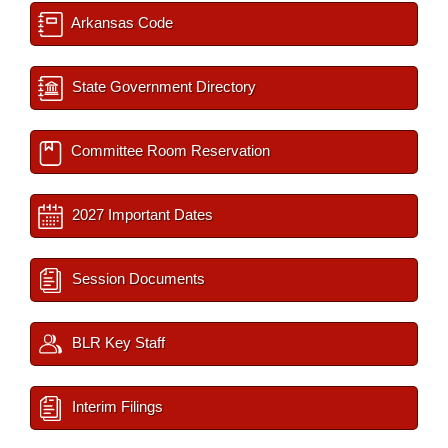
Arkansas Code
State Government Directory
Committee Room Reservation
2027 Important Dates
Session Documents
BLR Key Staff
Interim Filings