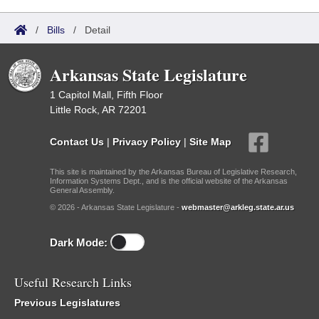
/
Bills
/
Detail
Arkansas State Legislature
1 Capitol Mall, Fifth Floor
Little Rock, AR 72201
Contact Us
|
Privacy Policy
|
Site Map
This site is maintained by the Arkansas Bureau of Legislative Research,
Information Systems Dept., and is the official website of the Arkansas
General Assembly.
© 2026 - Arkansas State Legislature -
webmaster@arkleg.state.ar.us
Dark Mode:
Useful Research Links
Previous Legislatures