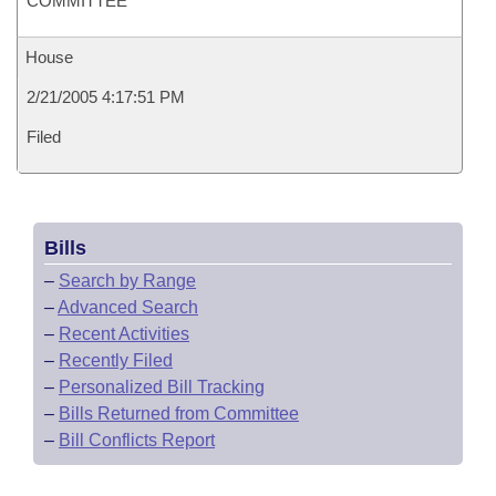
COMMITTEE
House
2/21/2005 4:17:51 PM
Filed
Bills
–
Search by Range
–
Advanced Search
–
Recent Activities
–
Recently Filed
–
Personalized Bill Tracking
–
Bills Returned from Committee
–
Bill Conflicts Report