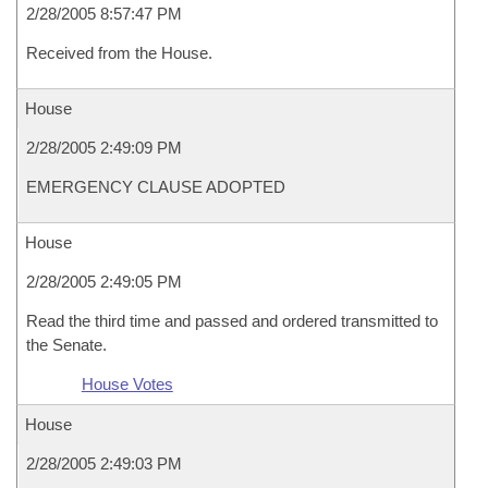
2/28/2005 8:57:47 PM
Received from the House.
House
2/28/2005 2:49:09 PM
EMERGENCY CLAUSE ADOPTED
House
2/28/2005 2:49:05 PM
Read the third time and passed and ordered transmitted to
the Senate.
House Votes
House
2/28/2005 2:49:03 PM