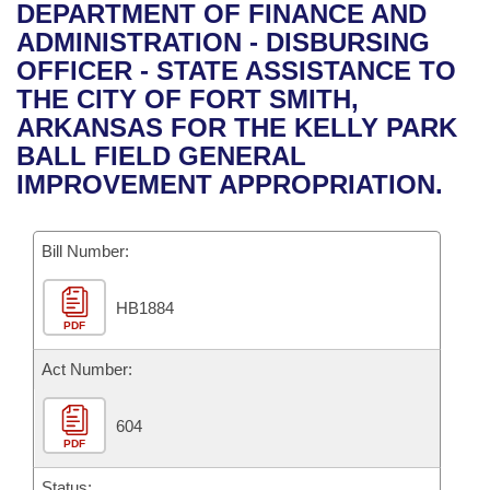
Bills on Committee Agendas
Recent Activities
DEPARTMENT OF FINANCE AND
Bills in House Committees
ADMINISTRATION - DISBURSING
Search Center
Uncodified Historic Legislation
House
Recently Filed
OFFICER - STATE ASSISTANCE TO
Bills in Senate Committees
THE CITY OF FORT SMITH,
Governor's Veto List
Senate
Personalized Bill Tracking
ARKANSAS FOR THE KELLY PARK
Bills in Joint Committees
BALL FIELD GENERAL
House Budget
Bills Returned from Committee
IMPROVEMENT APPROPRIATION.
Meetings Of The Whole/Business Meetings
Senate Budget
Bill Conflicts Report
Bill Number:
House Roll Call
HB1884
PDF
Act Number:
604
PDF
Status: