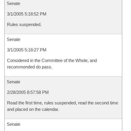
Senate
3/1/2005 5:18:52 PM
Rules suspended.
Senate
3/1/2005 5:18:27 PM
Considered in the Committee of the Whole, and
recommended do pass.
Senate
2/28/2005 8:57:58 PM
Read the first time, rules suspended, read the second time
and placed on the calendar.
Senate