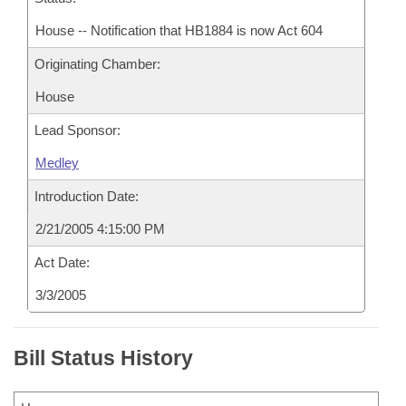
House -- Notification that HB1884 is now Act 604
Originating Chamber:
House
Lead Sponsor:
Medley
Introduction Date:
2/21/2005 4:15:00 PM
Act Date:
3/3/2005
Bill Status History