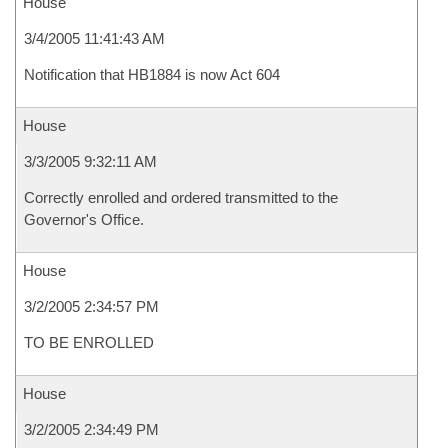
House
3/4/2005 11:41:43 AM
Notification that HB1884 is now Act 604
House
3/3/2005 9:32:11 AM
Correctly enrolled and ordered transmitted to the
Governor's Office.
House
3/2/2005 2:34:57 PM
TO BE ENROLLED
House
3/2/2005 2:34:49 PM