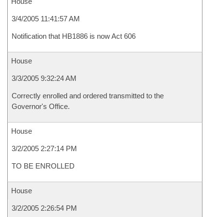
House
3/4/2005 11:41:57 AM
Notification that HB1886 is now Act 606
House
3/3/2005 9:32:24 AM
Correctly enrolled and ordered transmitted to the
Governor's Office.
House
3/2/2005 2:27:14 PM
TO BE ENROLLED
House
3/2/2005 2:26:54 PM