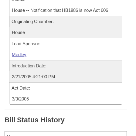
House -- Notification that HB1886 is now Act 606
Originating Chamber:
House
Lead Sponsor:
Medley
Introduction Date:
2/21/2005 4:21:00 PM
Act Date:
3/3/2005
Bill Status History