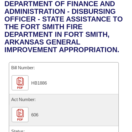
Bills on Committee Agendas
Recent Activities
DEPARTMENT OF FINANCE AND
Bills in House Committees
ADMINISTRATION - DISBURSING
Search Center
Uncodified Historic Legislation
House
Recently Filed
OFFICER - STATE ASSISTANCE TO
Bills in Senate Committees
THE FORT SMITH FIRE
Governor's Veto List
Senate
Personalized Bill Tracking
DEPARTMENT IN FORT SMITH,
Bills in Joint Committees
ARKANSAS GENERAL
House Budget
Bills Returned from Committee
IMPROVEMENT APPROPRIATION.
Meetings Of The Whole/Business Meetings
Senate Budget
Bill Conflicts Report
Bill Number:
House Roll Call
HB1886
PDF
Act Number:
606
PDF
Status: