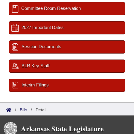
Committee Room Reservation
2027 Important Dates
Session Documents
BLR Key Staff
Interim Filings
/
Bills
/
Detail
Arkansas State Legislature