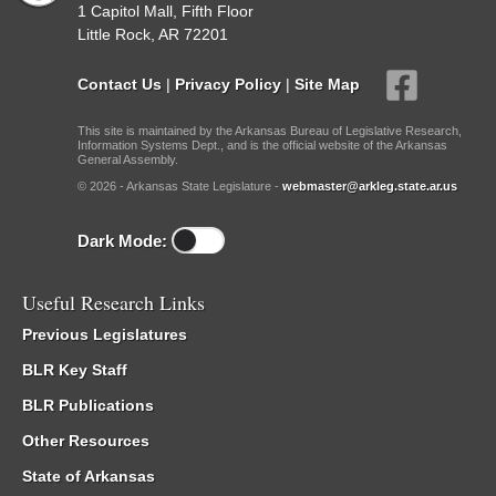
1 Capitol Mall, Fifth Floor
Little Rock, AR 72201
Contact Us
|
Privacy Policy
|
Site Map
This site is maintained by the Arkansas Bureau of Legislative Research,
Information Systems Dept., and is the official website of the Arkansas
General Assembly.
© 2026 - Arkansas State Legislature -
webmaster@arkleg.state.ar.us
Dark Mode:
Useful Research Links
Previous Legislatures
BLR Key Staff
BLR Publications
Other Resources
State of Arkansas