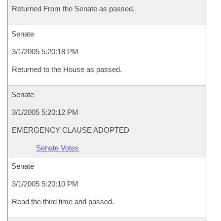
Returned From the Senate as passed.
Senate
3/1/2005 5:20:18 PM
Returned to the House as passed.
Senate
3/1/2005 5:20:12 PM
EMERGENCY CLAUSE ADOPTED
Senate Votes
Senate
3/1/2005 5:20:10 PM
Read the third time and passed.