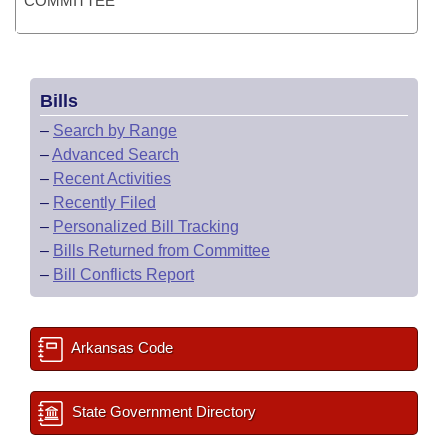
COMMITTEE
Bills
–
Search by Range
–
Advanced Search
–
Recent Activities
–
Recently Filed
–
Personalized Bill Tracking
–
Bills Returned from Committee
–
Bill Conflicts Report
Arkansas Code
State Government Directory