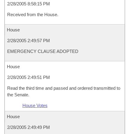
2/28/2005 8:58:15 PM
Received from the House.
House
2/28/2005 2:49:57 PM
EMERGENCY CLAUSE ADOPTED
House
2/28/2005 2:49:51 PM
Read the third time and passed and ordered transmitted to
the Senate.
House Votes
House
2/28/2005 2:49:49 PM