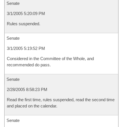
Senate
3/1/2005 5:20:09 PM
Rules suspended.
Senate
3/1/2005 5:19:52 PM
Considered in the Committee of the Whole, and
recommended do pass.
Senate
2/28/2005 8:58:23 PM
Read the first time, rules suspended, read the second time
and placed on the calendar.
Senate