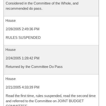
Considered in the Committee of the Whole, and
recommended do pass.
House
2/28/2005 2:49:36 PM
RULES SUSPENDED
House
2/24/2005 1:28:42 PM
Returned by the Committee Do Pass
House
2/21/2005 4:33:39 PM
Read the first time, rules suspended, read the second time
and referred to the Committee on JOINT BUDGET