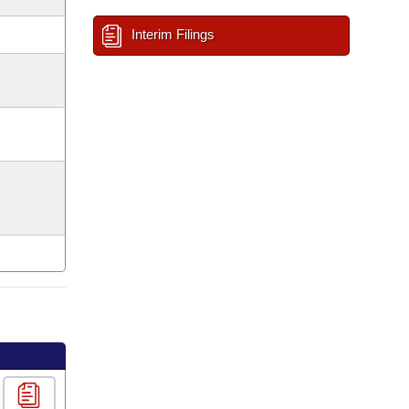
Interim Filings