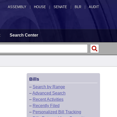
ASSEMBLY
|
HOUSE
|
SENATE
|
BLR
|
AUDIT
t
Search Center
Bills
–
Search by Range
–
Advanced Search
–
Recent Activities
–
Recently Filed
–
Personalized Bill Tracking