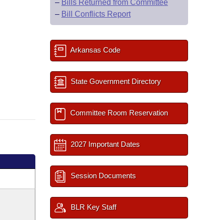
–
Bills Returned from Committee
–
Bill Conflicts Report
Arkansas Code
State Government Directory
Committee Room Reservation
2027 Important Dates
Session Documents
BLR Key Staff