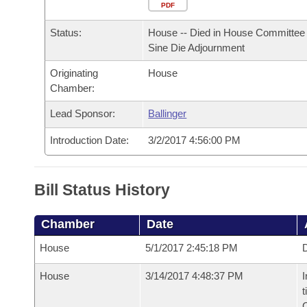
Arkansas Code and Constitution of 1874
Budget
PDF
Bills on Committee Agendas
Recent Activities
Bills in House Committees
Status:
House -- Died in House Committee 
Search Center
Uncodified Historic Legislation
House
Recently Filed
Sine Die Adjournment
Bills in Senate Committees
Originating
House
Governor's Veto List
Senate
Personalized Bill Tracking
Chamber:
Bills in Joint Committees
House Budget
Lead Sponsor:
Ballinger
Bills Returned from Committee
Meetings Of The Whole/Business Meetings
Introduction Date:
3/2/2017 4:56:00 PM
Senate Budget
Bill Conflicts Report
House Roll Call
Bill Status History
Chamber
Date
House
5/1/2017 2:45:18 PM
D
House
3/14/2017 4:48:37 PM
I
t