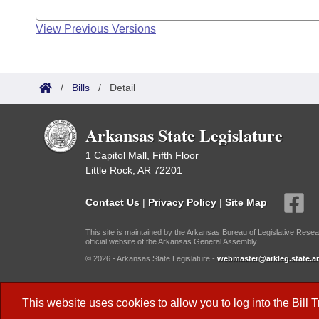
View Previous Versions
/
Bills
/
Detail
Arkansas State Legislature
1 Capitol Mall, Fifth Floor
Little Rock, AR 72201
Contact Us
|
Privacy Policy
|
Site Map
This site is maintained by the Arkansas Bureau of Legislative Resea
official website of the Arkansas General Assembly.
© 2026 - Arkansas State Legislature -
webmaster@arkleg.state.ar
Dark Mode:
This website uses cookies to allow you to log into the
Bill 