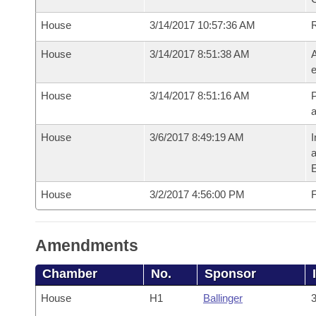
House
3/14/2017 10:57:36 AM
House
3/14/2017 8:51:38 AM
A
e
House
3/14/2017 8:51:16 AM
P
House
3/6/2017 8:49:19 AM
I
House
3/2/2017 4:56:00 PM
F
Amendments
Chamber
No.
Sponsor
House
H1
Ballinger
3