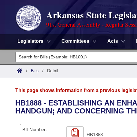
Arkansas State Legisla
91st General Assembly - Regular Sess
Legislators
Committees
Acts
Legislators
List All
Committees
/
Bills
/
Detail
Joint
Acts
Search
This page shows information from a previous legisla
Search by Range
Bills
Senate
District Finder
HB1888 - ESTABLISHING AN ENH
HANDGUN; AND CONCERNING TH
Search by Range
Calendars
Advanced Search
House
Meetings and Events
Arkansas Law
Advanced Search
Code Sections Amended
Bill Number:
Task Force
HB1888