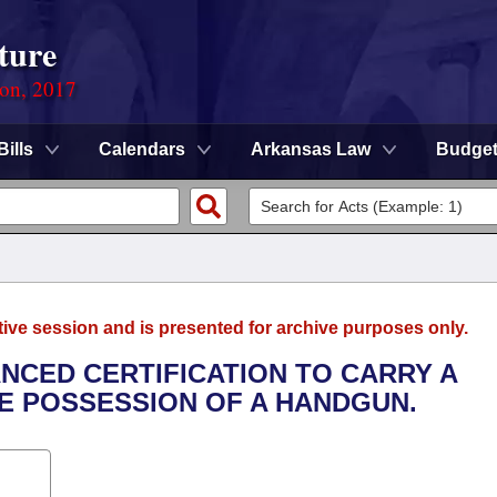
ture
ion, 2017
Bills
Calendars
Arkansas Law
Budge
tive session and is presented for archive purposes only.
ANCED CERTIFICATION TO CARRY A
E POSSESSION OF A HANDGUN.