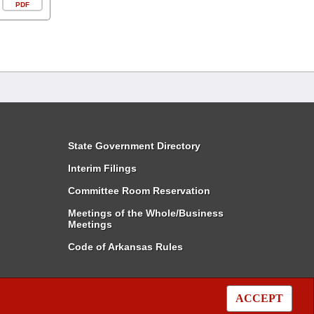
PDF
State Government Directory
Interim Filings
Committee Room Reservation
Meetings of the Whole/Business
Meetings
Code of Arkansas Rules
ACCEPT