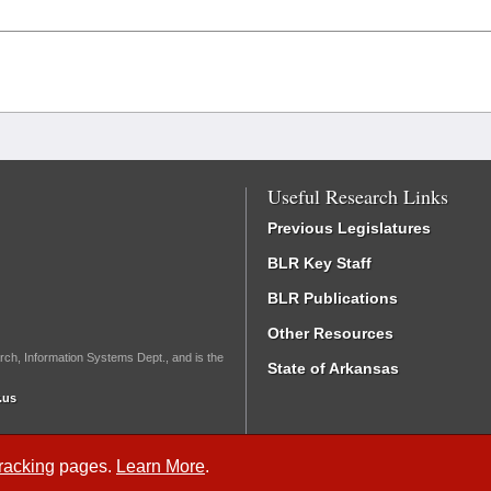
Useful Research Links
Previous Legislatures
BLR Key Staff
BLR Publications
Other Resources
rch, Information Systems Dept., and is the
State of Arkansas
.us
Tracking
pages.
Learn More
.