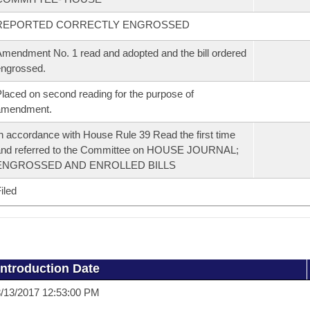
REPORTED CORRECTLY ENGROSSED
mendment No. 1 read and adopted and the bill ordered
ngrossed.
laced on second reading for the purpose of
amendment.
n accordance with House Rule 39 Read the first time
and referred to the Committee on HOUSE JOURNAL;
ENGROSSED AND ENROLLED BILLS
iled
Introduction Date
/13/2017 12:53:00 PM