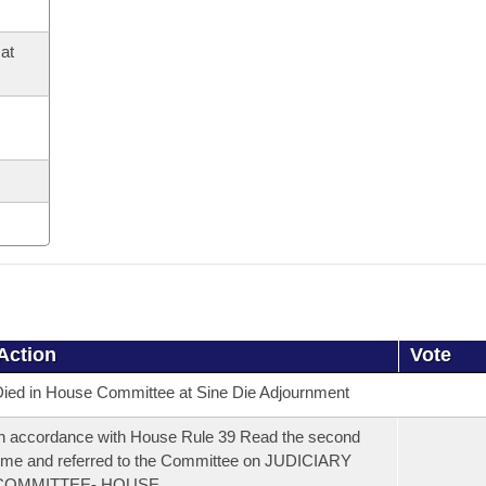
at
Action
Vote
ied in House Committee at Sine Die Adjournment
n accordance with House Rule 39 Read the second
ime and referred to the Committee on JUDICIARY
COMMITTEE- HOUSE