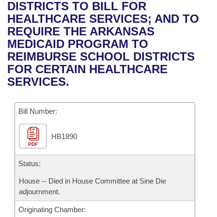
Bills on Committee Agendas
Recent Activities
DISTRICTS TO BILL FOR
Bills in House Committees
HEALTHCARE SERVICES; AND TO
Search Center
Uncodified Historic Legislation
House
Recently Filed
REQUIRE THE ARKANSAS
Bills in Senate Committees
MEDICAID PROGRAM TO
Governor's Veto List
Senate
Personalized Bill Tracking
REIMBURSE SCHOOL DISTRICTS
Bills in Joint Committees
FOR CERTAIN HEALTHCARE
House Budget
Bills Returned from Committee
SERVICES.
Meetings Of The Whole/Business Meetings
Senate Budget
Bill Conflicts Report
Bill Number:
House Roll Call
HB1890
PDF
Status:
House -- Died in House Committee at Sine Die
adjournment.
Originating Chamber: