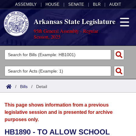
ASSEMBLY
|
HOUSE
|
SENATE
|
BLR
|
AUDIT
Arkansas State Legislature
95th General Assembly - Regular
Session, 2025
Legislators
List All
Committees
Joint
Acts
Search
/
Bills
/
Detail
Search by Range
Bills
Senate
District Finder
This page shows information from a previous
Search by Range
Calendars
Advanced Search
House
legislative session and is presented for archive
purposes only.
Meetings and Events
Arkansas Law
Advanced Search
Code Sections Amended
Task Force
HB1890 - TO ALLOW SCHOOL
Arkansas Code and Constitution of 1874
Budget