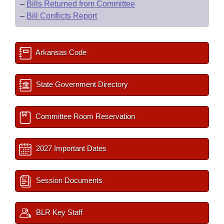
–
Bills Returned from Committee
–
Bill Conflicts Report
Arkansas Code
State Government Directory
Committee Room Reservation
2027 Important Dates
Session Documents
BLR Key Staff