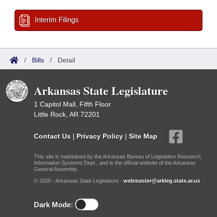
Interim Filings
/
Bills
/
Detail
Arkansas State Legislature
1 Capitol Mall, Fifth Floor
Little Rock, AR 72201
Contact Us
|
Privacy Policy
|
Site Map
This site is maintained by the Arkansas Bureau of Legislative Research,
Information Systems Dept., and is the official website of the Arkansas
General Assembly.
© 2026 - Arkansas State Legislature -
webmaster@arkleg.state.ar.us
Dark Mode: