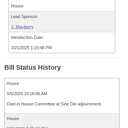
House
Lead Sponsor:
J. Mayberry
Introduction Date:
3/21/2025 1:15:48 PM
Bill Status History
House
5/5/2025 10:18:06 AM
Died in House Committee at Sine Die adjournment.
House