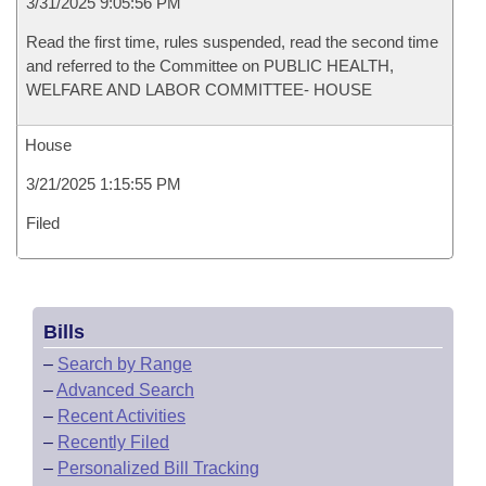
3/31/2025 9:05:56 PM
Read the first time, rules suspended, read the second time
and referred to the Committee on PUBLIC HEALTH,
WELFARE AND LABOR COMMITTEE- HOUSE
House
3/21/2025 1:15:55 PM
Filed
Bills
–
Search by Range
–
Advanced Search
–
Recent Activities
–
Recently Filed
–
Personalized Bill Tracking