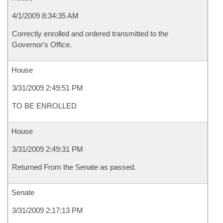
4/1/2009 8:34:35 AM
Correctly enrolled and ordered transmitted to the
Governor's Office.
House
3/31/2009 2:49:51 PM
TO BE ENROLLED
House
3/31/2009 2:49:31 PM
Returned From the Senate as passed.
Senate
3/31/2009 2:17:13 PM