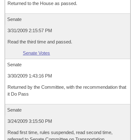
Returned to the House as passed.
Senate
3/31/2009 2:15:57 PM
Read the third time and passed.
Senate Votes
Senate
3/30/2009 1:43:16 PM
Returned by the Committee, with the recommendation that
it Do Pass
Senate
3/24/2009 3:15:50 PM
Read first time, rules suspended, read second time,
referred to Senate Committee on Transportation,