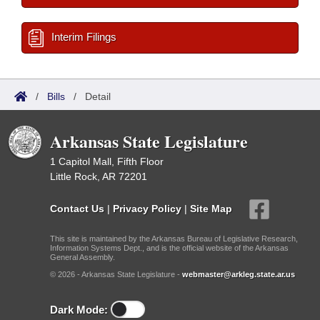
Interim Filings
/
Bills
/
Detail
Arkansas State Legislature
1 Capitol Mall, Fifth Floor
Little Rock, AR 72201
Contact Us
|
Privacy Policy
|
Site Map
This site is maintained by the Arkansas Bureau of Legislative Research,
Information Systems Dept., and is the official website of the Arkansas
General Assembly.
© 2026 - Arkansas State Legislature -
webmaster@arkleg.state.ar.us
Dark Mode: