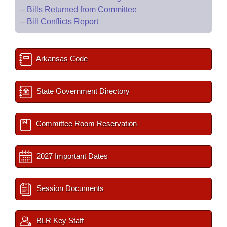
–
Bills Returned from Committee
–
Bill Conflicts Report
Arkansas Code
State Government Directory
Committee Room Reservation
2027 Important Dates
Session Documents
BLR Key Staff