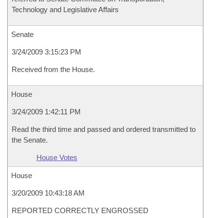
Technology and Legislative Affairs
Senate
3/24/2009 3:15:23 PM
Received from the House.
House
3/24/2009 1:42:11 PM
Read the third time and passed and ordered transmitted to
the Senate.
House Votes
House
3/20/2009 10:43:18 AM
REPORTED CORRECTLY ENGROSSED