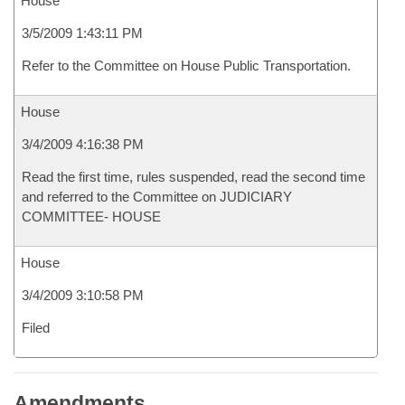
House
3/5/2009 1:43:11 PM
Refer to the Committee on House Public Transportation.
House
3/4/2009 4:16:38 PM
Read the first time, rules suspended, read the second time
and referred to the Committee on JUDICIARY
COMMITTEE- HOUSE
House
3/4/2009 3:10:58 PM
Filed
Amendments