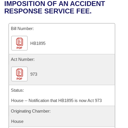
Bills on Committee Agendas
Recent Activities
IMPOSITION OF AN ACCIDENT
Bills in House Committees
RESPONSE SERVICE FEE.
Search Center
Uncodified Historic Legislation
House
Recently Filed
Bills in Senate Committees
Governor's Veto List
Bill Number:
Senate
Personalized Bill Tracking
Bills in Joint Committees
HB1895
House Budget
Bills Returned from Committee
Meetings Of The Whole/Business Meetings
PDF
Senate Budget
Act Number:
Bill Conflicts Report
House Roll Call
973
PDF
Status:
House -- Notification that HB1895 is now Act 973
Originating Chamber:
House