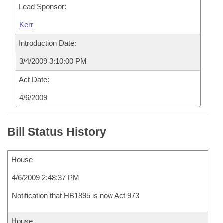
Lead Sponsor:
Kerr
Introduction Date:
3/4/2009 3:10:00 PM
Act Date:
4/6/2009
Bill Status History
House
4/6/2009 2:48:37 PM
Notification that HB1895 is now Act 973
House