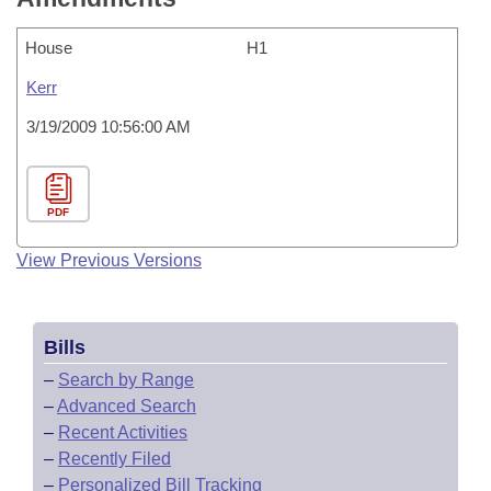
House
H1
Kerr
3/19/2009 10:56:00 AM
PDF
View Previous Versions
Bills
–
Search by Range
–
Advanced Search
–
Recent Activities
–
Recently Filed
–
Personalized Bill Tracking