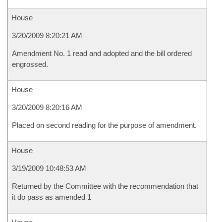
House
3/20/2009 8:20:21 AM
Amendment No. 1 read and adopted and the bill ordered
engrossed.
House
3/20/2009 8:20:16 AM
Placed on second reading for the purpose of amendment.
House
3/19/2009 10:48:53 AM
Returned by the Committee with the recommendation that
it do pass as amended 1