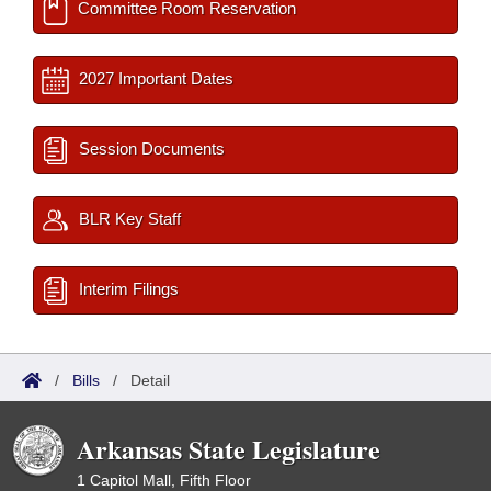
Committee Room Reservation
2027 Important Dates
Session Documents
BLR Key Staff
Interim Filings
/
Bills
/
Detail
Arkansas State Legislature
1 Capitol Mall, Fifth Floor