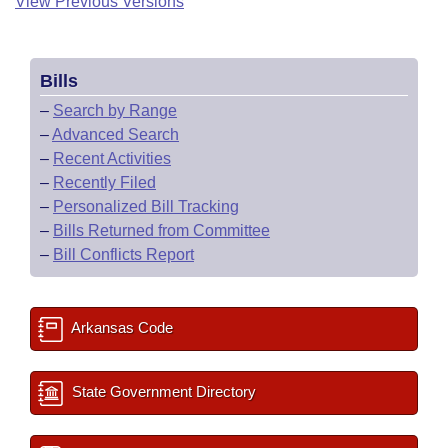
View Previous Versions
Bills
–
Search by Range
–
Advanced Search
–
Recent Activities
–
Recently Filed
–
Personalized Bill Tracking
–
Bills Returned from Committee
–
Bill Conflicts Report
Arkansas Code
State Government Directory