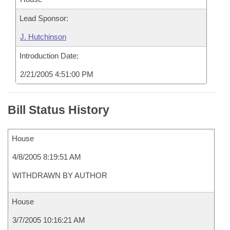
Lead Sponsor:
J. Hutchinson
Introduction Date:
2/21/2005 4:51:00 PM
Bill Status History
House
4/8/2005 8:19:51 AM
WITHDRAWN BY AUTHOR
House
3/7/2005 10:16:21 AM