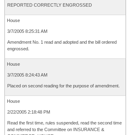
REPORTED CORRECTLY ENGROSSED
House
3/7/2005 8:25:31 AM
Amendment No. 1 read and adopted and the bill ordered
engrossed.
House
3/7/2005 8:24:43 AM
Placed on second reading for the purpose of amendment.
House
2/22/2005 2:18:48 PM
Read the first time, rules suspended, read the second time
and referred to the Committee on INSURANCE &