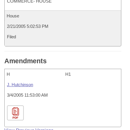
COMMERCE- HOUSE
House
2/21/2005 5:02:53 PM
Filed
Amendments
H
H1
J. Hutchinson
3/4/2005 11:53:00 AM
PDF