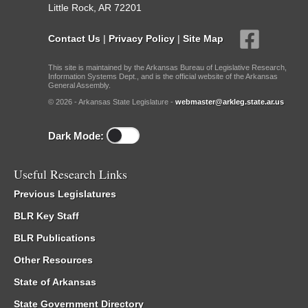
Little Rock, AR 72201
Contact Us
|
Privacy Policy
|
Site Map
This site is maintained by the Arkansas Bureau of Legislative Research,
Information Systems Dept., and is the official website of the Arkansas
General Assembly.
© 2026 - Arkansas State Legislature -
webmaster@arkleg.state.ar.us
Dark Mode:
Useful Research Links
Previous Legislatures
BLR Key Staff
BLR Publications
Other Resources
State of Arkansas
State Government Directory