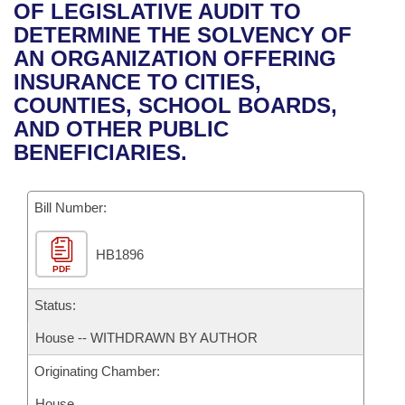
Bills on Committee Agendas
Recent Activities
OF LEGISLATIVE AUDIT TO
Bills in House Committees
DETERMINE THE SOLVENCY OF
Search Center
Uncodified Historic Legislation
House
Recently Filed
AN ORGANIZATION OFFERING
Bills in Senate Committees
INSURANCE TO CITIES,
Governor's Veto List
Senate
Personalized Bill Tracking
COUNTIES, SCHOOL BOARDS,
Bills in Joint Committees
AND OTHER PUBLIC
House Budget
Bills Returned from Committee
BENEFICIARIES.
Meetings Of The Whole/Business Meetings
Senate Budget
Bill Conflicts Report
Bill Number:
House Roll Call
HB1896
PDF
Status:
House -- WITHDRAWN BY AUTHOR
Originating Chamber:
House