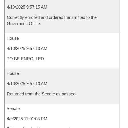
4/10/2025 9:57:15 AM
Correctly enrolled and ordered transmitted to the
Governor's Office.
House
4/10/2025 9:57:13 AM
TO BE ENROLLED
House
4/10/2025 9:57:10 AM
Returned from the Senate as passed.
Senate
4/9/2025 11:01:03 PM