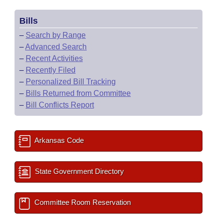
Bills
–
Search by Range
–
Advanced Search
–
Recent Activities
–
Recently Filed
–
Personalized Bill Tracking
–
Bills Returned from Committee
–
Bill Conflicts Report
Arkansas Code
State Government Directory
Committee Room Reservation