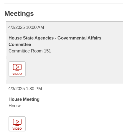
Meetings
4/2/2025 10:00 AM
House State Agencies - Governmental Affairs
Committee
Committee Room 151
VIDEO
4/3/2025 1:30 PM
House Meeting
House
VIDEO