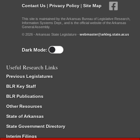
Contact Us
|
Privacy Policy
|
Site Map
This site is maintained by the Arkansas Bureau of Legislative Research,
Information Systems Dept., and is the official website of the Arkansas
General Assembly.
© 2026 - Arkansas State Legislature -
webmaster@arkleg.state.ar.us
Dark Mode:
Useful Research Links
Previous Legislatures
BLR Key Staff
BLR Publications
Other Resources
State of Arkansas
State Government Directory
Interim Filings