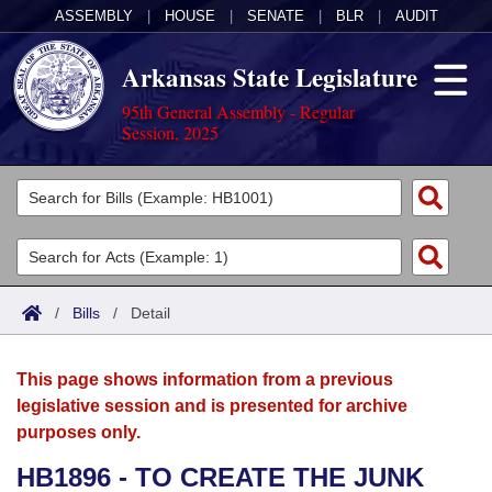
ASSEMBLY
|
HOUSE
|
SENATE
|
BLR
|
AUDIT
Arkansas State Legislature
95th General Assembly - Regular
Session, 2025
Legislators
List All
Committees
Joint
Acts
Search
/
Bills
/
Detail
Search by Range
Bills
Senate
District Finder
This page shows information from a previous
Search by Range
Calendars
Advanced Search
House
legislative session and is presented for archive
purposes only.
Meetings and Events
Arkansas Law
Advanced Search
Code Sections Amended
Task Force
HB1896 - TO CREATE THE JUNK
Arkansas Code and Constitution of 1874
Budget