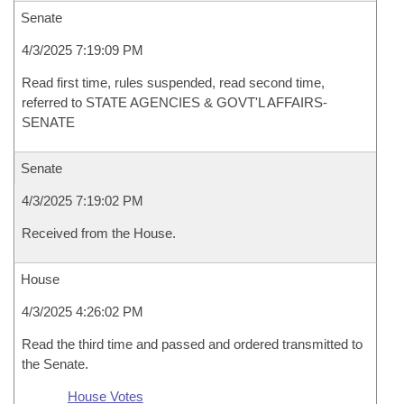
Senate
4/3/2025 7:19:09 PM
Read first time, rules suspended, read second time,
referred to STATE AGENCIES & GOVT'L AFFAIRS-
SENATE
Senate
4/3/2025 7:19:02 PM
Received from the House.
House
4/3/2025 4:26:02 PM
Read the third time and passed and ordered transmitted to
the Senate.
House Votes