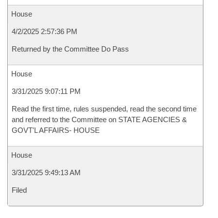
House
4/2/2025 2:57:36 PM
Returned by the Committee Do Pass
House
3/31/2025 9:07:11 PM
Read the first time, rules suspended, read the second time
and referred to the Committee on STATE AGENCIES &
GOVT'L AFFAIRS- HOUSE
House
3/31/2025 9:49:13 AM
Filed