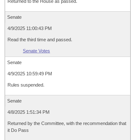
Returned to the House as passed.
Senate
4/9/2025 11:00:43 PM
Read the third time and passed.
Senate Votes
Senate
4/9/2025 10:59:49 PM
Rules suspended.
Senate
4/8/2025 1:51:34 PM
Returned by the Committee, with the recommendation that
it Do Pass