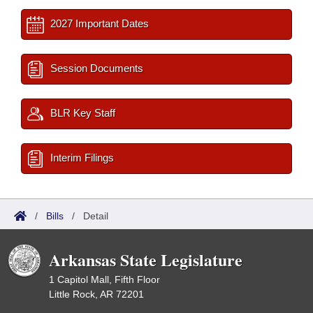
2027 Important Dates
Session Documents
BLR Key Staff
Interim Filings
/
Bills
/
Detail
Arkansas State Legislature
1 Capitol Mall, Fifth Floor
Little Rock, AR 72201