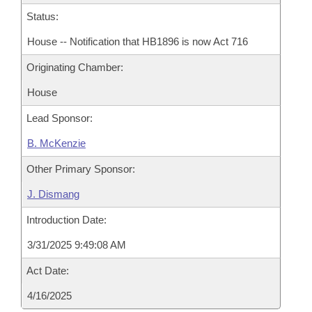
Status:
House -- Notification that HB1896 is now Act 716
Originating Chamber:
House
Lead Sponsor:
B. McKenzie
Other Primary Sponsor:
J. Dismang
Introduction Date:
3/31/2025 9:49:08 AM
Act Date:
4/16/2025