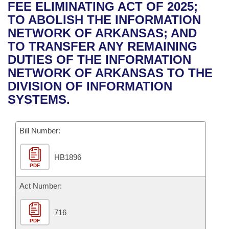
Bills on Committee Agendas
Recent Activities
FEE ELIMINATING ACT OF 2025;
Bills in House Committees
TO ABOLISH THE INFORMATION
Search Center
Uncodified Historic Legislation
House
Recently Filed
NETWORK OF ARKANSAS; AND
Bills in Senate Committees
TO TRANSFER ANY REMAINING
Governor's Veto List
Senate
Personalized Bill Tracking
DUTIES OF THE INFORMATION
Bills in Joint Committees
NETWORK OF ARKANSAS TO THE
House Budget
Bills Returned from Committee
DIVISION OF INFORMATION
Meetings Of The Whole/Business Meetings
SYSTEMS.
Senate Budget
Bill Conflicts Report
Bill Number:
House Roll Call
HB1896
PDF
Act Number:
716
PDF