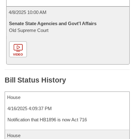
4/8/2025 10:00 AM
Senate State Agencies and Govt'l Affairs
Old Supreme Court
VIDEO
Bill Status History
House
4/16/2025 4:09:37 PM
Notification that HB1896 is now Act 716
House